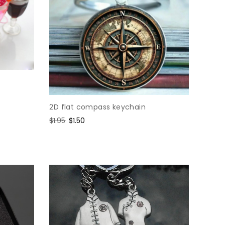
2D flat compass keychain
Regular
$1.95
Sale
$1.50
price
price