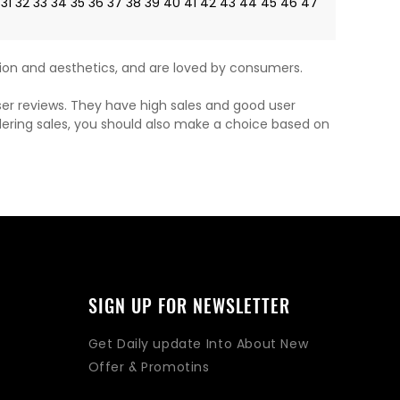
31
32
33
34
35
36
37
38
39
40
41
42
43
44
45
46
47
on and aesthetics, and are loved by consumers.
ser reviews. They have high sales and good user
dering sales, you should also make a choice based on
SIGN UP FOR NEWSLETTER
Get Daily update Into About New
Offer & Promotins