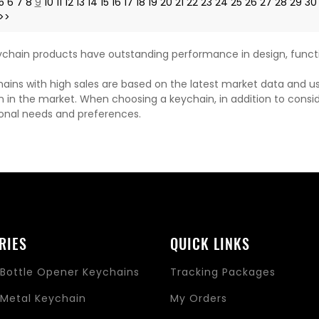
5
6
7
8
9
10
11
12
13
14
15
16
17
18
19
20
21
22
23
24
25
26
27
28
29
30
>>
chain products have outstanding performance in design, functi
ains with high sales are based on the latest market data and u
n in the market. When choosing a keychain, in addition to consi
onal needs and preferences.
RIES
QUICK LINKS
Bottle Opener Keychains
Tracking Packages
Metal Keychain
My Orders