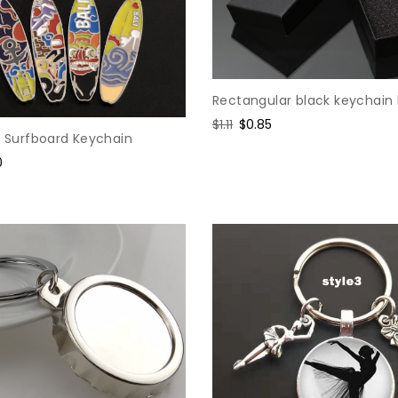
Rectangular black keychain
Regular
$1.11
Sale
$0.85
y Surfboard Keychain
price
price
0
e