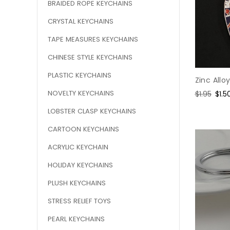
BRAIDED ROPE KEYCHAINS
CRYSTAL KEYCHAINS
TAPE MEASURES KEYCHAINS
CHINESE STYLE KEYCHAINS
PLASTIC KEYCHAINS
Zinc Allo
NOVELTY KEYCHAINS
Regular
$1.95
Sale
$1.5
price
pric
LOBSTER CLASP KEYCHAINS
CARTOON KEYCHAINS
ACRYLIC KEYCHAIN
HOLIDAY KEYCHAINS
PLUSH KEYCHAINS
STRESS RELIEF TOYS
PEARL KEYCHAINS