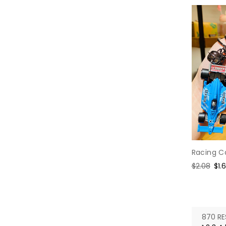
Racing C
Regular
$2.08
Sal
$1.
price
pri
870 RE