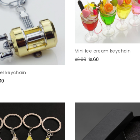
Mini ice cream keychain
Regular
$2.08
Sale
$1.60
price
price
eel keychain
e
00
ce