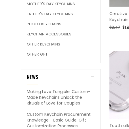
MOTHER'S DAY KEYCHAINS
Creative 
FATHER'S DAY KEYCHAINS
Keychain
PHOTO KEYCHAINS
Regular
$2.47
Sal
$1.
price
pri
KEYCHAIN ACCESSORIES
OTHER KEYCHAINS
OTHER GIFT
NEWS
Making Love Tangible: Custom-
Made Keychains Unlock the
Rituals of Love for Couples
Custom Keychain Procurement
Knowledge - Basic Guide: Gift
Tooth al
Customization Processes