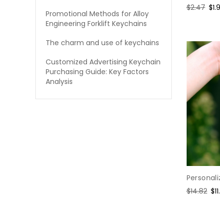
Regular
$2.47
Sal
$1.
Promotional Methods for Alloy
price
pri
Engineering Forklift Keychains
The charm and use of keychains
Customized Advertising Keychain
Purchasing Guide: Key Factors
Analysis
Personali
Regular
$14.82
Sa
$11
price
pr