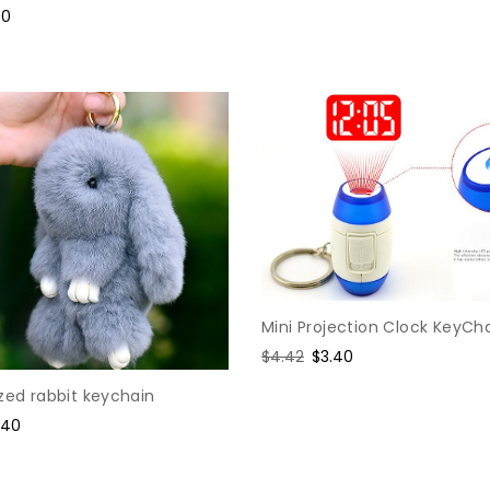
e
90
ce
Mini Projection Clock KeyCh
Regular
$4.42
Sale
$3.40
price
price
zed rabbit keychain
le
.40
ice