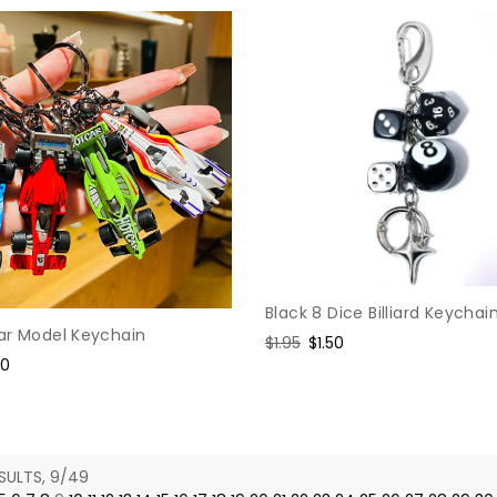
Black 8 Dice Billiard Keychai
ar Model Keychain
Regular
$1.95
Sale
$1.50
e
60
price
price
ce
SULTS, 9/49