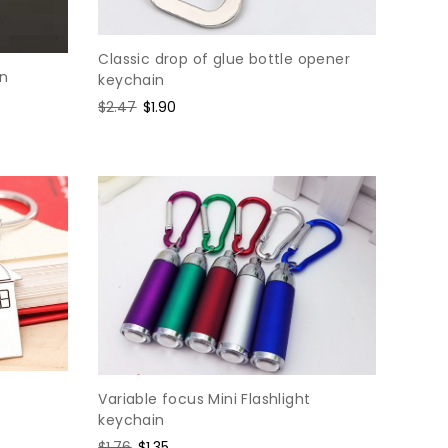
Classic drop of glue bottle opener
in
keychain
Regular
$2.47
Sale
$1.90
price
price
Variable focus Mini Flashlight
keychain
Regular
$1.76
Sale
$1.35