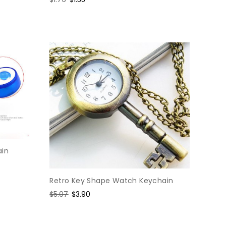
price
price
ain
Retro Key Shape Watch Keychain
Regular
$5.07
Sale
$3.90
price
price