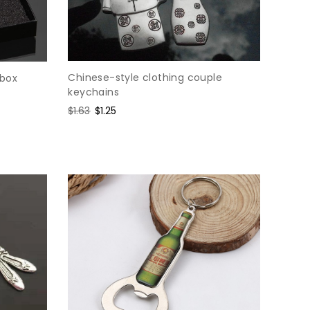
Chinese-style clothing couple
 box
keychains
Regular
$1.63
Sale
$1.25
price
price