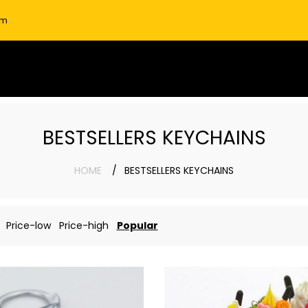
om
BESTSELLERS KEYCHAINS
HOME
BESTSELLERS KEYCHAINS
Price-low
Price-high
Popular