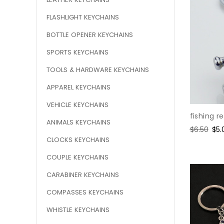
FLASHLIGHT KEYCHAINS
BOTTLE OPENER KEYCHAINS
SPORTS KEYCHAINS
TOOLS & HARDWARE KEYCHAINS
APPAREL KEYCHAINS
VEHICLE KEYCHAINS
fishing r
ANIMALS KEYCHAINS
Regular
$6.50
Sal
$5.
price
pri
CLOCKS KEYCHAINS
COUPLE KEYCHAINS
CARABINER KEYCHAINS
COMPASSES KEYCHAINS
WHISTLE KEYCHAINS