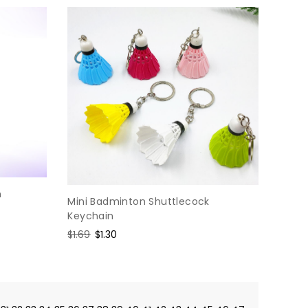
n
Mini Badminton Shuttlecock
Keychain
Regular
$1.69
Sale
$1.30
price
price