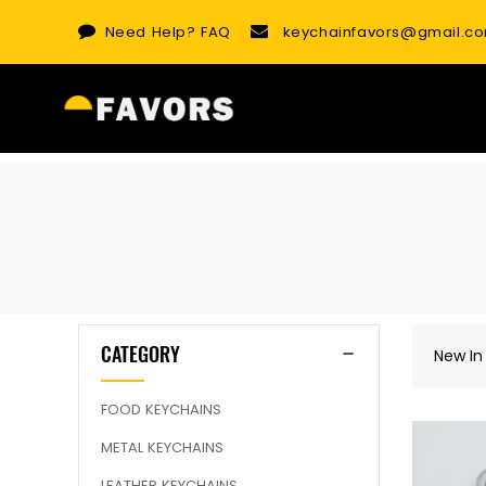
Skip
Need Help?
FAQ
keychainfavors@gmail.c
to
content
CATEGORY
New In
FOOD KEYCHAINS
METAL KEYCHAINS
LEATHER KEYCHAINS