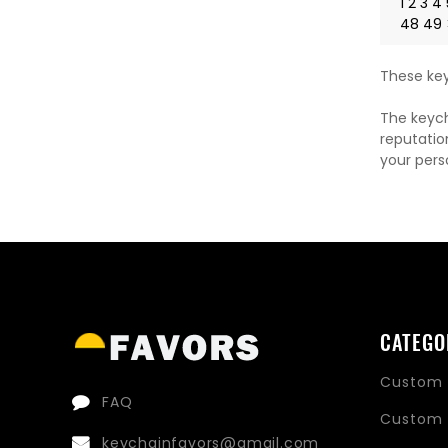
1
2
3
4
48
49
These key
The keych
reputatio
your pers
CATEGO
Custom 
FAQ
Custom 
keychainfavors@gmail.com