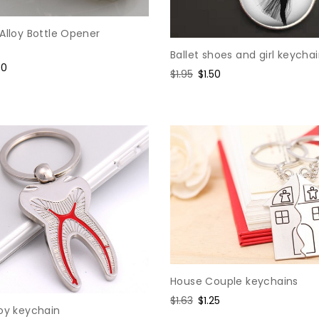
Alloy Bottle Opener
Ballet shoes and girl keycha
e
90
Regular
$1.95
Sale
$1.50
ce
price
price
House Couple keychains
Regular
$1.63
Sale
$1.25
loy keychain
price
price