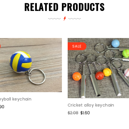
RELATED PRODUCTS
SALE
eyball keychain
Cricket alloy keychain
le
.90
ice
Regular
$2.08
Sale
$1.60
price
price