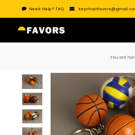
Skip
Need Help?
FAQ
keychainfavors@gmail.c
to
content
You are h