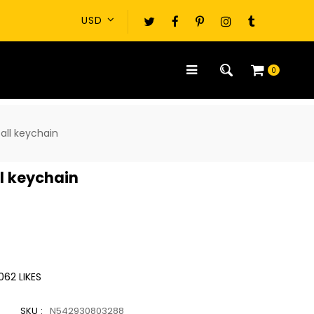
0
all keychain
l keychain
062
LIKES
SKU :
N542930803288