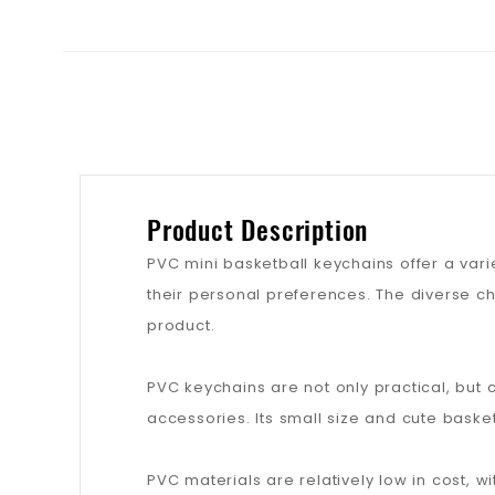
Product Description
PVC mini basketball keychains offer a vari
their personal preferences. The diverse c
product.
PVC keychains are not only practical, but 
accessories. Its small size and cute baske
PVC materials are relatively low in cost,