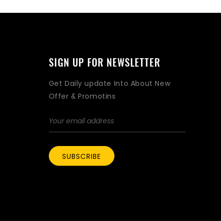
SIGN UP FOR NEWSLETTER
Get Daily update Into About New
Offer & Promotins
SUBSCRIBE