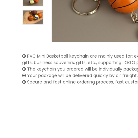
PVC Mini Basketball keychain are mainly used for: e
gifts, business souvenirs, gifts, etc., supporting LOG
The keychain you ordered will be individually packa
Your package will be delivered quickly by air freight, 
Secure and fast online ordering process, fast cust