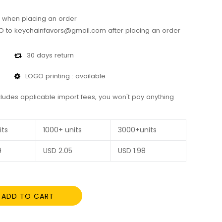
 when placing an order
 to keychainfavors@gmail.com after placing an order
30 days return
LOGO printing : available
cludes applicable import fees, you won't pay anything
its
1000+ units
3000+units
9
USD
2.05
USD
1.98
ADD TO CART