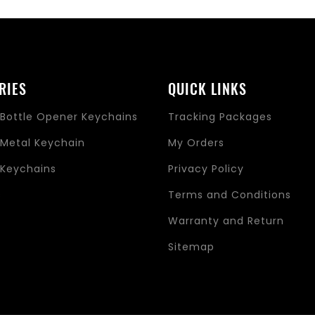
RIES
QUICK LINKS
Bottle Opener Keychains
Tracking Packages
Metal Keychain
My Orders
Keychains
Privacy Policy
s
Terms and Conditions
Warranty and Return
Sitemap