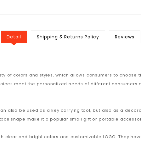
Detail
Shipping & Returns Policy
Reviews
ety of colors and styles, which allows consumers to choose th
hoices meet the personalized needs of different consumers a
can also be used as a key carrying tool, but also as a decora
tball shape make it a popular small gift or portable accessor
 with clear and bright colors and customizable LOGO. They h