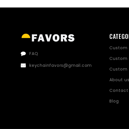
price
price
CATEGO
Custom 
FAQ
Custom 
keychainfavors@gmail.com
Custom 
About u
Contact
Blog