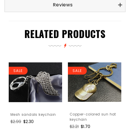
Reviews
RELATED PRODUCTS
SALE
SALE
Copper-colored sun hat
Mesh sandals keychain
keychain
Regular
$2.99
Sale
$2.30
Regular
$2.21
Sale
$1.70
price
price