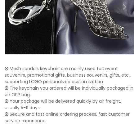
Mesh sandals keychain are mainly used for: event
souvenirs, promotional gifts, business souvenirs, gifts, etc.,
supporting LOGO personalized customization
The keychain you ordered will be individually packaged in
an OPP bag.
Your package will be delivered quickly by air freight,
usually 5-11 days.
Secure and fast online ordering process, fast customer
service experience.