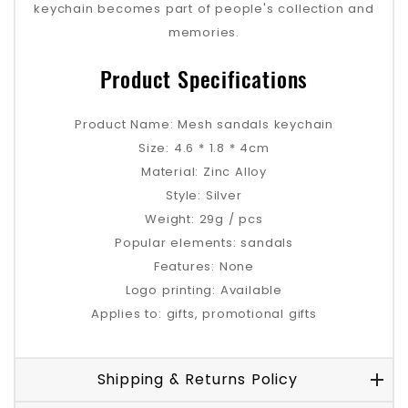
keychain becomes part of people's collection and
memories.
Product Specifications
Product Name: Mesh sandals keychain
Size: 4.6 * 1.8 * 4cm
Material: Zinc Alloy
Style: Silver
Weight: 29g / pcs
Popular elements: sandals
Features: None
Logo printing: Available
Applies to: gifts, promotional gifts
Shipping & Returns Policy