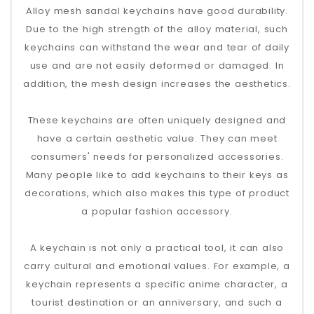
Alloy mesh sandal keychains have good durability.
Due to the high strength of the alloy material, such
keychains can withstand the wear and tear of daily
use and are not easily deformed or damaged. In
addition, the mesh design increases the aesthetics.
These keychains are often uniquely designed and
have a certain aesthetic value. They can meet
consumers' needs for personalized accessories.
Many people like to add keychains to their keys as
decorations, which also makes this type of product
a popular fashion accessory.
A keychain is not only a practical tool, it can also
carry cultural and emotional values. For example, a
keychain represents a specific anime character, a
tourist destination or an anniversary, and such a