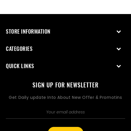
price
price
STORE INFORMATION
CATEGORIES
QUICK LINKS
SIGN UP FOR NEWSLETTER
Get Daily update Into About New Offer & Promotins