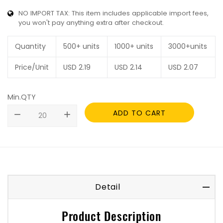
NO IMPORT TAX: This item includes applicable import fees,
you won't pay anything extra after checkout.
Quantity
500+ units
1000+ units
3000+units
Price/Unit
USD
2.19
USD
2.14
USD
2.07
Min.QTY
ADD TO CART
remove
add
Detail
Product Description