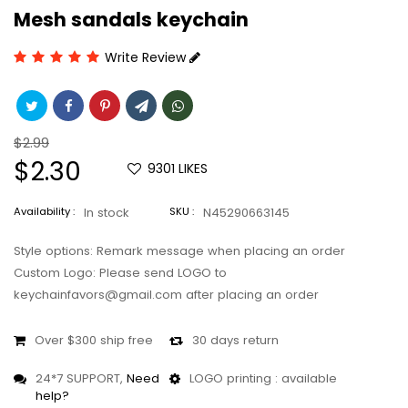
Mesh sandals keychain
Write Review
Regular
$2.99
price
Sale
$2.30
9301
LIKES
price
Availability :
In stock
SKU :
N45290663145
Style options: Remark message when placing an order
Custom Logo: Please send LOGO to
keychainfavors@gmail.com after placing an order
Over $300 ship free
30 days return
24*7 SUPPORT,
Need
LOGO printing : available
help?