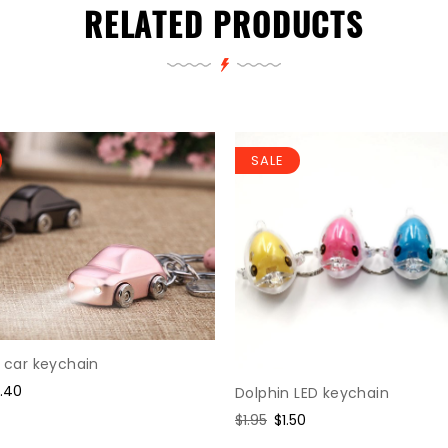
RELATED PRODUCTS
SALE
D car keychain
le
2.40
Dolphin LED keychain
ice
Regular
$1.95
Sale
$1.50
price
price