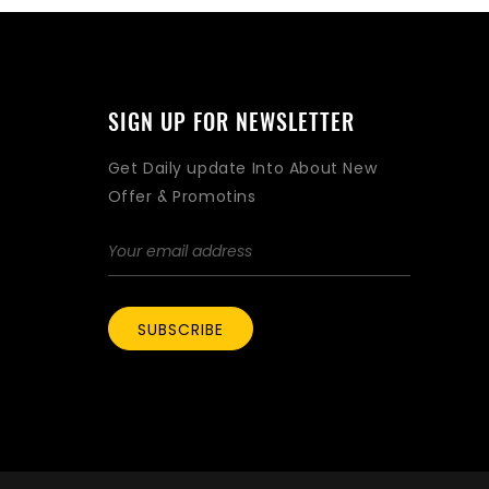
SIGN UP FOR NEWSLETTER
Get Daily update Into About New
Offer & Promotins
SUBSCRIBE