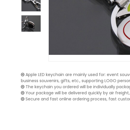
Apple LED keychain are mainly used for: event souve
business souvenirs, gifts, etc., supporting LOGO pers
The keychain you ordered will be individually packa
Your package will be delivered quickly by air freight, 
Secure and fast online ordering process, fast cust