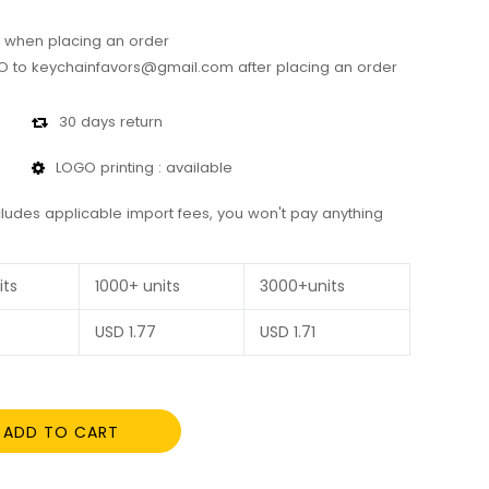
 when placing an order
 to keychainfavors@gmail.com after placing an order
30 days return
LOGO printing : available
cludes applicable import fees, you won't pay anything
its
1000+ units
3000+units
USD
1.77
USD
1.71
ADD TO CART