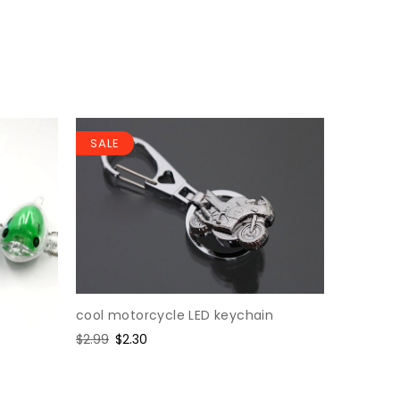
SALE
SALE
cool motorcycle LED keychain
Variable 
keychai
Regular
$2.99
Sale
$2.30
price
price
Regular
$1.76
Sal
$1.3
price
pri