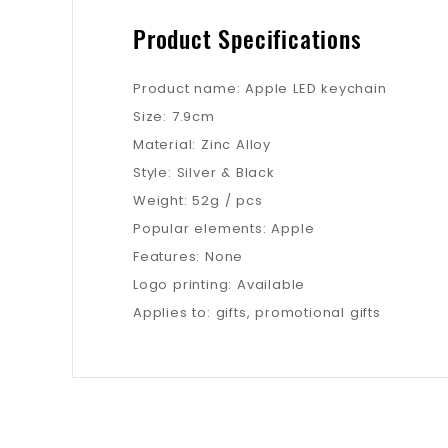
Product Specifications
Product name: Apple LED keychain
Size: 7.9cm
Material: Zinc Alloy
Style: Silver & Black
Weight: 52g / pcs
Popular elements: Apple
Features: None
Logo printing: Available
Applies to: gifts, promotional gifts