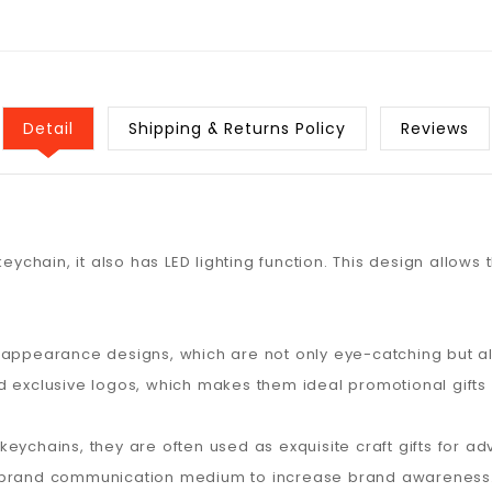
Detail
Shipping & Returns Policy
Reviews
keychain, it also has LED lighting function. This design allow
 appearance designs, which are not only eye-catching but a
d exclusive logos, which makes them ideal promotional gifts
ED keychains, they are often used as exquisite craft gifts for
a brand communication medium to increase brand awareness