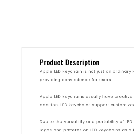
Product Description
Apple LED keychain is not just an ordinary 
providing convenience for users.
Apple LED keychains usually have creative
addition, LED keychains support customize
Due to the versatility and portability of L
logos and patterns on LED keychains as 