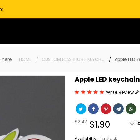
om
re here:
HOME
CUSTOM FLASHLIGHT KEYCHAINS
Apple LED 
Apple LED keychain
Write Review
Regular
$2.47
Sale
$1.90
3
price
price
Availability :
In stock