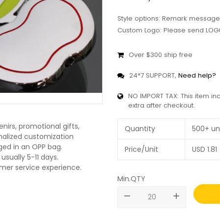
Style options: Remark message
Custom Logo: Please send LOGO
Over $300 ship free
24*7 SUPPORT,
Need help?
NO IMPORT TAX: This item in
extra after checkout.
nirs, promotional gifts,
Quantity
500+ un
onalized customization
ged in an OPP bag.
Price/Unit
USD
1.81
usually 5-11 days.
omer service experience.
Min.QTY
remove
add