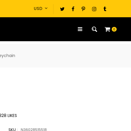
0
keychain
328
LIKES
SKU :
N36028515518