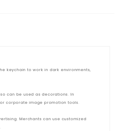
s the keychain to work in dark environments,
lso can be used as decorations. In
 or corporate image promotion tools.
 advertising. Merchants can use customized
.