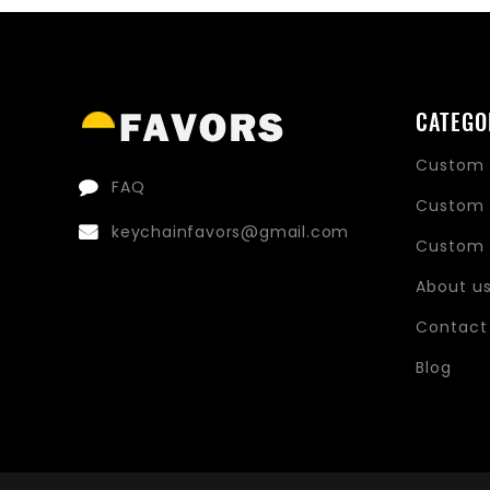
CATEGO
Custom 
FAQ
Custom 
keychainfavors@gmail.com
Custom 
About u
Contact
Blog