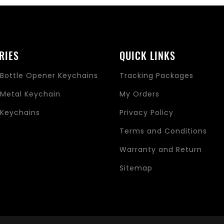
RIES
QUICK LINKS
Bottle Opener Keychains
Tracking Packages
Metal Keychain
My Orders
Keychains
Privacy Policy
s
Terms and Conditions
Warranty and Return
Sitemap