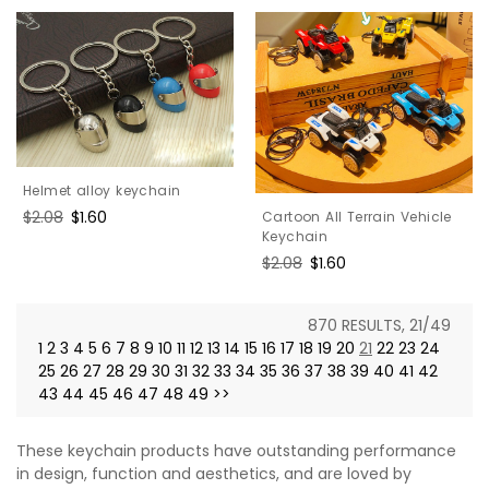
Helmet alloy keychain
Regular
$2.08
Sale
$1.60
Cartoon All Terrain Vehicle
Keychain
price
price
Regular
$2.08
Sale
$1.60
price
price
870 RESULTS, 21/49
1
2
3
4
5
6
7
8
9
10
11
12
13
14
15
16
17
18
19
20
21
22
23
24
25
26
27
28
29
30
31
32
33
34
35
36
37
38
39
40
41
42
43
44
45
46
47
48
49
>>
These keychain products have outstanding performance
in design, function and aesthetics, and are loved by