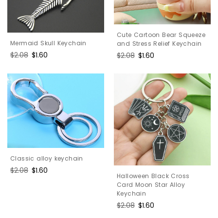
Cute Cartoon Bear Squeeze
Mermaid Skull Keychain
and Stress Relief Keychain
Regular
$2.08
Sale
$1.60
Regular
$2.08
Sale
$1.60
price
price
price
price
Classic alloy keychain
Regular
$2.08
Sale
$1.60
Halloween Black Cross
price
price
Card Moon Star Alloy
Keychain
Regular
$2.08
Sale
$1.60
price
price