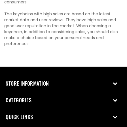
consumers.
The keychains with high sales are based on the latest
market data and user reviews. They have high sales and
good user reputation in the market. When choosing a
keychain, in addition to considering sales, you should also
make a choice based on your personal needs and
preferences.
STORE INFORMATION
CATEGORIES
QUICK LINKS