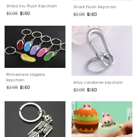
Shiba Inu Plush Keychain
Shark Plush Keychain
Regular
$2.08
Sale
$1.60
Regular
$2.08
Sale
$1.60
price
price
price
price
Rhinestone slippers
keychain
Alloy carabiner keychain
Regular
$2.08
Sale
$1.60
Regular
$2.08
Sale
$1.60
price
price
price
price