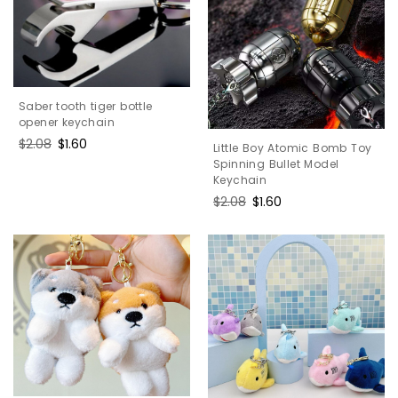
Saber tooth tiger bottle
opener keychain
Regular
$2.08
Sale
$1.60
Little Boy Atomic Bomb Toy
price
price
Spinning Bullet Model
Keychain
Regular
$2.08
Sale
$1.60
price
price