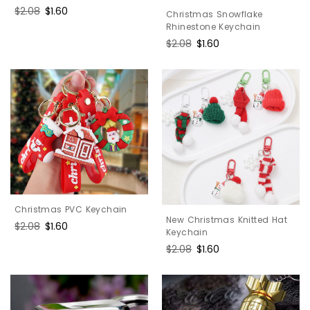
Regular
$2.08
Sale
$1.60
Christmas Snowflake
price
price
Rhinestone Keychain
Regular
$2.08
Sale
$1.60
price
price
Christmas PVC Keychain
New Christmas Knitted Hat
Regular
$2.08
Sale
$1.60
Keychain
price
price
Regular
$2.08
Sale
$1.60
price
price