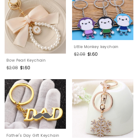
Little Monkey keychain
Regular
$2.08
Sale
$1.60
price
price
Bow Pearl Keychain
Regular
$2.08
Sale
$1.60
price
price
Father's Day Gift Keychain