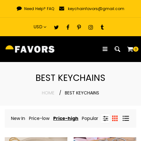
Skip
Need Help?
FAQ
keychainfavors@gmail.com
to
content
0
BEST KEYCHAINS
HOME
BEST KEYCHAINS
New In
Price-low
Price-high
Popular