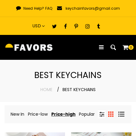
Skip
Need Help?
FAQ
keychainfavors@gmail.com
to
content
0
BEST KEYCHAINS
HOME
BEST KEYCHAINS
New In
Price-low
Price-high
Popular