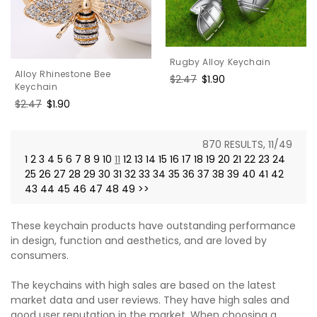
Rugby Alloy Keychain
Alloy Rhinestone Bee
Regular
$2.47
Sale
$1.90
Keychain
price
price
Regular
$2.47
Sale
$1.90
price
price
870 RESULTS, 11/49
1
2
3
4
5
6
7
8
9
10
11
12
13
14
15
16
17
18
19
20
21
22
23
24
25
26
27
28
29
30
31
32
33
34
35
36
37
38
39
40
41
42
43
44
45
46
47
48
49
>>
These keychain products have outstanding performance
in design, function and aesthetics, and are loved by
consumers.
The keychains with high sales are based on the latest
market data and user reviews. They have high sales and
good user reputation in the market. When choosing a