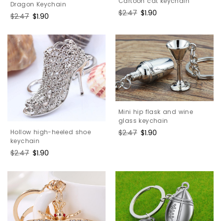
Cartoon cat keychain
Dragon Keychain
Regular
$2.47
Sale
$1.90
Regular
$2.47
Sale
$1.90
price
price
price
price
Mini hip flask and wine
glass keychain
Regular
$2.47
Sale
$1.90
Hollow high-heeled shoe
keychain
price
price
Regular
$2.47
Sale
$1.90
price
price