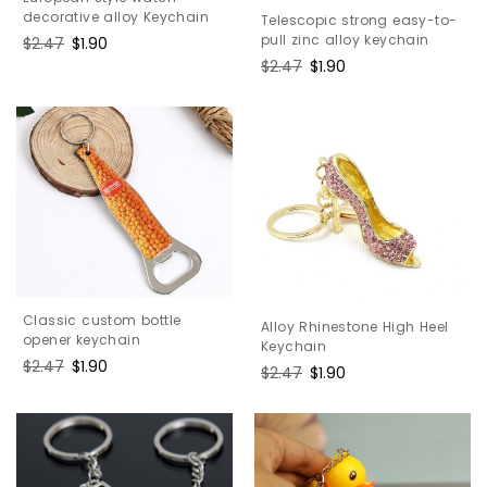
decorative alloy Keychain
Telescopic strong easy-to-
pull zinc alloy keychain
Regular
$2.47
Sale
$1.90
price
price
Regular
$2.47
Sale
$1.90
price
price
Classic custom bottle
Alloy Rhinestone High Heel
opener keychain
Keychain
Regular
$2.47
Sale
$1.90
Regular
$2.47
Sale
$1.90
price
price
price
price