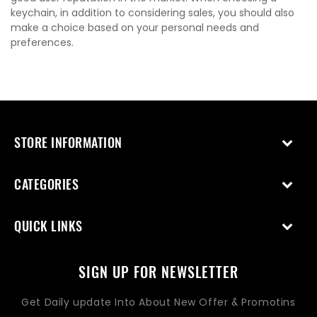
keychain, in addition to considering sales, you should also
make a choice based on your personal needs and
preferences.
STORE INFORMATION
CATEGORIES
QUICK LINKS
SIGN UP FOR NEWSLETTER
Get Daily update Into About New Offer & Promotins