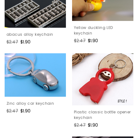
Yellow duckling LED
keychain
abacus alloy keychain
Regular
$2.47
Sale
$1.90
Regular
$2.47
Sale
$1.90
price
price
price
price
Zinc alloy car keychain
Regular
$2.47
Sale
$1.90
Plastic classic bottle opener
price
price
keychain
Regular
$2.47
Sale
$1.90
price
price