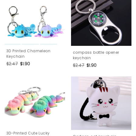
3D Printed Chameleon
compass bottle opener
Keychain
keychain
Regular
$2.47
Sale
$1.90
Regular
$2.47
Sale
$1.90
price
price
price
price
3D-Printed Cute Lucky