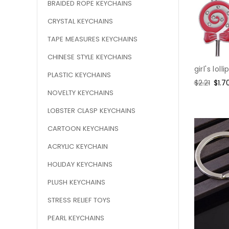
BRAIDED ROPE KEYCHAINS
CRYSTAL KEYCHAINS
TAPE MEASURES KEYCHAINS
CHINESE STYLE KEYCHAINS
girl's lol
PLASTIC KEYCHAINS
Regular
$2.21
Sale
$1.7
NOVELTY KEYCHAINS
price
pric
LOBSTER CLASP KEYCHAINS
CARTOON KEYCHAINS
ACRYLIC KEYCHAIN
HOLIDAY KEYCHAINS
PLUSH KEYCHAINS
STRESS RELIEF TOYS
PEARL KEYCHAINS