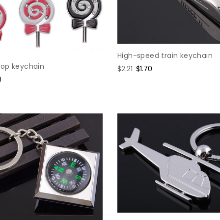
High-speed train keychain
lipop keychain
Regular
$2.21
Sale
$1.70
price
price
0
e