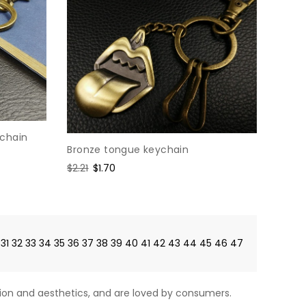
ychain
Bronze tongue keychain
Regular
$2.21
Sale
$1.70
price
price
31
32
33
34
35
36
37
38
39
40
41
42
43
44
45
46
47
on and aesthetics, and are loved by consumers.