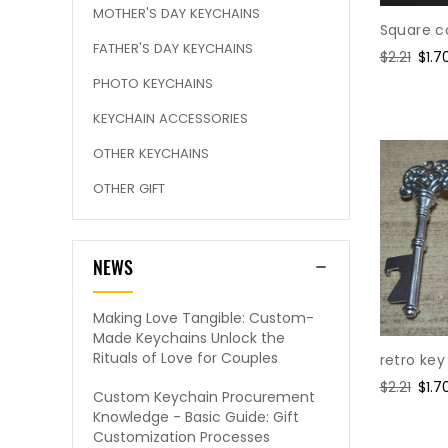
MOTHER'S DAY KEYCHAINS
Square c
FATHER'S DAY KEYCHAINS
Regular
$2.21
Sale
$1.7
price
pric
PHOTO KEYCHAINS
KEYCHAIN ACCESSORIES
OTHER KEYCHAINS
OTHER GIFT
NEWS
Making Love Tangible: Custom-
Made Keychains Unlock the
Rituals of Love for Couples
retro ke
Regular
$2.21
Sale
$1.7
Custom Keychain Procurement
price
pric
Knowledge - Basic Guide: Gift
Customization Processes