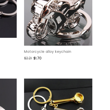
Motorcycle alloy keychain
Regular
$2.21
Sale
$1.70
price
price