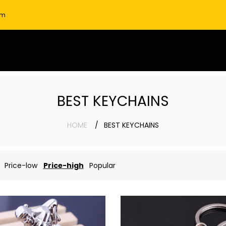
om
BEST KEYCHAINS
HOME
BEST KEYCHAINS
Price-low
Price-high
Popular