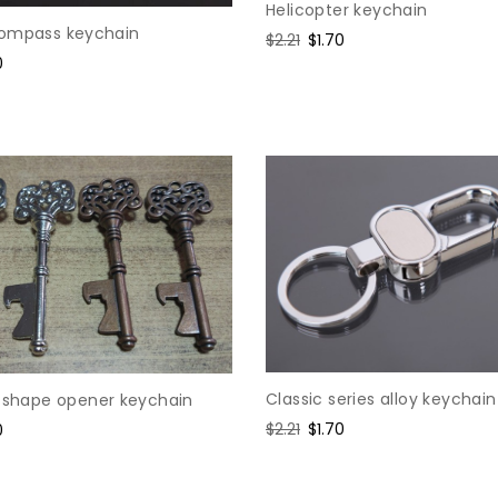
Helicopter keychain
ompass keychain
Regular
$2.21
Sale
$1.70
0
price
price
e
Classic series alloy keychain
y shape opener keychain
Regular
$2.21
Sale
$1.70
0
price
price
e