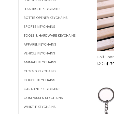
FLASHLIGHT KEYCHAINS
BOTTLE OPENER KEYCHAINS
SPORTS KEYCHAINS
TOOLS & HARDWARE KEYCHAINS
APPAREL KEYCHAINS
VEHICLE KEYCHAINS
Golf Spo
ANIMALS KEYCHAINS
Regular
$2.21
Sale
$1.7
price
pric
CLOCKS KEYCHAINS
COUPLE KEYCHAINS
CARABINER KEYCHAINS
COMPASSES KEYCHAINS
WHISTLE KEYCHAINS