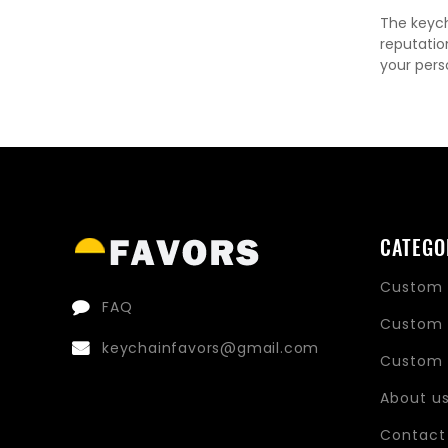
The keych
reputatio
your pers
CATEGO
Custom 
FAQ
Custom 
keychainfavors@gmail.com
Custom 
About u
Contact