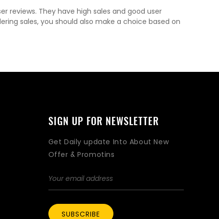
ser reviews. They have high sales and good user
dering sales, you should also make a choice based on
SIGN UP FOR NEWSLETTER
Get Daily update Into About New
Offer & Promotins
SUBSCRIBE