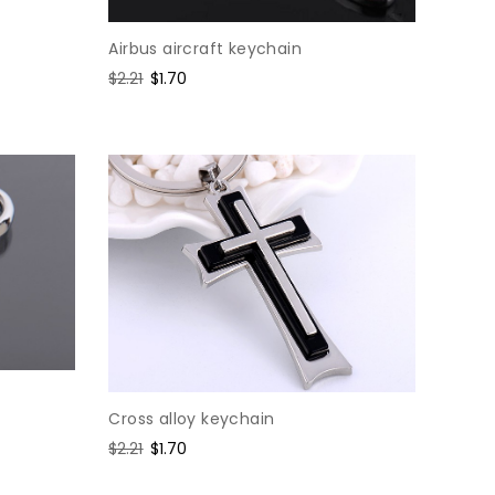
Airbus aircraft keychain
Regular
$2.21
Sale
$1.70
price
price
Cross alloy keychain
Regular
$2.21
Sale
$1.70
price
price