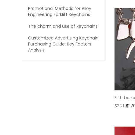
Promotional Methods for Alloy
Engineering Forklift Keychains
The charm and use of keychains
Customized Advertising Keychain
Purchasing Guide: Key Factors
Analysis
Fish bon
Regular
$2.21
Sale
$1.7
price
pric