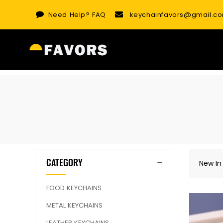
Skip
Need Help?
FAQ
keychainfavors@gmail.c
to
content
CATEGORY
New In
FOOD KEYCHAINS
METAL KEYCHAINS
LEATHER KEYCHAINS