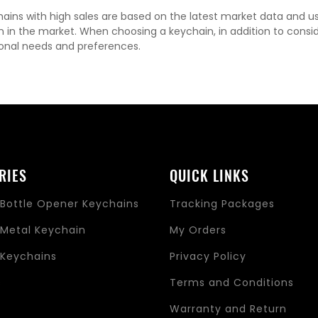
ains with high sales are based on the latest market data and u
n in the market. When choosing a keychain, in addition to consi
onal needs and preferences.
RIES
QUICK LINKS
Bottle Opener Keychains
Tracking Packages
Metal Keychain
My Orders
Keychains
Privacy Policy
s
Terms and Conditions
Warranty and Return