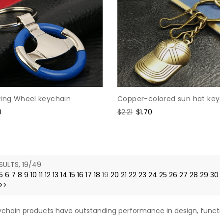
Copper-colored sun hat ke
ring Wheel keychain
Regular
$2.21
Sale
$1.70
0
price
price
e
SULTS, 19/49
5
6
7
8
9
10
11
12
13
14
15
16
17
18
19
20
21
22
23
24
25
26
27
28
29
30
>>
chain products have outstanding performance in design, functi