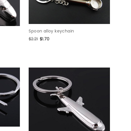
Spoon alloy keychain
Regular
$2.21
Sale
$1.70
price
price