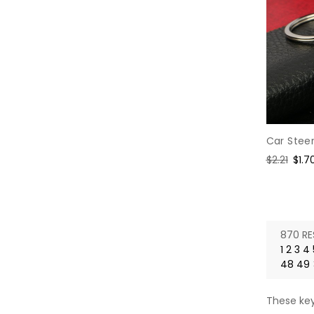
Car Stee
Regular
$2.21
Sale
$1.7
price
pric
870 RE
1
2
3
4
48
49
These key