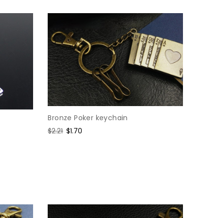
Bronze Poker keychain
Regular
$2.21
Sale
$1.70
price
price