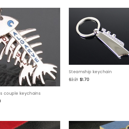
Steamship keychain
Regular
$2.21
Sale
$1.70
price
price
es couple keychains
0
e