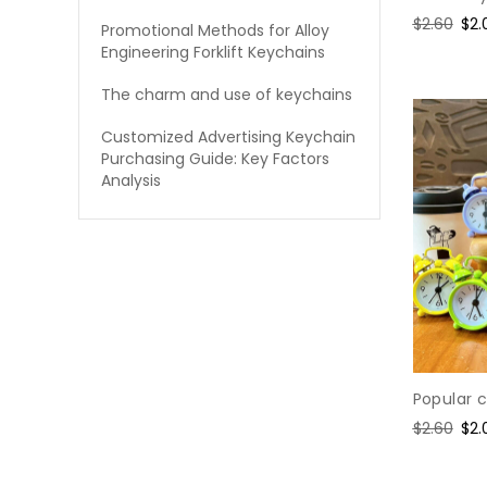
Regular
$2.60
Sal
$2.
Promotional Methods for Alloy
price
pri
Engineering Forklift Keychains
The charm and use of keychains
Customized Advertising Keychain
Purchasing Guide: Key Factors
Analysis
Popular 
Regular
$2.60
Sal
$2.
price
pri