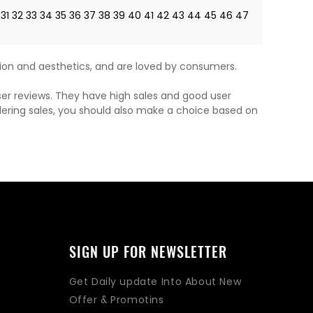
31
32
33
34
35
36
37
38
39
40
41
42
43
44
45
46
47
on and aesthetics, and are loved by consumers.
ser reviews. They have high sales and good user
dering sales, you should also make a choice based on
SIGN UP FOR NEWSLETTER
Get Daily update Into About New
Offer & Promotins