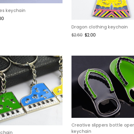
nes keychain
e
00
ce
Dragon clothing keychain
Regular
$2.60
Sale
$2.00
price
price
Creative slippers bottle ope
keychain
ychain