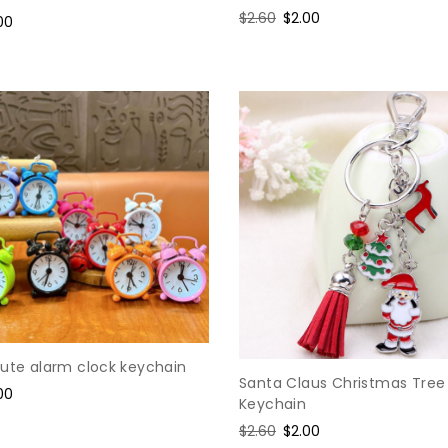
Regular
$2.60
Sale
$2.00
e
00
price
price
ce
cute alarm clock keychain
Santa Claus Christmas Tree
e
00
Keychain
ce
Regular
$2.60
Sale
$2.00