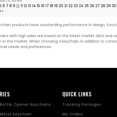
SULTS, 10/49
5
6
7
8
9
10
11
12
13
14
15
16
17
18
19
20
21
22
23
24
25
26
27
28
29
30
>>
chain products have outstanding performance in design, functi
ains with high sales are based on the latest market data and u
n in the market. When choosing a keychain, in addition to consi
onal needs and preferences.
RIES
QUICK LINKS
Bottle Opener Keychains
Tracking Packages
Metal Keychain
My Orders