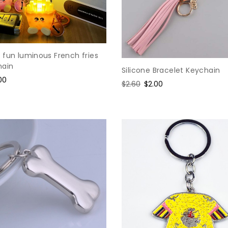
 fun luminous French fries
hain
Silicone Bracelet Keychain
e
00
Regular
$2.60
Sale
$2.00
ce
price
price