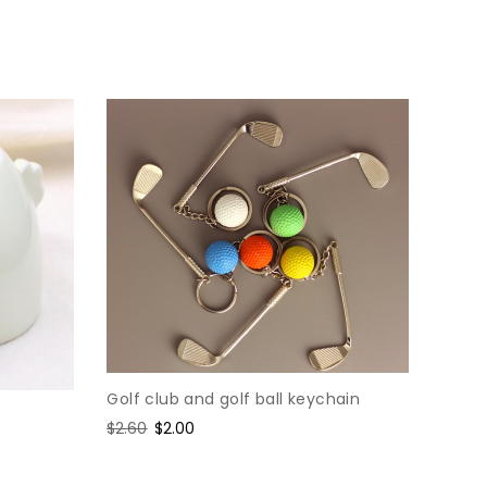
price
price
Golf club and golf ball keychain
Regular
$2.60
Sale
$2.00
price
price