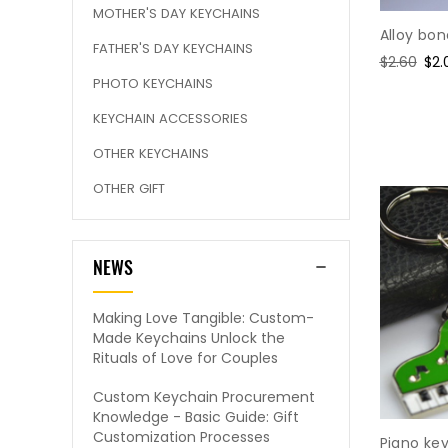
MOTHER'S DAY KEYCHAINS
Alloy bo
FATHER'S DAY KEYCHAINS
Regular
$2.60
Sal
$2.
price
pri
PHOTO KEYCHAINS
KEYCHAIN ACCESSORIES
OTHER KEYCHAINS
OTHER GIFT
NEWS
Making Love Tangible: Custom-
Made Keychains Unlock the
Rituals of Love for Couples
Custom Keychain Procurement
Knowledge - Basic Guide: Gift
Customization Processes
Piano ke