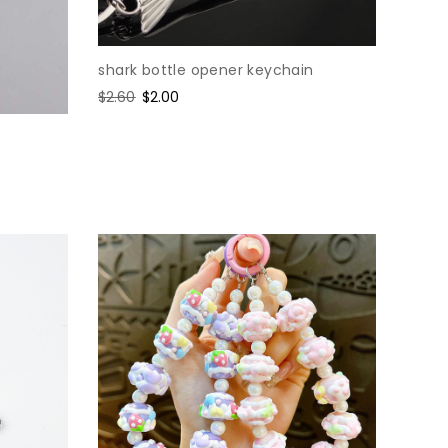
shark bottle opener keychain
Regular
$2.60
Sale
$2.00
price
price