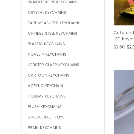
BRAIDED ROPE KEYCHAINS
CRYSTAL KEYCHAINS
TAPE MEASURES KEYCHAINS
Cute and
CHINESE STYLE KEYCHAINS
LED keyc
PLASTIC KEYCHAINS
Regular
$2.60
Sal
$2.
price
pri
NOVELTY KEYCHAINS
LOBSTER CLASP KEYCHAINS
CARTOON KEYCHAINS
ACRYLIC KEYCHAIN
HOLIDAY KEYCHAINS
PLUSH KEYCHAINS
STRESS RELIEF TOYS
PEARL KEYCHAINS