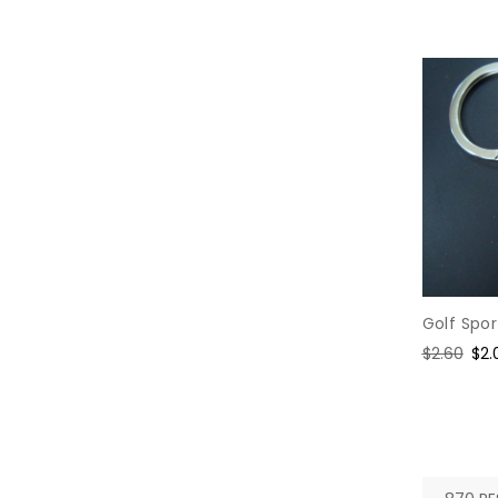
Golf Spo
Regular
$2.60
Sal
$2.
price
pri