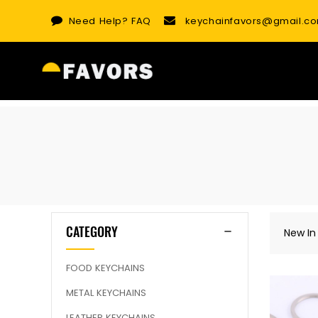
Skip
Need Help?
FAQ
keychainfavors@gmail.c
to
content
CATEGORY
New In
FOOD KEYCHAINS
METAL KEYCHAINS
LEATHER KEYCHAINS