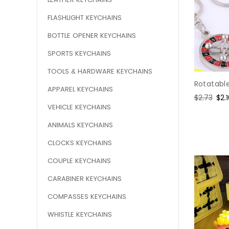
FLASHLIGHT KEYCHAINS
BOTTLE OPENER KEYCHAINS
SPORTS KEYCHAINS
TOOLS & HARDWARE KEYCHAINS
Rotatable
APPAREL KEYCHAINS
Regular
$2.73
Sal
$2.
VEHICLE KEYCHAINS
price
pri
ANIMALS KEYCHAINS
CLOCKS KEYCHAINS
COUPLE KEYCHAINS
CARABINER KEYCHAINS
COMPASSES KEYCHAINS
WHISTLE KEYCHAINS