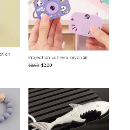
ation
Projection camera keychain
Regular
$2.60
Sale
$2.00
price
price