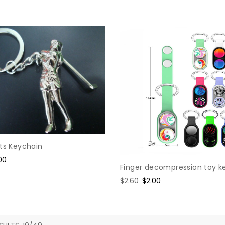
price
price
rts Keychain
e
00
Finger decompression toy k
ce
Regular
$2.60
Sale
$2.00
price
price