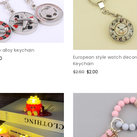
 alloy keychain
European style watch decor
e
10
Keychain
ce
Regular
$2.60
Sale
$2.00
price
price