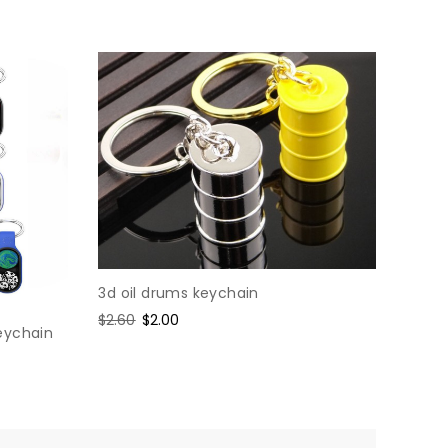
3d oil drums keychain
Regular
$2.60
Sale
$2.00
eychain
price
price