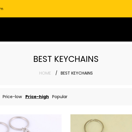
om
BEST KEYCHAINS
HOME
BEST KEYCHAINS
Price-low
Price-high
Popular