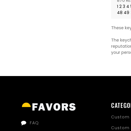
870 RE
1
2
3
4
48
49
These key
The keych
reputatio
your pers
CATEGO
Custom 
FAQ
Custom 