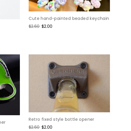
Cute hand-painted beaded keychain
Regular
$2.60
Sale
$2.00
price
price
Retro fixed style bottle opener
ner
Regular
$2.60
Sale
$2.00