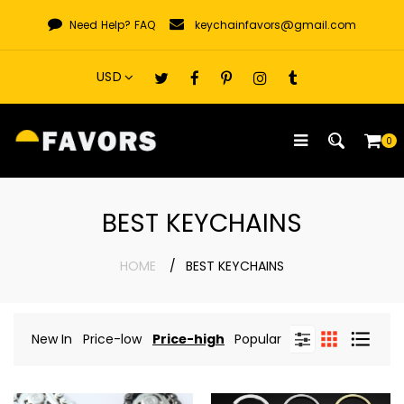
Skip
Need Help?
FAQ
keychainfavors@gmail.com
to
content
0
BEST KEYCHAINS
HOME
BEST KEYCHAINS
New In
Price-low
Price-high
Popular