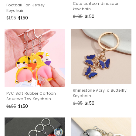
Cute cartoon dinosaur
Football Fan Jersey
keychain
Keychain
Regular
$1.95
Sale
$1.50
Regular
$1.95
Sale
$1.50
price
price
price
price
Rhinestone Acrylic Butterfly
PVC Soft Rubber Cartoon
Keychain
Squeeze Toy Keychain
Regular
$1.95
Sale
$1.50
Regular
$1.95
Sale
$1.50
price
price
price
price