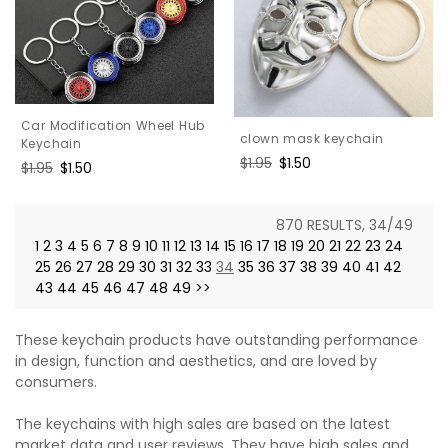
Car Modification Wheel Hub
clown mask keychain
Keychain
Regular
$1.95
Sale
$1.50
Regular
$1.95
Sale
$1.50
price
price
price
price
870 RESULTS, 34/49
1
2
3
4
5
6
7
8
9
10
11
12
13
14
15
16
17
18
19
20
21
22
23
24
25
26
27
28
29
30
31
32
33
34
35
36
37
38
39
40
41
42
43
44
45
46
47
48
49
>>
These keychain products have outstanding performance
in design, function and aesthetics, and are loved by
consumers.
The keychains with high sales are based on the latest
market data and user reviews. They have high sales and