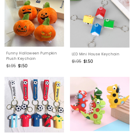
Funny Halloween Pumpkin
LED Mini House Keychain
Plush Keychain
Regular
$1.95
Sale
$1.50
Regular
$1.95
Sale
$1.50
price
price
price
price