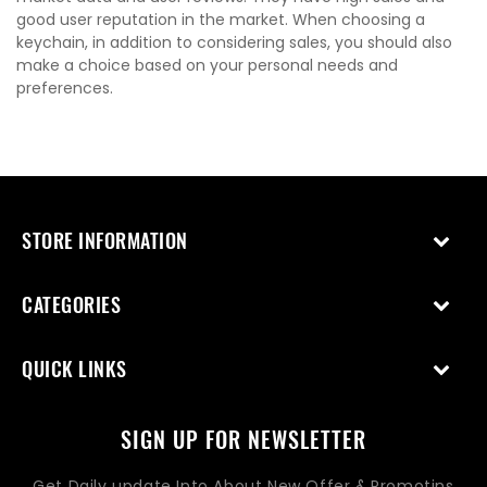
good user reputation in the market. When choosing a
keychain, in addition to considering sales, you should also
make a choice based on your personal needs and
preferences.
STORE INFORMATION
CATEGORIES
QUICK LINKS
SIGN UP FOR NEWSLETTER
Get Daily update Into About New Offer & Promotins