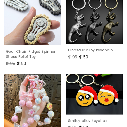
Dinosaur alloy keychain
Gear Chain Fidget Spinner
Stress Relief Toy
Regular
$1.95
Sale
$1.50
price
price
Regular
$1.95
Sale
$1.50
price
price
Smiley alloy keychain