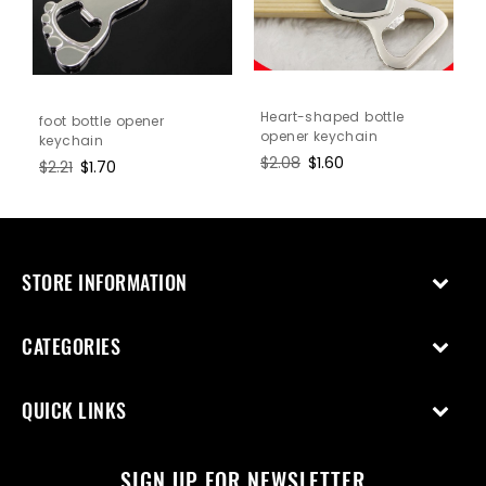
n
Heart-shaped bottle
foot bottle opener
opener keychain
keychain
Regular
$2.08
Sale
$1.60
Regular
$2.21
Sale
$1.70
price
price
price
price
STORE INFORMATION
CATEGORIES
QUICK LINKS
SIGN UP FOR NEWSLETTER