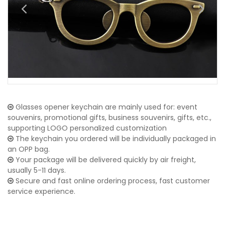
Glasses opener keychain are mainly used for: event
souvenirs, promotional gifts, business souvenirs, gifts, etc.,
supporting LOGO personalized customization
The keychain you ordered will be individually packaged in
an OPP bag.
Your package will be delivered quickly by air freight,
usually 5-11 days.
Secure and fast online ordering process, fast customer
service experience.