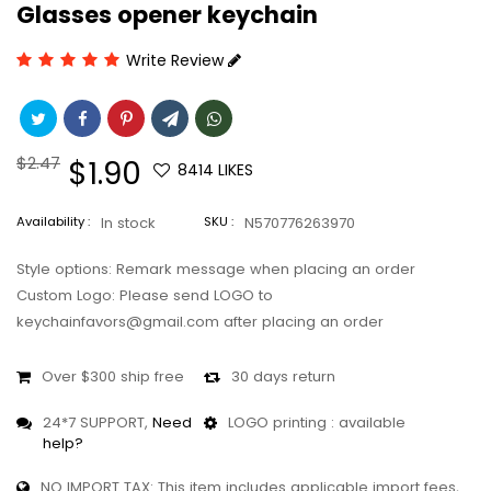
Glasses opener keychain
Write Review
Regular
$2.47
Sale
$1.90
8414
LIKES
price
price
Availability :
In stock
SKU :
N570776263970
Style options: Remark message when placing an order
Custom Logo: Please send LOGO to
keychainfavors@gmail.com after placing an order
Over $300 ship free
30 days return
24*7 SUPPORT,
Need
LOGO printing : available
help?
NO IMPORT TAX: This item includes applicable import fees,