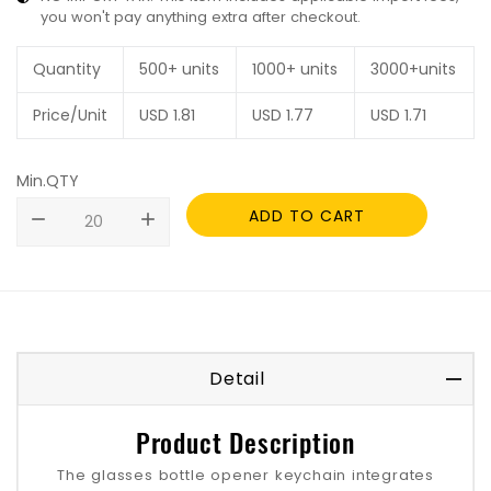
you won't pay anything extra after checkout.
Quantity
500+ units
1000+ units
3000+units
Price/Unit
USD
1.81
USD
1.77
USD
1.71
Min.QTY
ADD TO CART
remove
add
Detail
Product Description
The glasses bottle opener keychain integrates