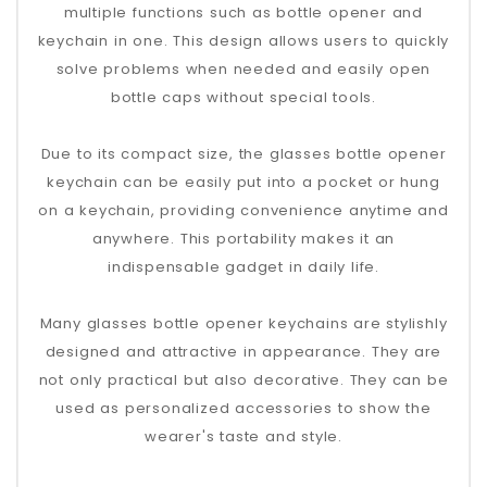
multiple functions such as bottle opener and
keychain in one. This design allows users to quickly
solve problems when needed and easily open
bottle caps without special tools.
Due to its compact size, the glasses bottle opener
keychain can be easily put into a pocket or hung
on a keychain, providing convenience anytime and
anywhere. This portability makes it an
indispensable gadget in daily life.
Many glasses bottle opener keychains are stylishly
designed and attractive in appearance. They are
not only practical but also decorative. They can be
used as personalized accessories to show the
wearer's taste and style.