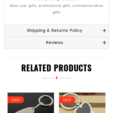
Main use: gifts, promotional gifts, commemorative
gifts
Shipping & Returns Policy
Reviews
RELATED PRODUCTS
SALE
SALE