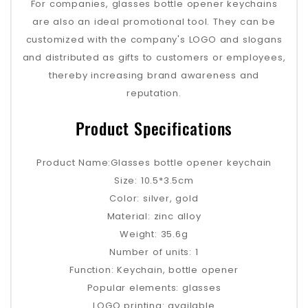
For companies, glasses bottle opener keychains
are also an ideal promotional tool. They can be
customized with the company's LOGO and slogans
and distributed as gifts to customers or employees,
thereby increasing brand awareness and
reputation.
Product Specifications
Product Name:Glasses bottle opener keychain
Size: 10.5*3.5cm
Color: silver, gold
Material: zinc alloy
Weight: 35.6g
Number of units: 1
Function: Keychain, bottle opener
Popular elements: glasses
LOGO printing: available