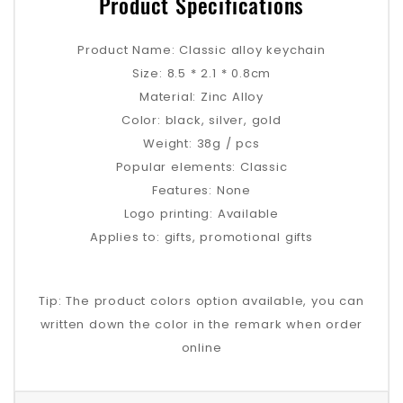
Product Specifications
Product Name: Classic alloy keychain
Size: 8.5 * 2.1 * 0.8cm
Material: Zinc Alloy
Color: black, silver, gold
Weight: 38g / pcs
Popular elements: Classic
Features: None
Logo printing: Available
Applies to: gifts, promotional gifts
Tip: The product colors option available, you can
written down the color in the remark when order
online