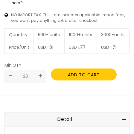
help?
NO IMPORT TAX: This item includes applicable import fees,
you won't pay anything extra after checkout.
Quantity
500+ units
1000+ units
3000+units
Price/Unit
USD
1.81
USD
1.77
USD
1.71
Min.QTY
ADD TO CART
remove
add
Detail