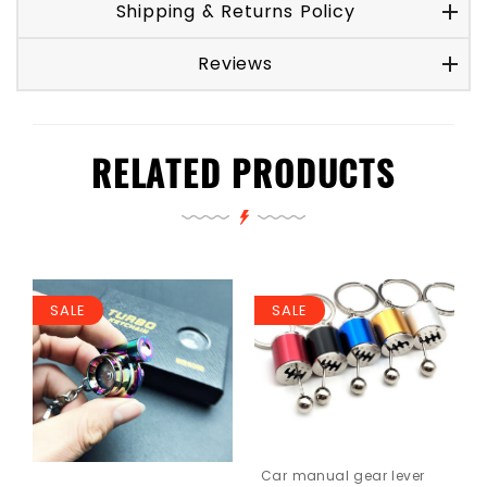
Shipping & Returns Policy
Reviews
RELATED PRODUCTS
SALE
SALE
Car manual gear lever