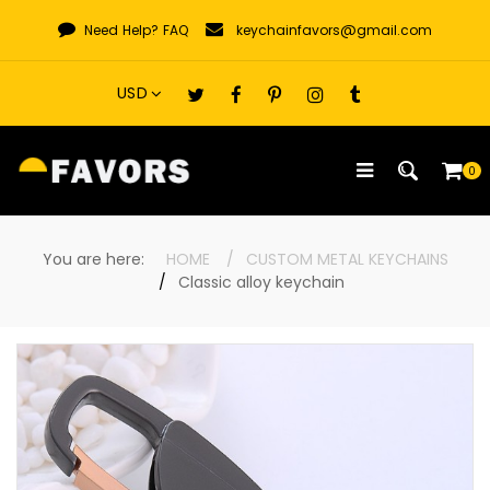
Skip
Need Help?
FAQ
keychainfavors@gmail.com
to
content
0
You are here:
HOME
CUSTOM METAL KEYCHAINS
Classic alloy keychain