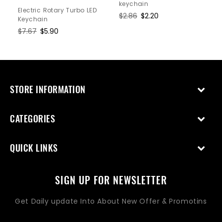
keychain
Electric Rotary Turbo LED
Regular
$2.86
Sale
$2.20
Keychain
price
price
Regular
$7.67
Sale
$5.90
price
price
STORE INFORMATION
CATEGORIES
QUICK LINKS
SIGN UP FOR NEWSLETTER
Get Daily update Into About New Offer & Promotins