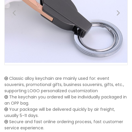
Classic alloy keychain are mainly used for: event
souvenirs, promotional gifts, business souvenirs, gifts, etc.,
supporting LOGO personalized customization
The keychain you ordered will be individually packaged in
an OPP bag.
Your package will be delivered quickly by air freight,
usually 5-11 days.
Secure and fast online ordering process, fast customer
service experience.