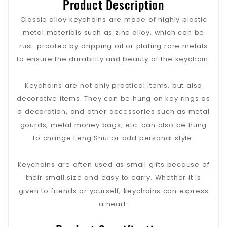
Product Description
Classic alloy keychains are made of highly plastic
metal materials such as zinc alloy, which can be
rust-proofed by dripping oil or plating rare metals
to ensure the durability and beauty of the keychain.
Keychains are not only practical items, but also
decorative items. They can be hung on key rings as
a decoration, and other accessories such as metal
gourds, metal money bags, etc. can also be hung
to change Feng Shui or add personal style.
Keychains are often used as small gifts because of
their small size and easy to carry. Whether it is
given to friends or yourself, keychains can express
a heart.