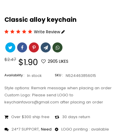
Classic alloy keychain
Write Review
Regular
$2.47
Sale
$1.90
2905
LIKES
price
price
Availability :
In stock
SKU :
N524463856015
Style options: Remark message when placing an order
Custom Logo: Please send LOGO to
keychainfavors@gmail.com after placing an order
Over $300 ship free
30 days return
24*7 SUPPORT,
Need
LOGO printing : available