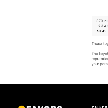
870 RE
1
2
3
4
48
49
These key
The keych
reputatio
your pers
CATEGO