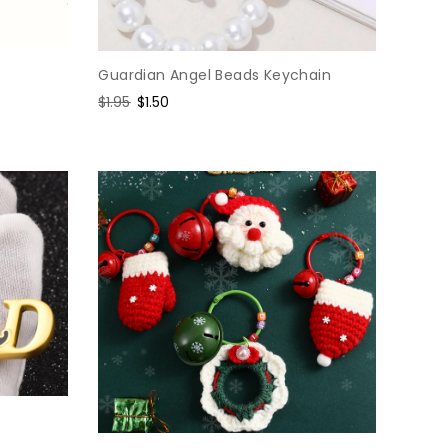
Guardian Angel Beads Keychain
Regular
$1.95
Sale
$1.50
price
price