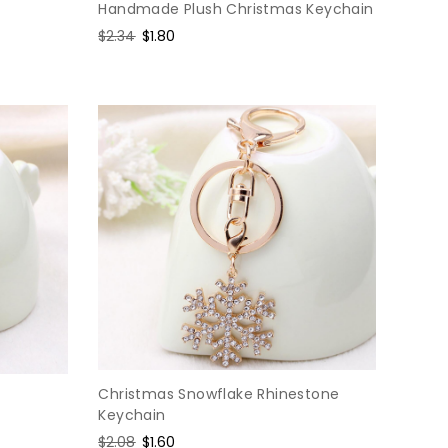
Handmade Plush Christmas Keychain
Regular
$2.34
Sale
$1.80
price
price
Christmas Snowflake Rhinestone
Keychain
Regular
$2.08
Sale
$1.60