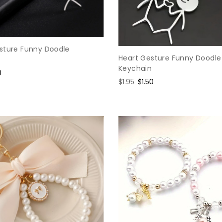
sture Funny Doodle
Heart Gesture Funny Doodle
Keychain
0
Regular
$1.95
Sale
$1.50
e
price
price