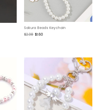
Sakura Beads Keychain
Regular
$2.08
Sale
$1.60
price
price