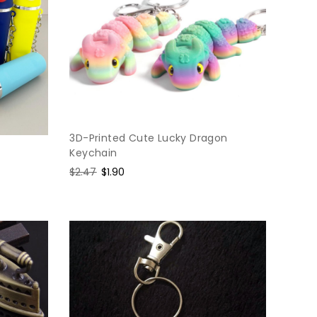
3D-Printed Cute Lucky Dragon
Keychain
Regular
$2.47
Sale
$1.90
price
price