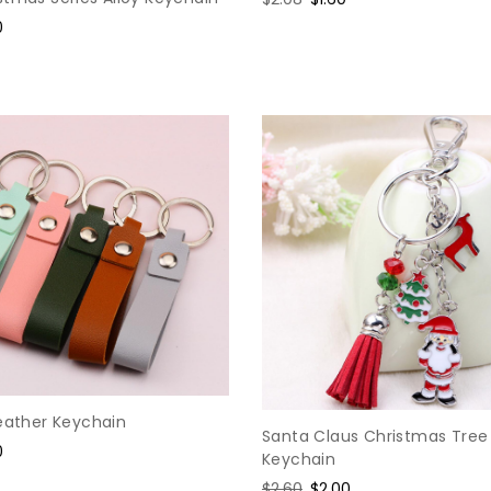
price
price
0
e
Leather Keychain
Santa Claus Christmas Tree
0
Keychain
e
Regular
$2.60
Sale
$2.00