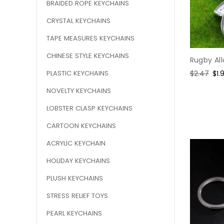
BRAIDED ROPE KEYCHAINS
CRYSTAL KEYCHAINS
TAPE MEASURES KEYCHAINS
CHINESE STYLE KEYCHAINS
Rugby Al
PLASTIC KEYCHAINS
Regular
$2.47
Sal
$1.
price
pri
NOVELTY KEYCHAINS
LOBSTER CLASP KEYCHAINS
CARTOON KEYCHAINS
ACRYLIC KEYCHAIN
HOLIDAY KEYCHAINS
PLUSH KEYCHAINS
STRESS RELIEF TOYS
PEARL KEYCHAINS