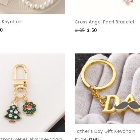
l Keychain
Cross Angel Pearl Bracelet
e
60
Regular
$1.95
Sale
$1.50
ce
price
price
Father's Day Gift Keychain
stmas Series Alloy Keychain
Regular
$2.08
Sale
$1.60