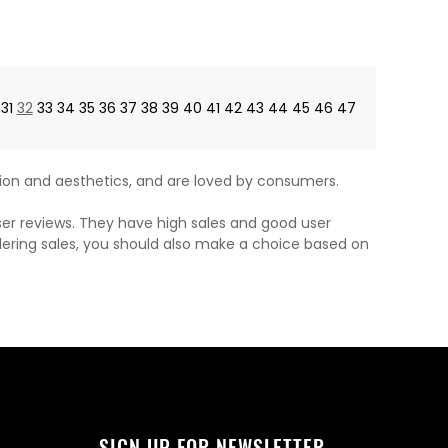
price
price
31
32
33
34
35
36
37
38
39
40
41
42
43
44
45
46
47
on and aesthetics, and are loved by consumers.
ser reviews. They have high sales and good user
dering sales, you should also make a choice based on
SIGN UP FOR NEWSLETTER