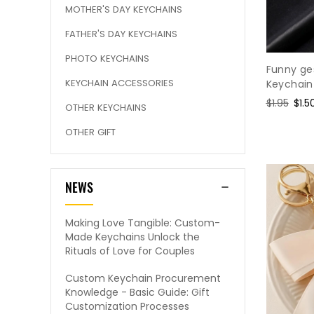
MOTHER'S DAY KEYCHAINS
FATHER'S DAY KEYCHAINS
PHOTO KEYCHAINS
Funny ge
KEYCHAIN ACCESSORIES
Keychain
Regular
$1.95
Sale
$1.5
OTHER KEYCHAINS
price
pric
OTHER GIFT
NEWS
Making Love Tangible: Custom-
Made Keychains Unlock the
Rituals of Love for Couples
Custom Keychain Procurement
Knowledge - Basic Guide: Gift
Customization Processes