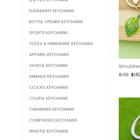
FLASHLIGHT KEYCHAINS
BOTTLE OPENER KEYCHAINS
SPORTS KEYCHAINS
TOOLS & HARDWARE KEYCHAINS
APPAREL KEYCHAINS
VEHICLE KEYCHAINS
Simulate
Regular
$1.95
Sale
$1.5
ANIMALS KEYCHAINS
price
pric
CLOCKS KEYCHAINS
COUPLE KEYCHAINS
CARABINER KEYCHAINS
COMPASSES KEYCHAINS
WHISTLE KEYCHAINS