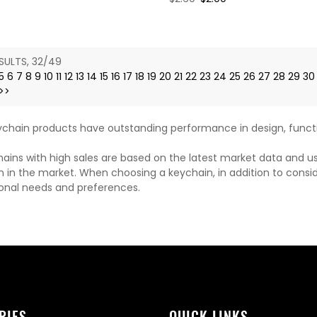
price
price
SULTS, 32/49
5
6
7
8
9
10
11
12
13
14
15
16
17
18
19
20
21
22
23
24
25
26
27
28
29
30
>>
chain products have outstanding performance in design, functi
ains with high sales are based on the latest market data and u
n in the market. When choosing a keychain, in addition to consi
onal needs and preferences.
RIES
QUICK LINKS