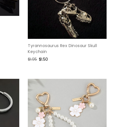
Tyrannosaurus Rex Dinosaur Skull
Keychain
Regular
$1.95
Sale
$1.50
price
price