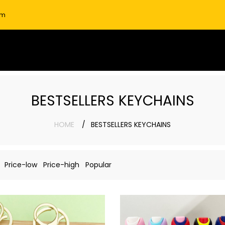
om
BESTSELLERS KEYCHAINS
HOME
BESTSELLERS KEYCHAINS
Price-low
Price-high
Popular