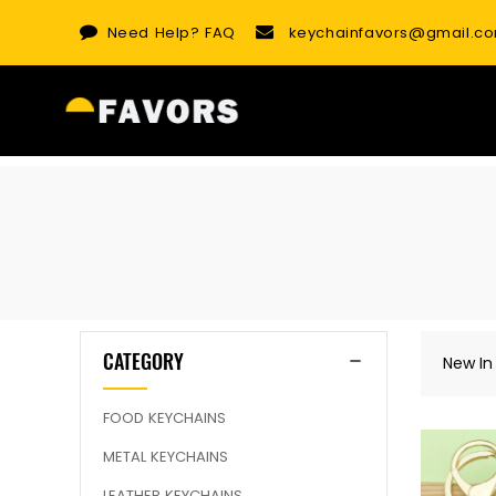
Skip
Need Help?
FAQ
keychainfavors@gmail.c
to
content
CATEGORY
New In
FOOD KEYCHAINS
METAL KEYCHAINS
LEATHER KEYCHAINS