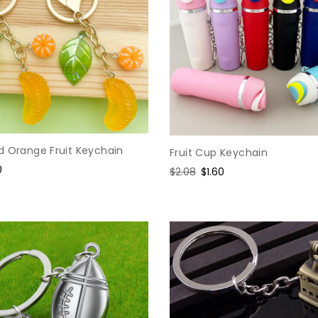
d Orange Fruit Keychain
Fruit Cup Keychain
0
Regular
$2.08
Sale
$1.60
e
price
price