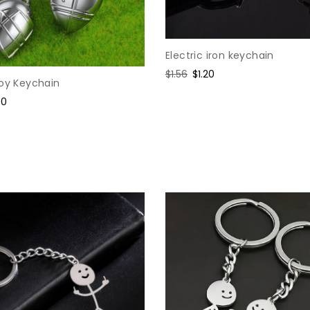
Electric iron keychain
Regular
$1.56
Sale
$1.20
loy Keychain
price
price
e
90
ce