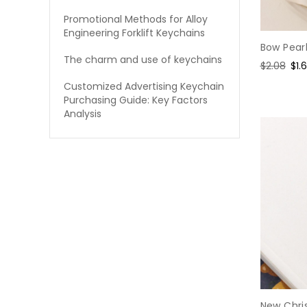
Promotional Methods for Alloy
Engineering Forklift Keychains
Bow Pear
The charm and use of keychains
Regular
$2.08
Sal
$1.
price
pri
Customized Advertising Keychain
Purchasing Guide: Key Factors
Analysis
New Chri