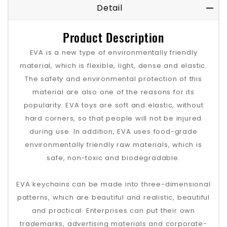
Detail
Product Description
EVA is a new type of environmentally friendly
material, which is flexible, light, dense and elastic.
The safety and environmental protection of this
material are also one of the reasons for its
popularity. EVA toys are soft and elastic, without
hard corners, so that people will not be injured
during use. In addition, EVA uses food-grade
environmentally friendly raw materials, which is
safe, non-toxic and biodegradable.
EVA keychains can be made into three-dimensional
patterns, which are beautiful and realistic, beautiful
and practical. Enterprises can put their own
trademarks, advertising materials and corporate-