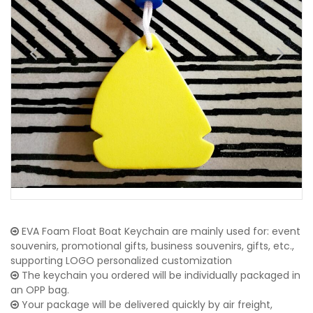
EVA Foam Float Boat Keychain are mainly used for: event
souvenirs, promotional gifts, business souvenirs, gifts, etc.,
supporting LOGO personalized customization
The keychain you ordered will be individually packaged in
an OPP bag.
Your package will be delivered quickly by air freight,