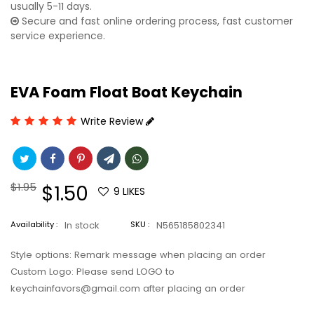
usually 5-11 days.
Secure and fast online ordering process, fast customer
service experience.
EVA Foam Float Boat Keychain
Write Review
Regular
$1.95
Sale
$1.50
9
LIKES
price
price
Availability :
In stock
SKU :
N565185802341
Style options: Remark message when placing an order
Custom Logo: Please send LOGO to
keychainfavors@gmail.com after placing an order