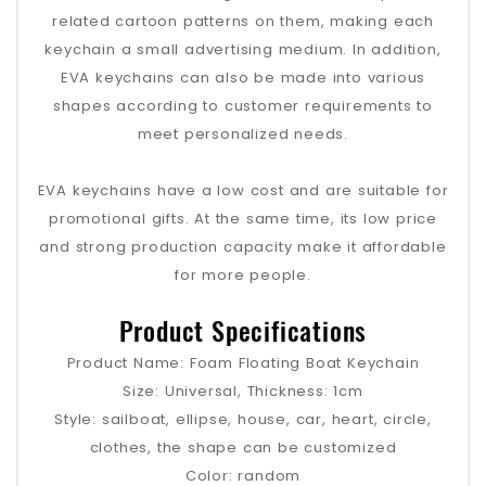
related cartoon patterns on them, making each
keychain a small advertising medium. In addition,
EVA keychains can also be made into various
shapes according to customer requirements to
meet personalized needs.
EVA keychains have a low cost and are suitable for
promotional gifts. At the same time, its low price
and strong production capacity make it affordable
for more people.
Product Specifications
Product Name: Foam Floating Boat Keychain
Size: Universal, Thickness: 1cm
Style: sailboat, ellipse, house, car, heart, circle,
clothes, the shape can be customized
Color: random