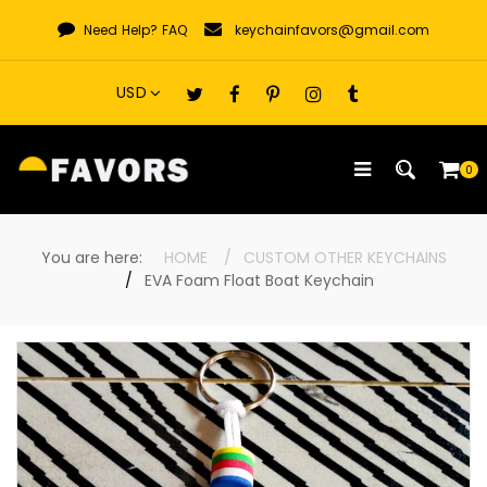
Skip
Need Help?
FAQ
keychainfavors@gmail.com
to
content
0
You are here:
HOME
CUSTOM OTHER KEYCHAINS
EVA Foam Float Boat Keychain