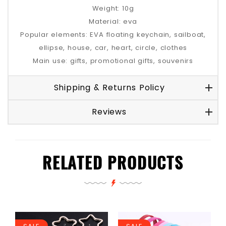
Weight: 10g
Material: eva
Popular elements: EVA floating keychain, sailboat,
ellipse, house, car, heart, circle, clothes
Main use: gifts, promotional gifts, souvenirs
Shipping & Returns Policy
Reviews
RELATED PRODUCTS