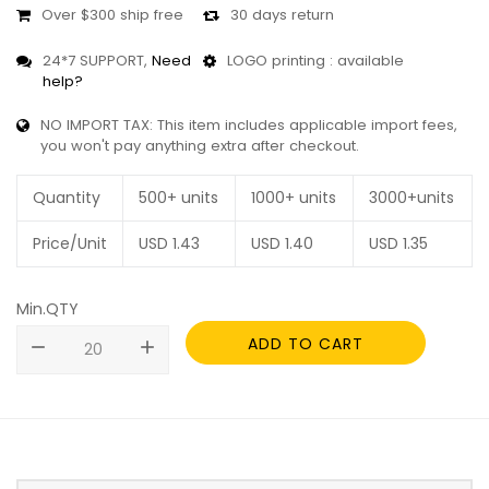
Over $300 ship free
30 days return
24*7 SUPPORT,
Need
LOGO printing : available
help?
NO IMPORT TAX: This item includes applicable import fees,
you won't pay anything extra after checkout.
Quantity
500+ units
1000+ units
3000+units
Price/Unit
USD
1.43
USD
1.40
USD
1.35
Min.QTY
ADD TO CART
remove
add