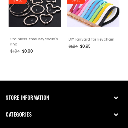
SALE
SALE
Stainless steel keychain's
DIY lanyard for keychain
ring
Regular
$1.24
Sale
$0.95
Regular
$1.04
Sale
$0.80
price
price
price
price
STORE INFORMATION
CATEGORIES