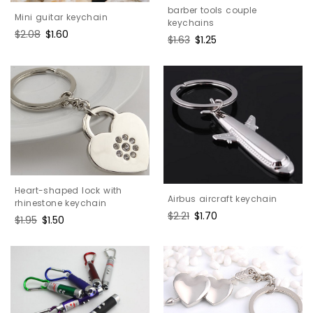
barber tools couple
Mini guitar keychain
keychains
Regular
$2.08
Sale
$1.60
Regular
$1.63
Sale
$1.25
price
price
price
price
Heart-shaped lock with
Airbus aircraft keychain
rhinestone keychain
Regular
$2.21
Sale
$1.70
Regular
$1.95
Sale
$1.50
price
price
price
price