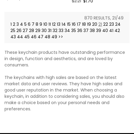
Regular
$2.21
Sale
$1.70
price
price
price
price
870 RESULTS, 21/49
1
2
3
4
5
6
7
8
9
10
11
12
13
14
15
16
17
18
19
20
21
22
23
24
25
26
27
28
29
30
31
32
33
34
35
36
37
38
39
40
41
42
43
44
45
46
47
48
49
>>
These keychain products have outstanding performance
in design, function and aesthetics, and are loved by
consumers.
The keychains with high sales are based on the latest
market data and user reviews. They have high sales and
good user reputation in the market. When choosing a
keychain, in addition to considering sales, you should also
make a choice based on your personal needs and
preferences.