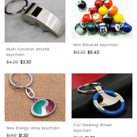
Mini Billiards keychain
Multi-function whistle
Regular
$12.22
Sale
$9.40
keychain
price
price
Regular
$4.29
Sale
$3.30
price
price
Car Steering Wheel
New Energy alloy keychain
keychain
Regular
$1.69
Sale
$1.30