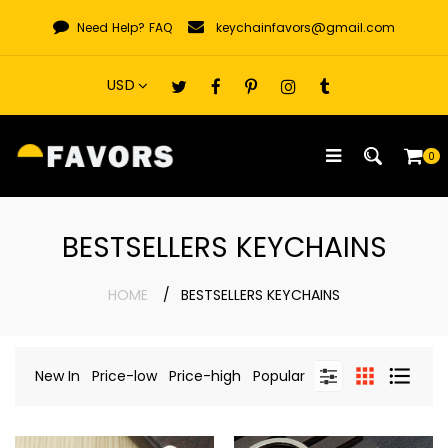
Skip
Need Help?
FAQ
keychainfavors@gmail.com
to
content
0
BESTSELLERS KEYCHAINS
HOME
BESTSELLERS KEYCHAINS
New In
Price-low
Price-high
Popular