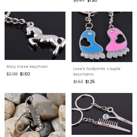
Regular
$2.47
Sale
$1.90
price
price
price
price
Alloy horse keychain
Love's footprints couple
Regular
$2.08
Sale
$1.60
keychains
price
price
Regular
$1.63
Sale
$1.25
price
price