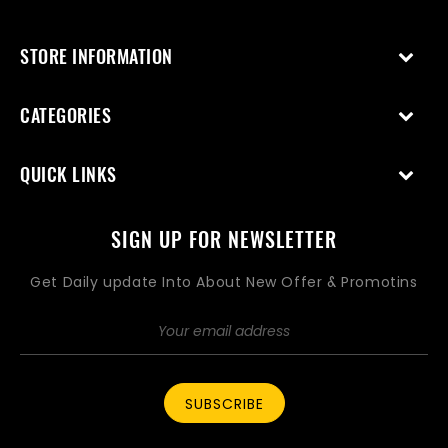
STORE INFORMATION
CATEGORIES
QUICK LINKS
SIGN UP FOR NEWSLETTER
Get Daily update Into About New Offer & Promotins
SUBSCRIBE