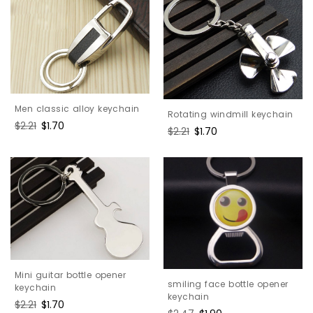
Men classic alloy keychain
Rotating windmill keychain
Regular
$2.21
Sale
$1.70
Regular
$2.21
Sale
$1.70
price
price
price
price
Mini guitar bottle opener
smiling face bottle opener
keychain
keychain
Regular
$2.21
Sale
$1.70