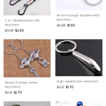
Arrow through double heart
keychain
3 in 1 Multifunction LED
keychain
Regular
$2.08
Sale
$1.60
price
price
Regular
$3.38
Sale
$2.60
price
price
High-speed train keychain
Mouth monkey lovers
Regular
$2.21
Sale
$1.70
keychains
price
price
Regular
$2.21
Sale
$1.70
price
price