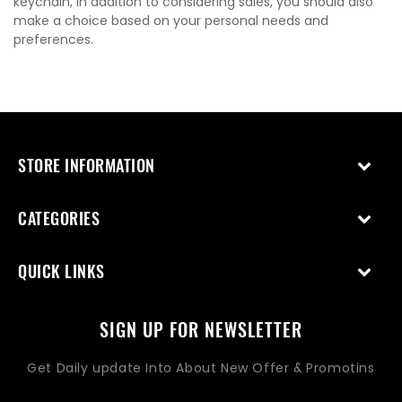
keychain, in addition to considering sales, you should also
make a choice based on your personal needs and
preferences.
STORE INFORMATION
CATEGORIES
QUICK LINKS
SIGN UP FOR NEWSLETTER
Get Daily update Into About New Offer & Promotins