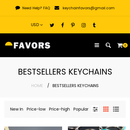
Skip
Need Help?
FAQ
keychainfavors@gmail.com
to
content
0
BESTSELLERS KEYCHAINS
HOME
BESTSELLERS KEYCHAINS
New In
Price-low
Price-high
Popular