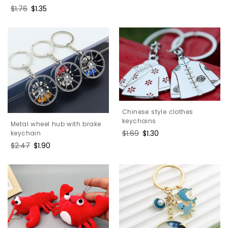
Regular
$1.76
Sale
$1.35
price
price
Chinese style clothes
keychains
Metal wheel hub with brake
Regular
$1.69
Sale
$1.30
keychain
price
price
Regular
$2.47
Sale
$1.90
price
price