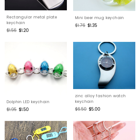
Rectangular metal plate
Mini beer mug keychain
keychain
Regular
$1.76
Sale
$1.35
Regular
$1.56
Sale
$1.20
price
price
price
price
zinc alloy fashion watch
keychain
Dolphin LED keychain
Regular
$6.50
Sale
$5.00
Regular
$1.95
Sale
$1.50
price
price
price
price