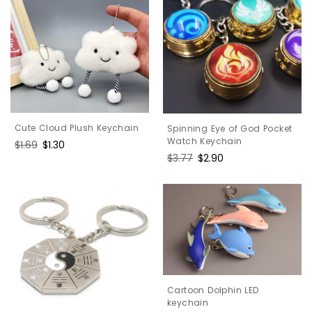
Cute Cloud Plush Keychain
Spinning Eye of God Pocket
Watch Keychain
Regular
$1.69
Sale
$1.30
Regular
$3.77
Sale
$2.90
price
price
price
price
Cartoon Dolphin LED
keychain