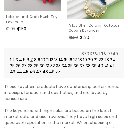
Lobster and Crab Plush Toy
Keychain
Alloy Shell Dolphin Octopus
Regular
$1.95
Sale
$1.50
Ocean Keychain
price
price
Regular
$1.69
Sale
$1.30
price
price
870 RESULTS, 7/49
1
2
3
4
5
6
7
8
9
10
11
12
13
14
15
16
17
18
19
20
21
22
23
24
25
26
27
28
29
30
31
32
33
34
35
36
37
38
39
40
41
42
43
44
45
46
47
48
49
>>
These keychain products have outstanding performance
in design, function and aesthetics, and are loved by
consumers.
The keychains with high sales are based on the latest
market data and user reviews. They have high sales and
good user reputation in the market. When choosing a