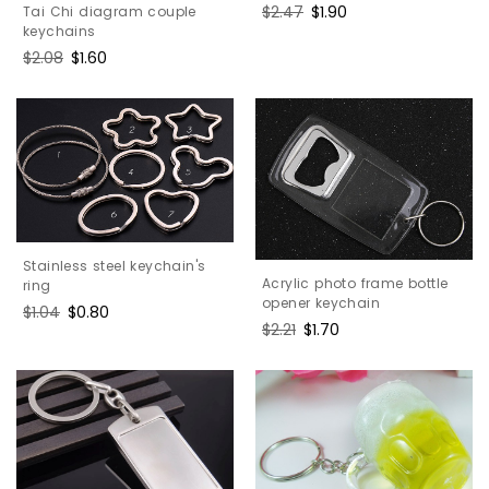
Regular
$2.47
Sale
$1.90
Tai Chi diagram couple
price
price
keychains
Regular
$2.08
Sale
$1.60
price
price
Stainless steel keychain's
Acrylic photo frame bottle
ring
opener keychain
Regular
$1.04
Sale
$0.80
Regular
$2.21
Sale
$1.70
price
price
price
price