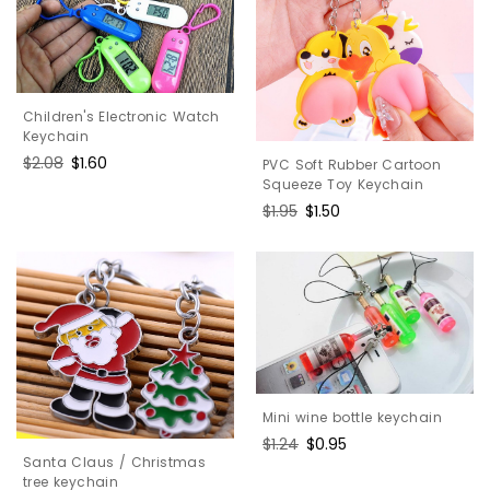
Children's Electronic Watch
Keychain
Regular
$2.08
Sale
$1.60
PVC Soft Rubber Cartoon
price
price
Squeeze Toy Keychain
Regular
$1.95
Sale
$1.50
price
price
Mini wine bottle keychain
Regular
$1.24
Sale
$0.95
Santa Claus / Christmas
price
price
tree keychain