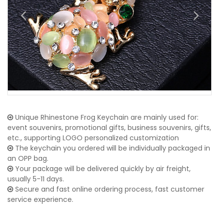
Unique Rhinestone Frog Keychain are mainly used for:
event souvenirs, promotional gifts, business souvenirs, gifts,
etc., supporting LOGO personalized customization
The keychain you ordered will be individually packaged in
an OPP bag.
Your package will be delivered quickly by air freight,
usually 5-11 days.
Secure and fast online ordering process, fast customer
service experience.