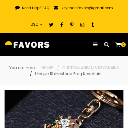
Skip
Need Help?
FAQ
keychainfavors@gmail.com
to
content
0
You are here:
HOME
CUSTOM ANIMALS KEYCHAINS
Unique Rhinestone Frog Keychain