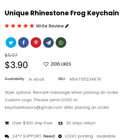
Unique Rhinestone Frog Keychain
Write Review
Regular
$5.07
price
Sale
$3.90
2106
LIKES
price
Availability :
In stock
SKU :
N547701234679
Style options: Remark message when placing an order
Custom Logo: Please send LOGO to
keychainfavors@gmail.com after placing an order
Over $300 ship free
30 days return
24*7 SUPPORT,
Need
LOGO printing : available