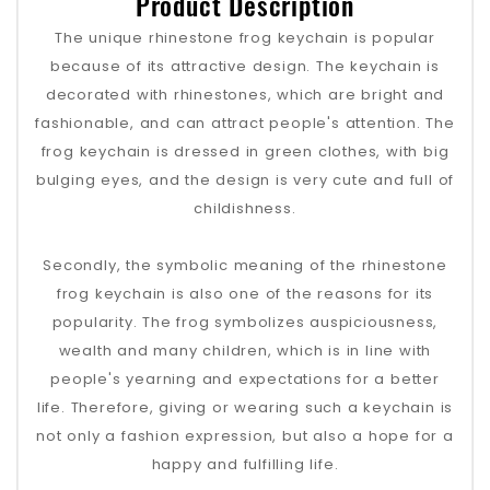
Product Description
The unique rhinestone frog keychain is popular
because of its attractive design. The keychain is
decorated with rhinestones, which are bright and
fashionable, and can attract people's attention. The
frog keychain is dressed in green clothes, with big
bulging eyes, and the design is very cute and full of
childishness.
Secondly, the symbolic meaning of the rhinestone
frog keychain is also one of the reasons for its
popularity. The frog symbolizes auspiciousness,
wealth and many children, which is in line with
people's yearning and expectations for a better
life. Therefore, giving or wearing such a keychain is
not only a fashion expression, but also a hope for a
happy and fulfilling life.