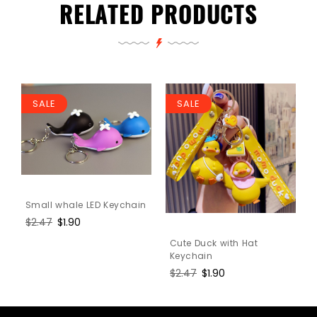
RELATED PRODUCTS
SALE
SALE
Small whale LED Keychain
Regular
$2.47
Sale
$1.90
price
price
Cute Duck with Hat
Keychain
Regular
$2.47
Sale
$1.90
price
price