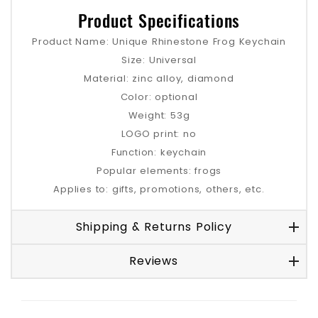
Product Specifications
Product Name: Unique Rhinestone Frog Keychain
Size: Universal
Material: zinc alloy, diamond
Color: optional
Weight: 53g
LOGO print: no
Function: keychain
Popular elements: frogs
Applies to: gifts, promotions, others, etc.
Shipping & Returns Policy
Reviews