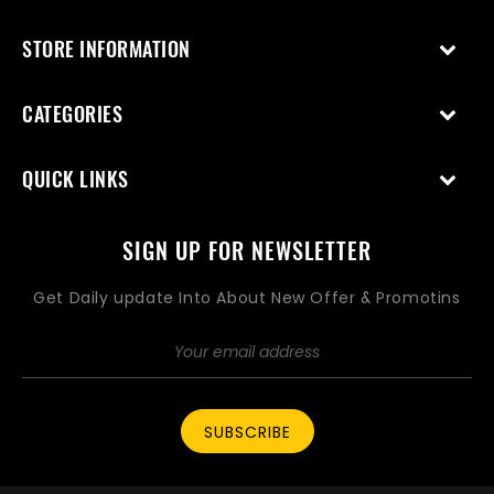
STORE INFORMATION
CATEGORIES
QUICK LINKS
SIGN UP FOR NEWSLETTER
Get Daily update Into About New Offer & Promotins
SUBSCRIBE