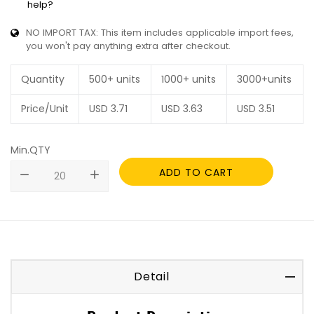
help?
NO IMPORT TAX: This item includes applicable import fees,
you won't pay anything extra after checkout.
Quantity
500+ units
1000+ units
3000+units
Price/Unit
USD
3.71
USD
3.63
USD
3.51
Min.QTY
ADD TO CART
remove
add
Detail