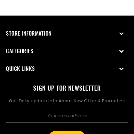
STORE INFORMATION
CATEGORIES
QUICK LINKS
SIGN UP FOR NEWSLETTER
Get Daily update Into About New Offer & Promotins