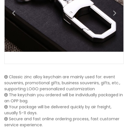
Classic zinc alloy keychain are mainly used for: event
souvenirs, promotional gifts, business souvenirs, gifts, etc.,
supporting LOGO personalized customization
The keychain you ordered will be individually packaged in
an OPP bag.
Your package will be delivered quickly by air freight,
usually 5-11 days.
Secure and fast online ordering process, fast customer
service experience.