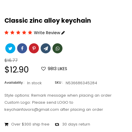
Classic zinc alloy keychain
Write Review
Regular
$16.77
price
Sale
$12.90
9813
LIKES
price
Availability :
In stock
SKU :
N536686345284
Style options: Remark message when placing an order
Custom Logo: Please send LOGO to
keychainfavors@gmail.com after placing an order
Over $300 ship free
30 days return