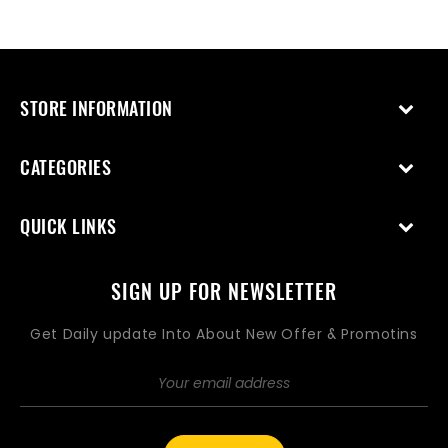
price
price
STORE INFORMATION
CATEGORIES
QUICK LINKS
SIGN UP FOR NEWSLETTER
Get Daily update Into About New Offer & Promotins