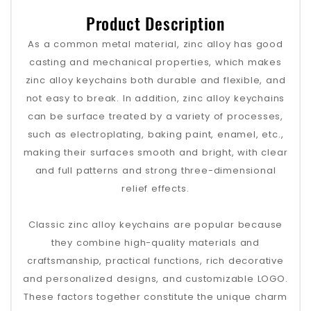
Product Description
As a common metal material, zinc alloy has good
casting and mechanical properties, which makes
zinc alloy keychains both durable and flexible, and
not easy to break. In addition, zinc alloy keychains
can be surface treated by a variety of processes,
such as electroplating, baking paint, enamel, etc.,
making their surfaces smooth and bright, with clear
and full patterns and strong three-dimensional
relief effects.
Classic zinc alloy keychains are popular because
they combine high-quality materials and
craftsmanship, practical functions, rich decorative
and personalized designs, and customizable LOGO.
These factors together constitute the unique charm