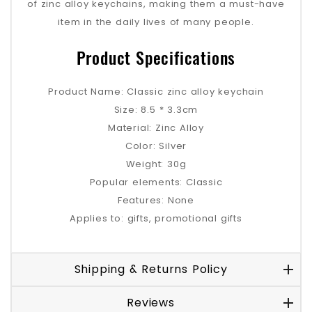
of zinc alloy keychains, making them a must-have
item in the daily lives of many people.
Product Specifications
Product Name: Classic zinc alloy keychain
Size: 8.5 * 3.3cm
Material: Zinc Alloy
Color: Silver
Weight: 30g
Popular elements: Classic
Features: None
Applies to: gifts, promotional gifts
Shipping & Returns Policy
Reviews