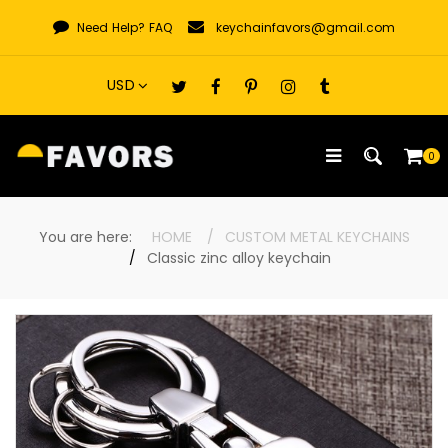
Skip
Need Help?
FAQ
keychainfavors@gmail.com
to
content
0
You are here:
HOME
CUSTOM METAL KEYCHAINS
Classic zinc alloy keychain