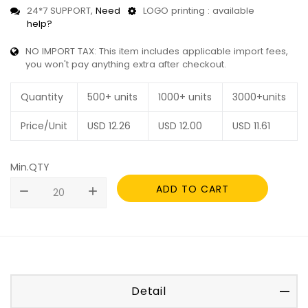
24*7 SUPPORT,
Need
LOGO printing : available
help?
NO IMPORT TAX: This item includes applicable import fees,
you won't pay anything extra after checkout.
Quantity
500+ units
1000+ units
3000+units
Price/Unit
USD
12.26
USD
12.00
USD
11.61
Min.QTY
ADD TO CART
remove
add
Detail