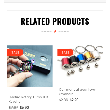
RELATED PRODUCTS
SALE
SALE
Car manual gear lever
keychain
Electric Rotary Turbo LED
Regular
$2.86
Sale
$2.20
Keychain
price
price
Regular
$7.67
Sale
$5.90