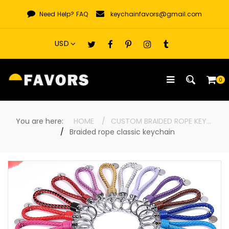
Skip
Need Help?
FAQ
keychainfavors@gmail.com
to
content
0
You are here:
HOME
CUSTOM BRAIDED ROPE KEYCHAINS
Braided rope classic keychain