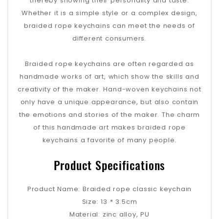
thereby showing their personality and taste.
Whether it is a simple style or a complex design,
braided rope keychains can meet the needs of
different consumers.
Braided rope keychains are often regarded as
handmade works of art, which show the skills and
creativity of the maker. Hand-woven keychains not
only have a unique appearance, but also contain
the emotions and stories of the maker. The charm
of this handmade art makes braided rope
keychains a favorite of many people.
Product Specifications
Product Name: Braided rope classic keychain
Size: 13 * 3.5cm
Material: zinc alloy, PU