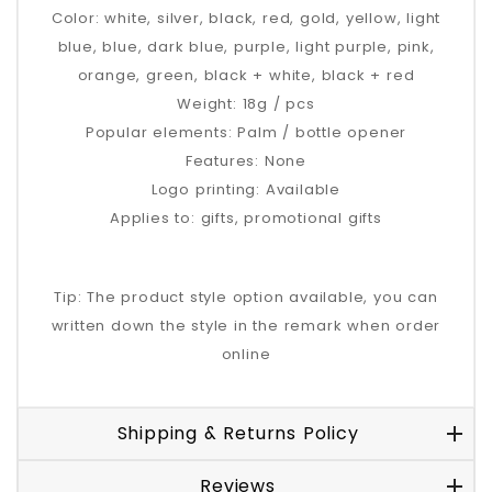
Color: white, silver, black, red, gold, yellow, light
blue, blue, dark blue, purple, light purple, pink,
orange, green, black + white, black + red
Weight: 18g / pcs
Popular elements: Palm / bottle opener
Features: None
Logo printing: Available
Applies to: gifts, promotional gifts
Tip: The product style option available, you can
written down the style in the remark when order
online
Shipping & Returns Policy
Reviews