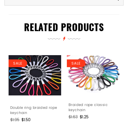
RELATED PRODUCTS
SALE
SALE
Braided rope classic
Double ring braided rope
keychain
keychain
Regular
$1.63
Sale
$1.25
Regular
$1.95
Sale
$1.50
price
price
price
price