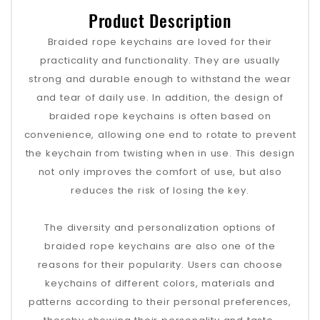
Product Description
Braided rope keychains are loved for their
practicality and functionality. They are usually
strong and durable enough to withstand the wear
and tear of daily use. In addition, the design of
braided rope keychains is often based on
convenience, allowing one end to rotate to prevent
the keychain from twisting when in use. This design
not only improves the comfort of use, but also
reduces the risk of losing the key.
The diversity and personalization options of
braided rope keychains are also one of the
reasons for their popularity. Users can choose
keychains of different colors, materials and
patterns according to their personal preferences,