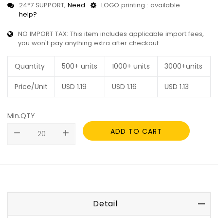
24*7 SUPPORT,
Need
LOGO printing : available
help?
NO IMPORT TAX: This item includes applicable import fees,
you won't pay anything extra after checkout.
Quantity
500+ units
1000+ units
3000+units
Price/Unit
USD
1.19
USD
1.16
USD
1.13
Min.QTY
ADD TO CART
remove
add
Detail