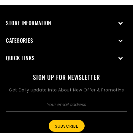
STORE INFORMATION
CATEGORIES
QUICK LINKS
SIGN UP FOR NEWSLETTER
Get Daily update Into About New Offer & Promotins
SUBSCRIBE