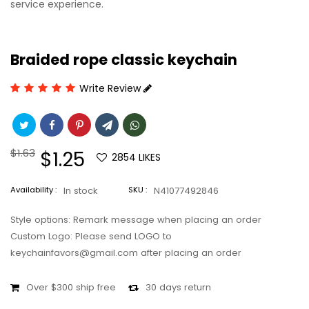
service experience.
Braided rope classic keychain
Write Review
Regular
$1.63
Sale
$1.25
2854
LIKES
price
price
Availability :
In stock
SKU :
N41077492846
Style options: Remark message when placing an order
Custom Logo: Please send LOGO to
keychainfavors@gmail.com after placing an order
Over $300 ship free
30 days return