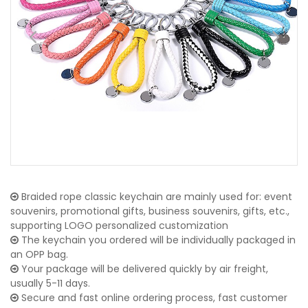
Braided rope classic keychain are mainly used for: event
souvenirs, promotional gifts, business souvenirs, gifts, etc.,
supporting LOGO personalized customization
The keychain you ordered will be individually packaged in
an OPP bag.
Your package will be delivered quickly by air freight,
usually 5-11 days.
Secure and fast online ordering process, fast customer