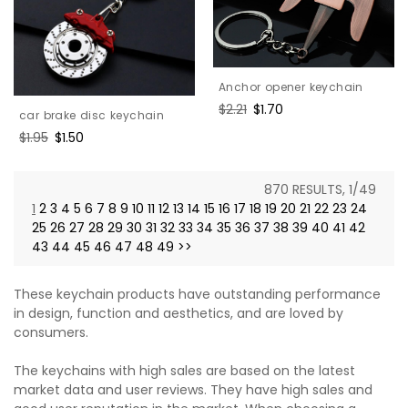
Anchor opener keychain
Regular
$2.21
Sale
$1.70
car brake disc keychain
price
price
Regular
$1.95
Sale
$1.50
price
price
870 RESULTS, 1/49
1
2
3
4
5
6
7
8
9
10
11
12
13
14
15
16
17
18
19
20
21
22
23
24
25
26
27
28
29
30
31
32
33
34
35
36
37
38
39
40
41
42
43
44
45
46
47
48
49
>>
These keychain products have outstanding performance
in design, function and aesthetics, and are loved by
consumers.
The keychains with high sales are based on the latest
market data and user reviews. They have high sales and