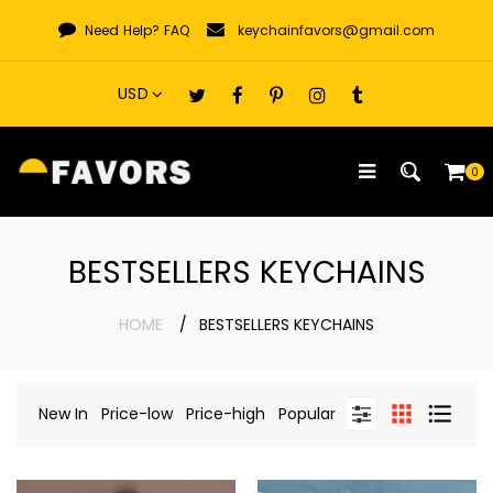
Skip
Need Help?
FAQ
keychainfavors@gmail.com
to
content
0
BESTSELLERS KEYCHAINS
HOME
BESTSELLERS KEYCHAINS
New In
Price-low
Price-high
Popular