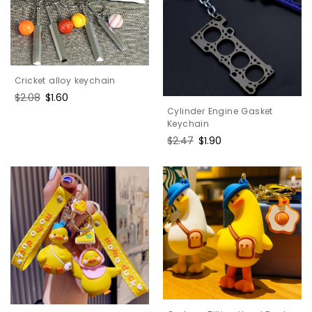
Cricket alloy keychain
Regular
$2.08
Sale
$1.60
price
price
Cylinder Engine Gasket
Keychain
Regular
$2.47
Sale
$1.90
price
price