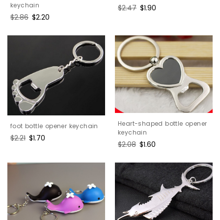
keychain
Regular
$2.47
Sale
$1.90
price
price
Regular
$2.86
Sale
$2.20
price
price
Heart-shaped bottle opener
foot bottle opener keychain
keychain
Regular
$2.21
Sale
$1.70
Regular
$2.08
Sale
$1.60
price
price
price
price