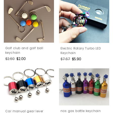
Golf club and golf ball
Electric Rotary Turbo LED
keychain
Keychain
Regular
$2.60
Sale
$2.00
Regular
$7.67
Sale
$5.90
price
price
price
price
nos gas bottle keychain
Car manual gear lever