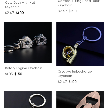
Cartoon Tilting Head Duck
Cute Duck with Hat
Keychain
Keychain
Regular
$2.47
Sale
$1.90
Regular
$2.47
Sale
$1.90
price
price
price
price
Rotary Engine Keychain
Creative turbocharger
Regular
$1.95
Sale
$1.50
keychain
price
price
Regular
$2.47
Sale
$1.90
price
price