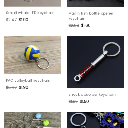
Small whale LED Keychain
Marlin fish bottle opener
keychain
Regular
$2.47
Sale
$1.90
price
price
Regular
$2.08
Sale
$1.60
price
price
PVC volleyball keychain
Regular
$2.47
Sale
$1.90
price
price
shock absorber keychain
Regular
$1.95
Sale
$1.50
price
price