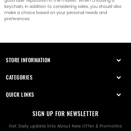
good user reputation in the market. When choosing a
keychain, in addition to considering sales, you should also
make a choice based on your personal needs and
preferences.
STORE INFORMATION
CATEGORIES
QUICK LINKS
SIGN UP FOR NEWSLETTER
Get Daily update Into About New Offer & Promotins