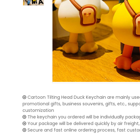
Cartoon Tilting Head Duck Keychain are mainly used
promotional gifts, business souvenirs, gifts, etc., su
customization
The keychain you ordered will be individually packa
Your package will be delivered quickly by air freight, 
Secure and fast online ordering process, fast cust