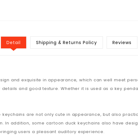
Detail
Shipping & Returns Policy
Reviews
sign and exquisite in appearance, which can well meet pers
 details and good texture. Whether it is used as a key penda
se keychains are not only cute in appearance, but also practi
n. In addition, some cartoon duck keychains also have design
ringing users a pleasant auditory experience.