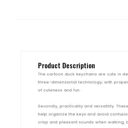
Product Description
The cartoon duck keychains are cute in de
three-dimensional technology, with proper
of cuteness and fun.
Secondly, practicality and versatility. The
help organize the keys and avoid confusio
crisp and pleasant sounds when walking, b