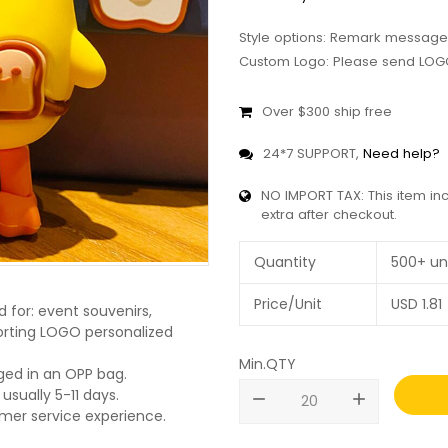
Style options: Remark message
Custom Logo: Please send LOGO
Over $300 ship free
24*7 SUPPORT,
Need help?
NO IMPORT TAX: This item in
extra after checkout.
Quantity
500+ un
Price/Unit
USD
1.81
 for: event souvenirs,
pporting LOGO personalized
Min.QTY
ged in an OPP bag.
usually 5-11 days.
remove
add
omer service experience.