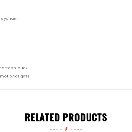
Keychain
 cartoon duck
omotional gifts
RELATED PRODUCTS