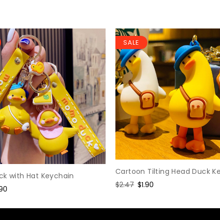
SALE
Cartoon Tilting Head Duck K
ck with Hat Keychain
Regular
$2.47
Sale
$1.90
le
.90
price
price
ice