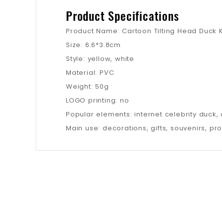
Product Specifications
Product Name: Cartoon Tilting Head Duck 
Size: 6.6*3.8cm
Style: yellow, white
Material: PVC
Weight: 50g
LOGO printing: no
Popular elements: internet celebrity duck,
Main use: decorations, gifts, souvenirs, pr