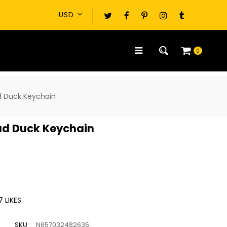
0
d Duck Keychain
ead Duck Keychain
7
LIKES
SKU :
N657032482635