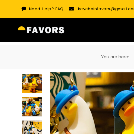
Skip
Need Help?
FAQ
keychainfavors@gmail.c
to
content
You are here