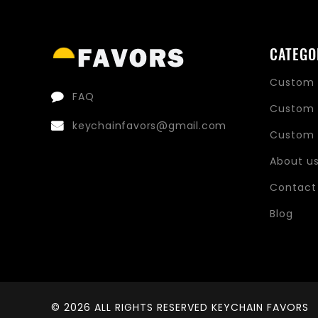
CATEGO
Custom 
FAQ
Custom 
keychainfavors@gmail.com
Custom 
About u
Contact
Blog
© 2026 ALL RIGHTS RESERVED KEYCHAIN FAVORS