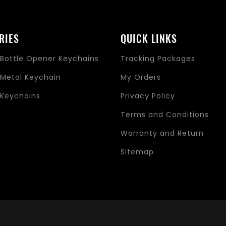
RIES
QUICK LINKS
Bottle Opener Keychains
Tracking Packages
Metal Keychain
My Orders
Keychains
Privacy Policy
s
Terms and Conditions
Warranty and Return
Sitemap