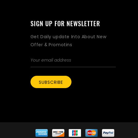
SIGN UP FOR NEWSLETTER
Get Daily update Into About New
Offer & Promotins
SUBSCRIBE