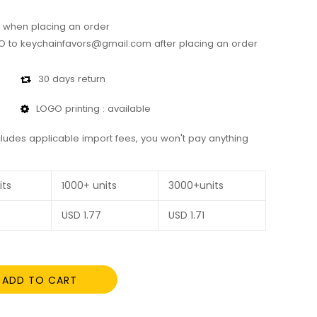
 when placing an order
 to keychainfavors@gmail.com after placing an order
30 days return
LOGO printing : available
cludes applicable import fees, you won't pay anything
its
1000+ units
3000+units
USD
1.77
USD
1.71
ADD TO CART