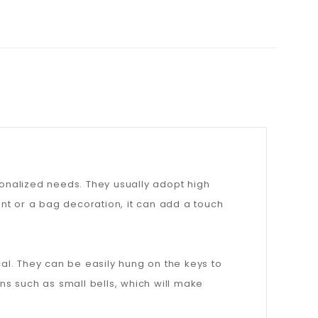
onalized needs. They usually adopt high
nt or a bag decoration, it can add a touch
cal. They can be easily hung on the keys to
s such as small bells, which will make