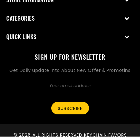
CATEGORIES
QUICK LINKS
SIGN UP FOR NEWSLETTER
Get Daily update Into About New Offer & Promotins
SUBSCRIBE
© 2026 ALL RIGHTS RESERVED KEYCHAIN FAVORS