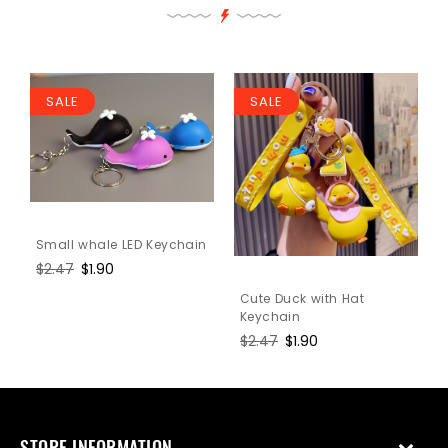
SALE
SALE
Small whale LED Keychain
Regular
$2.47
Sale
$1.90
price
price
Cute Duck with Hat
Keychain
Regular
$2.47
Sale
$1.90
price
price
STORE INFORMATION