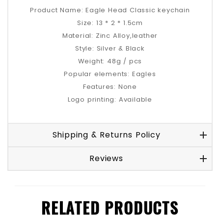
Product Name: Eagle Head Classic keychain
Size: 13 * 2 * 1.5cm
Material: Zinc Alloy,leather
Style: Silver & Black
Weight: 48g / pcs
Popular elements: Eagles
Features: None
Logo printing: Available
Shipping & Returns Policy
Reviews
RELATED PRODUCTS