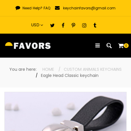
Skip
Need Help?
FAQ
keychainfavors@gmail.com
to
content
0
You are here:
HOME
CUSTOM ANIMALS KEYCHAINS
Eagle Head Classic keychain