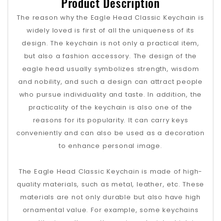
Product Description
The reason why the Eagle Head Classic Keychain is
widely loved is first of all the uniqueness of its
design. The keychain is not only a practical item,
but also a fashion accessory. The design of the
eagle head usually symbolizes strength, wisdom
and nobility, and such a design can attract people
who pursue individuality and taste. In addition, the
practicality of the keychain is also one of the
reasons for its popularity. It can carry keys
conveniently and can also be used as a decoration
to enhance personal image.
The Eagle Head Classic Keychain is made of high-
quality materials, such as metal, leather, etc. These
materials are not only durable but also have high
ornamental value. For example, some keychains