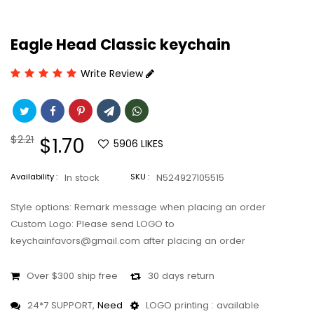
Eagle Head Classic keychain
Write Review
Regular
$2.21
Sale
$1.70
5906
LIKES
price
price
Availability :
In stock
SKU :
N524927105515
Style options: Remark message when placing an order
Custom Logo: Please send LOGO to
keychainfavors@gmail.com after placing an order
Over $300 ship free
30 days return
24*7 SUPPORT,
Need
LOGO printing : available