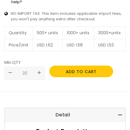
help?
NO IMPORT TAX: This item includes applicable import fees,
you won't pay anything extra after checkout.
Quantity
500+ units
1000+ units
3000+units
Price/Unit
USD
1.62
USD
1.58
USD
1.53
Min.QTY
ADD TO CART
remove
add
Detail