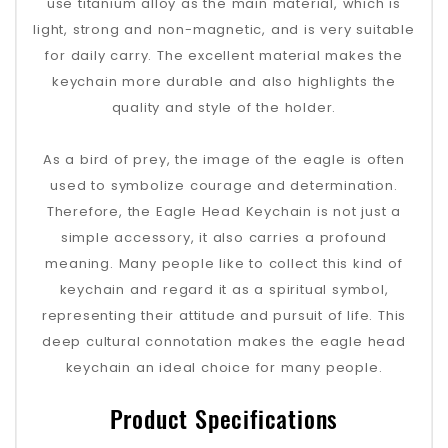
use titanium alloy as the main material, which is
light, strong and non-magnetic, and is very suitable
for daily carry. The excellent material makes the
keychain more durable and also highlights the
quality and style of the holder.
As a bird of prey, the image of the eagle is often
used to symbolize courage and determination.
Therefore, the Eagle Head Keychain is not just a
simple accessory, it also carries a profound
meaning. Many people like to collect this kind of
keychain and regard it as a spiritual symbol,
representing their attitude and pursuit of life. This
deep cultural connotation makes the eagle head
keychain an ideal choice for many people.
Product Specifications