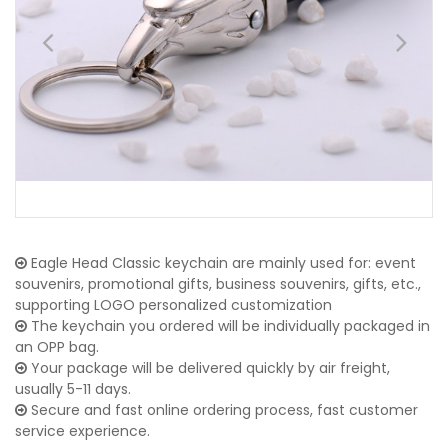
Eagle Head Classic keychain are mainly used for: event
souvenirs, promotional gifts, business souvenirs, gifts, etc.,
supporting LOGO personalized customization
The keychain you ordered will be individually packaged in
an OPP bag.
Your package will be delivered quickly by air freight,
usually 5-11 days.
Secure and fast online ordering process, fast customer
service experience.