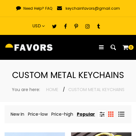
Skip
Need Help?
FAQ
keychainfavors@gmail.com
to
content
0
CUSTOM METAL KEYCHAINS
You are here:
HOME
CUSTOM METAL KEYCHAINS
New In
Price-low
Price-high
Popular