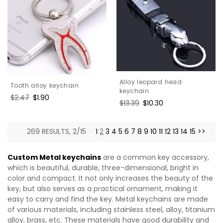
Alloy leopard head
Tooth alloy keychain
keychain
Regular
$2.47
Sale
$1.90
Regular
$13.39
Sale
$10.30
price
price
price
price
269 RESULTS, 2/15
1
2
3
4
5
6
7
8
9
10
11
12
13
14
15
>>
Custom Metal keychains
are a common key accessory,
which is beautiful, durable, three-dimensional, bright in
color and compact. It not only increases the beauty of the
key, but also serves as a practical ornament, making it
easy to carry and find the key. Metal keychains are made
of various materials, including stainless steel, alloy, titanium
alloy, brass, etc. These materials have good durability and