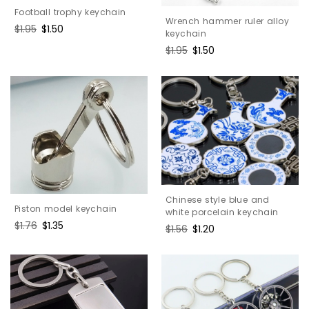
Football trophy keychain
Wrench hammer ruler alloy
Regular
$1.95
Sale
$1.50
keychain
price
price
Regular
$1.95
Sale
$1.50
price
price
Chinese style blue and
Piston model keychain
white porcelain keychain
Regular
$1.76
Sale
$1.35
Regular
$1.56
Sale
$1.20
price
price
price
price