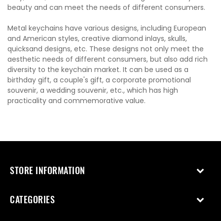
beauty and can meet the needs of different consumers.
Metal keychains have various designs, including European
and American styles, creative diamond inlays, skulls,
quicksand designs, etc. These designs not only meet the
aesthetic needs of different consumers, but also add rich
diversity to the keychain market. It can be used as a
birthday gift, a couple's gift, a corporate promotional
souvenir, a wedding souvenir, etc., which has high
practicality and commemorative value.
STORE INFORMATION
CATEGORIES