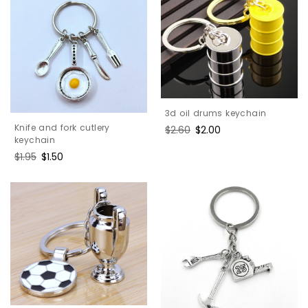
3d oil drums keychain
Knife and fork cutlery
Regular
$2.60
Sale
$2.00
keychain
price
price
Regular
$1.95
Sale
$1.50
price
price