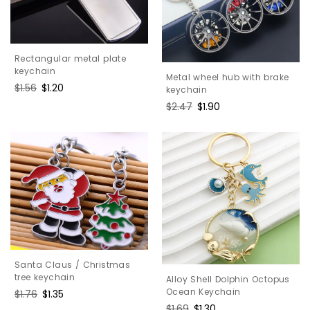
Rectangular metal plate
keychain
Metal wheel hub with brake
Regular
$1.56
Sale
$1.20
keychain
price
price
Regular
$2.47
Sale
$1.90
price
price
Santa Claus / Christmas
tree keychain
Alloy Shell Dolphin Octopus
Ocean Keychain
Regular
$1.76
Sale
$1.35
price
price
Regular
$1.69
Sale
$1.30