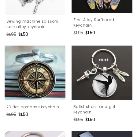
Zinc Alloy Surfboard
Sewing machine scissors
Keychain
ruler alloy keychain
Regular
$1.95
Sale
$1.50
Regular
$1.95
Sale
$1.50
price
price
price
price
Ballet shoes and girl
2D flat compass keychain
keychain
Regular
$1.95
Sale
$1.50
Regular
$1.95
Sale
$1.50
price
price
price
price