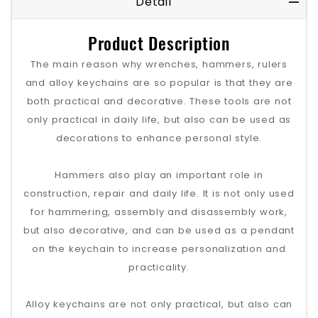
Detail
Product Description
The main reason why wrenches, hammers, rulers
and alloy keychains are so popular is that they are
both practical and decorative. These tools are not
only practical in daily life, but also can be used as
decorations to enhance personal style.
Hammers also play an important role in
construction, repair and daily life. It is not only used
for hammering, assembly and disassembly work,
but also decorative, and can be used as a pendant
on the keychain to increase personalization and
practicality.
Alloy keychains are not only practical, but also can