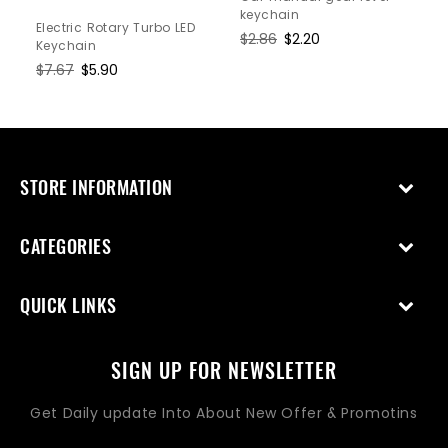
keychain
Electric Rotary Turbo LED
Regular
$2.86
Sale
$2.20
Keychain
price
price
Regular
$7.67
Sale
$5.90
price
price
STORE INFORMATION
CATEGORIES
QUICK LINKS
SIGN UP FOR NEWSLETTER
Get Daily update Into About New Offer & Promotins