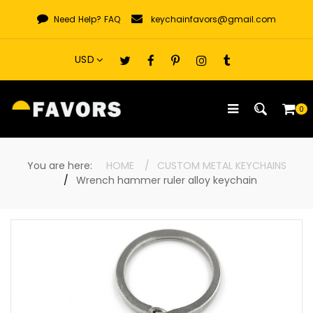
Skip
Need Help?
FAQ
keychainfavors@gmail.com
to
content
0
You are here:
HOME
CUSTOM METAL KEYCHAINS
Wrench hammer ruler alloy keychain