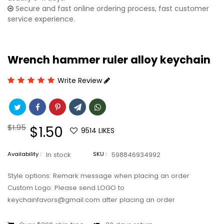
Secure and fast online ordering process, fast customer
service experience.
Wrench hammer ruler alloy keychain
Write Review
Regular
$1.95
Sale
$1.50
9514
LIKES
price
price
Availability :
In stock
SKU :
598846934992
Style options: Remark message when placing an order
Custom Logo: Please send LOGO to
keychainfavors@gmail.com after placing an order