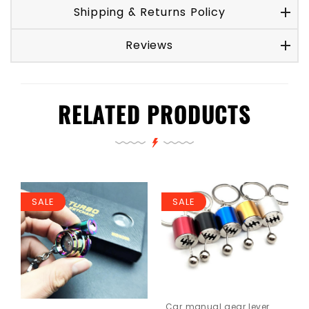
Shipping & Returns Policy
Reviews
RELATED PRODUCTS
SALE
SALE
Car manual gear lever