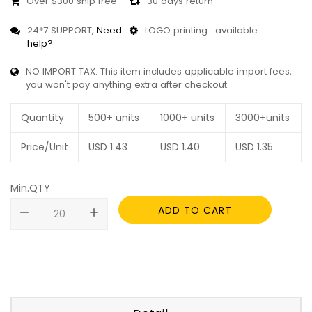
Over $300 ship free
30 days return
24*7 SUPPORT,
Need
LOGO printing : available
help?
NO IMPORT TAX: This item includes applicable import fees,
you won't pay anything extra after checkout.
Quantity
500+ units
1000+ units
3000+units
Price/Unit
USD
1.43
USD
1.40
USD
1.35
Min.QTY
ADD TO CART
remove
add