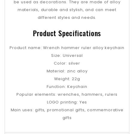
be used as decorations. They are made of alloy
materials, durable and stylish, and can meet
different styles and needs.
Product Specifications
Product name: Wrench hammer ruler alloy keychain
Size: Universal
Color: silver
Material: zinc alloy
Weight: 22g
Function: Keychain
Popular elements: wrenches, hammers, rulers
LOGO printing: Yes
Main uses: gifts, promotional gifts, commemorative
gifts