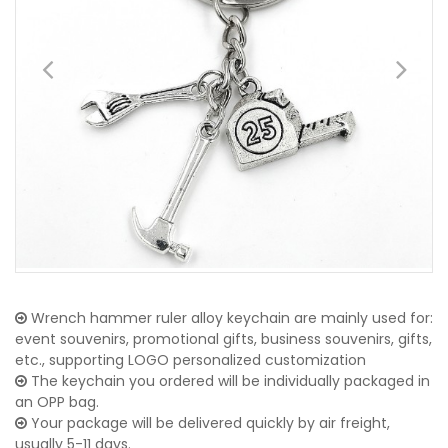
Wrench hammer ruler alloy keychain are mainly used for:
event souvenirs, promotional gifts, business souvenirs, gifts,
etc., supporting LOGO personalized customization
The keychain you ordered will be individually packaged in
an OPP bag.
Your package will be delivered quickly by air freight,
usually 5-11 days.