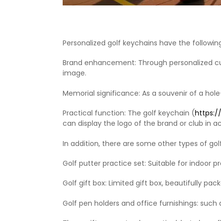
Personalized golf keychains have the followin
Brand enhancement‌: Through personalized cus
image. ‌
‌Memorial significance‌: As a souvenir of a ho
‌Practical function‌: The golf keychain (
https:
can display the logo of the brand or club in 
In addition, there are some other types of golf
Golf putter practice set‌: Suitable for indoor pra
Golf gift box‌: Limited gift box, beautifully pack
Golf pen holders and office furnishings‌: such a