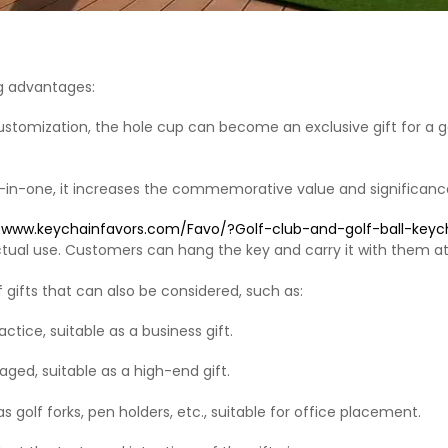
g advantages: ‌
tomization, the hole cup can become an exclusive gift for a go
le-in-one, it increases the commemorative value and significance
//www.keychainfavors.com/Favo/?Golf-club-and-golf-ball-ke
actual use. Customers can hang the key and carry it with them at
 gifts that can also be considered, such as: ‌
ctice, suitable as a business gift. ‌
aged, suitable as a high-end gift. ‌ ‌
s golf forks, pen holders, etc., suitable for office placement‌.