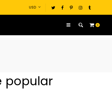
0
e popular