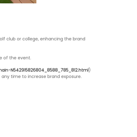
lf club or college, enhancing the brand
 of the event. ‌
ychain-N542915826804_8588_785_812.html
)
 any time to increase brand exposure. ‌