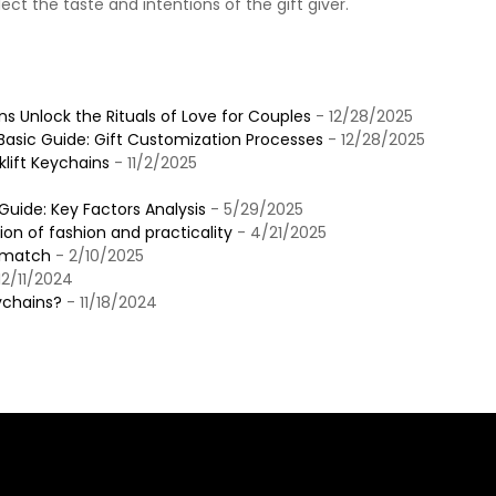
lect the taste and intentions of the gift giver‌.
s
 Unlock the Rituals of Love for Couples
- 12/28/2025
sic Guide: Gift Customization Processes
- 12/28/2025
klift Keychains
- 11/2/2025
uide: Key Factors Analysis
- 5/29/2025
n of fashion and practicality
- 4/21/2025
t match
- 2/10/2025
12/11/2024
ychains?
- 11/18/2024