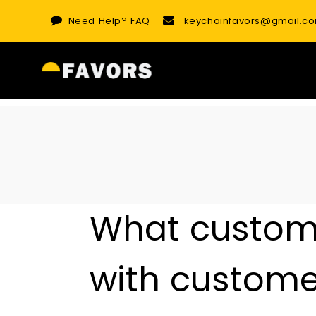
Skip
Need Help?
FAQ
keychainfavors@gmail.c
to
content
What customi
with customer