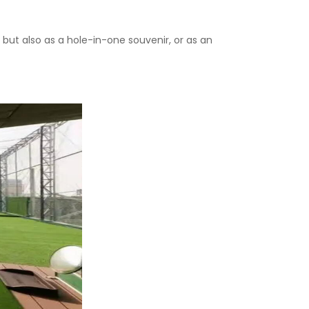
t, but also as a hole-in-one souvenir, or as an