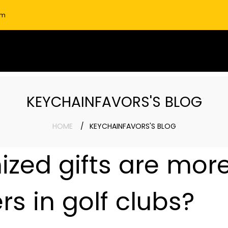
om
KEYCHAINFAVORS'S BLOG
HOME
KEYCHAINFAVORS'S BLOG
zed gifts are mor
s in golf clubs?