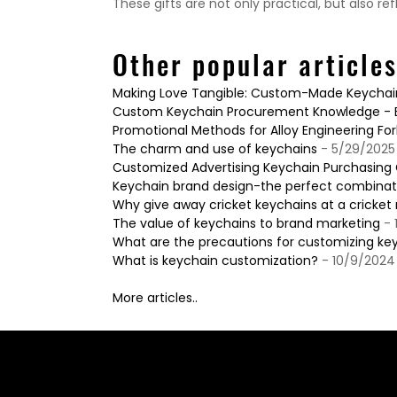
These gifts are not only practical, but also ref
Other popular article
Making Love Tangible: Custom-Made Keychains
Custom Keychain Procurement Knowledge - Ba
Promotional Methods for Alloy Engineering For
The charm and use of keychains
- 5/29/2025
Customized Advertising Keychain Purchasing G
Keychain brand design-the perfect combinatio
Why give away cricket keychains at a cricke
The value of keychains to brand marketing
- 
What are the precautions for customizing ke
What is keychain customization?
- 10/9/2024
More articles..