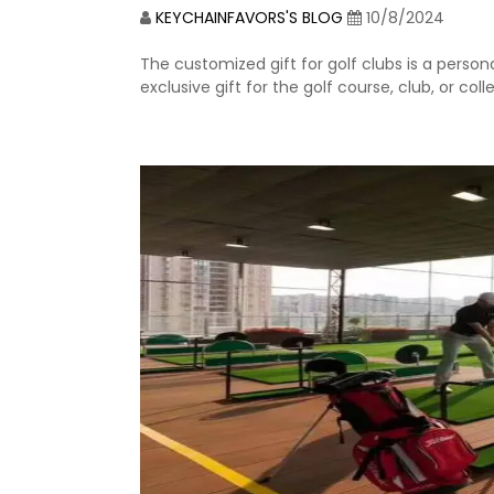
KEYCHAINFAVORS'S BLOG
10/8/2024
The customized gift for golf clubs is a persona
exclusive gift for the golf course, club, or co