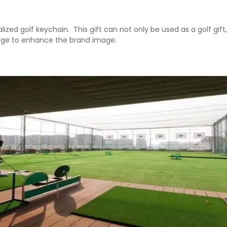
lized golf keychain. ‌ This gift can not only be used as a golf gif
llege to enhance the brand image. ‌