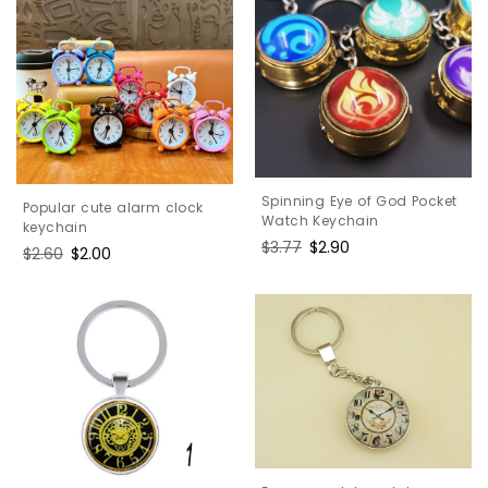
Spinning Eye of God Pocket
Popular cute alarm clock
Watch Keychain
keychain
Regular
$3.77
Sale
$2.90
Regular
$2.60
Sale
$2.00
price
price
price
price