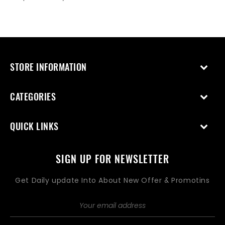
STORE INFORMATION
CATEGORIES
QUICK LINKS
SIGN UP FOR NEWSLETTER
Get Daily update Into About New Offer & Promotins