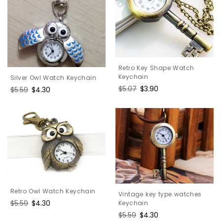
Retro Key Shape Watch
Keychain
Silver Owl Watch Keychain
Regular
$5.07
Sale
$3.90
Regular
$5.59
Sale
$4.30
price
price
price
price
Retro Owl Watch Keychain
Vintage key type watches
Regular
$5.59
Sale
$4.30
Keychain
price
price
Regular
$5.59
Sale
$4.30