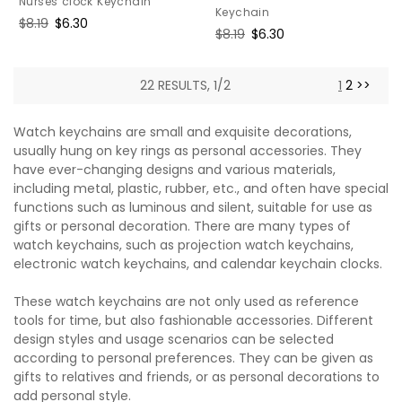
Nurses clock Keychain
Keychain
Regular
$8.19
Sale
$6.30
Regular
$8.19
Sale
$6.30
price
price
price
price
22 RESULTS, 1/2
1
2
>>
Watch keychains are small and exquisite decorations,
usually hung on key rings as personal accessories. They
have ever-changing designs and various materials,
including metal, plastic, rubber, etc., and often have special
functions such as luminous and silent, suitable for use as
gifts or personal decoration. There are many types of
watch keychains, such as projection watch keychains,
electronic watch keychains, and calendar keychain clocks.
These watch keychains are not only used as reference
tools for time, but also fashionable accessories. Different
design styles and usage scenarios can be selected
according to personal preferences. They can be given as
gifts to relatives and friends, or as personal decorations to
add personal style.