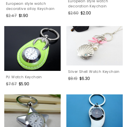
European style watch
European style watch
decoration Keychain
decorative alloy Keychain
Regular
$2.60
Sale
$2.00
Regular
$2.47
Sale
$1.90
price
price
price
price
Silver Shell Watch Keychain
PU Watch Keychain
Regular
$8.19
Sale
$6.30
Regular
$7.67
Sale
$5.90
price
price
price
price