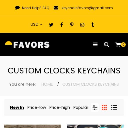
Skip
Need Help?
FAQ
keychainfavors@gmail.com
to
content
0
CUSTOM CLOCKS KEYCHAINS
You are here:
HOME
CUSTOM CLOCKS KEYCHAINS
New In
Price-low
Price-high
Popular