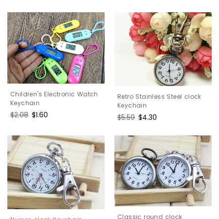
price
price
Children's Electronic Watch
Retro Stainless Steel clock
Keychain
Keychain
Regular
$2.08
Sale
$1.60
Regular
$5.59
Sale
$4.30
price
price
price
price
Classic round clock