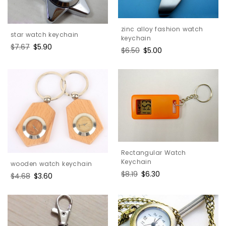
zinc alloy fashion watch
star watch keychain
keychain
Regular
$7.67
Sale
$5.90
Regular
$6.50
Sale
$5.00
price
price
price
price
Rectangular Watch
Keychain
wooden watch keychain
Regular
$8.19
Sale
$6.30
Regular
$4.68
Sale
$3.60
price
price
price
price