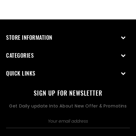
STORE INFORMATION
CATEGORIES
QUICK LINKS
SIGN UP FOR NEWSLETTER
Get Daily update Into About New Offer & Promotins