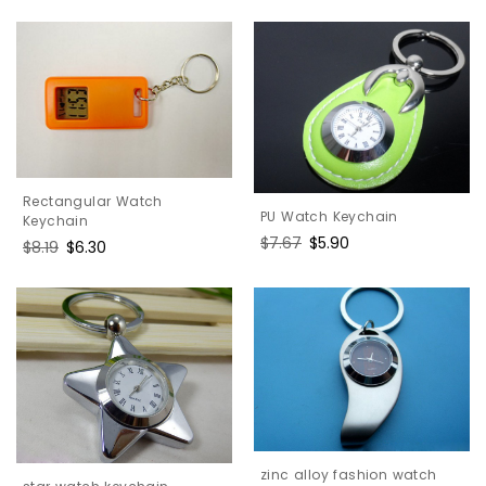
price
price
Rectangular Watch
PU Watch Keychain
Keychain
Regular
$7.67
Sale
$5.90
Regular
$8.19
Sale
$6.30
price
price
price
price
zinc alloy fashion watch