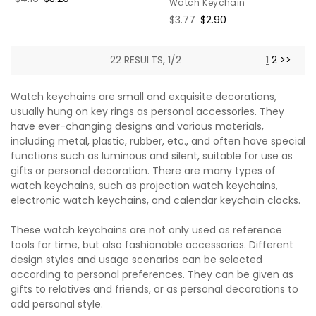
Watch Keychain
price
price
Regular
$3.77
Sale
$2.90
price
price
22 RESULTS, 1/2
1
2
>>
Watch keychains are small and exquisite decorations,
usually hung on key rings as personal accessories. They
have ever-changing designs and various materials,
including metal, plastic, rubber, etc., and often have special
functions such as luminous and silent, suitable for use as
gifts or personal decoration. There are many types of
watch keychains, such as projection watch keychains,
electronic watch keychains, and calendar keychain clocks.
These watch keychains are not only used as reference
tools for time, but also fashionable accessories. Different
design styles and usage scenarios can be selected
according to personal preferences. They can be given as
gifts to relatives and friends, or as personal decorations to
add personal style.