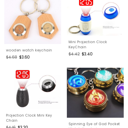
Mini Projection Clock
KeyChain
wooden watch keychain
Regular
$4.42
Sale
$3.40
Regular
$4.68
Sale
$3.60
price
price
price
price
Projection Clock Mini Key
Chain
Spinning Eye of God Pocket
Regular
$4.16
Sale
$3.20