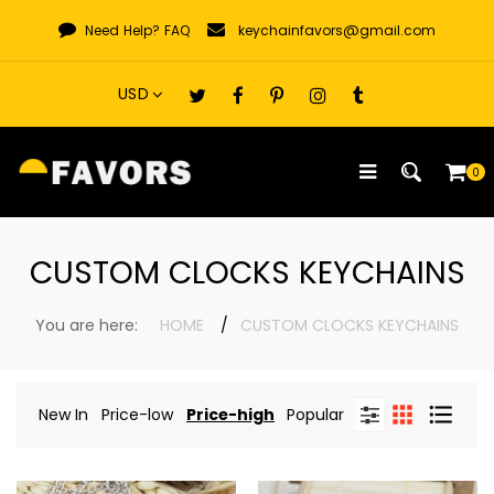
Skip
Need Help?
FAQ
keychainfavors@gmail.com
to
content
0
CUSTOM CLOCKS KEYCHAINS
You are here:
HOME
CUSTOM CLOCKS KEYCHAINS
New In
Price-low
Price-high
Popular