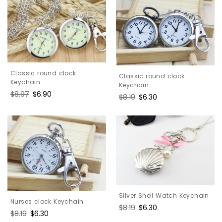
Classic round clock
Classic round clock
Keychain
Keychain
Regular
$8.97
Sale
$6.90
Regular
$8.19
Sale
$6.30
price
price
price
price
Silver Shell Watch Keychain
Nurses clock Keychain
Regular
$8.19
Sale
$6.30
Regular
$8.19
Sale
$6.30
price
price