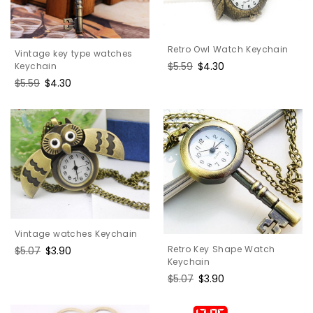
Retro Owl Watch Keychain
Vintage key type watches
Regular
$5.59
Sale
$4.30
Keychain
price
price
Regular
$5.59
Sale
$4.30
price
price
Vintage watches Keychain
Retro Key Shape Watch
Regular
$5.07
Sale
$3.90
Keychain
price
price
Regular
$5.07
Sale
$3.90
price
price