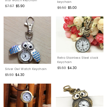
star watch keychain
keychain
Regular
$7.67
Sale
$5.90
Regular
$6.50
Sale
$5.00
price
price
price
price
Retro Stainless Steel clock
Keychain
Regular
$5.59
Sale
$4.30
Silver Owl Watch Keychain
price
price
Regular
$5.59
Sale
$4.30
price
price