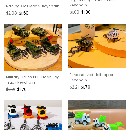
Keychain
Racing Car Model Keychain
Regular
$1.69
Sale
$1.30
Regular
$2.08
Sale
$1.60
price
price
price
price
Personalized Helicopter
Military Series Pull-Back Toy
Keychain
Truck Keychain
Regular
$2.21
Sale
$1.70
Regular
$2.21
Sale
$1.70
price
price
price
price