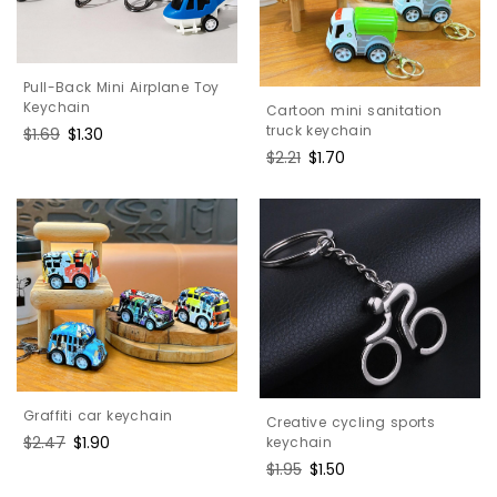
Pull-Back Mini Airplane Toy
Keychain
Cartoon mini sanitation
truck keychain
Regular
$1.69
Sale
$1.30
price
price
Regular
$2.21
Sale
$1.70
price
price
Graffiti car keychain
Creative cycling sports
Regular
$2.47
Sale
$1.90
keychain
price
price
Regular
$1.95
Sale
$1.50
price
price