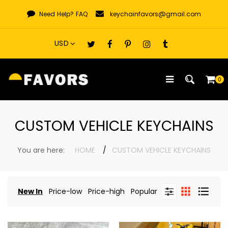
Skip
Need Help?
FAQ
keychainfavors@gmail.com
to
content
0
CUSTOM VEHICLE KEYCHAINS
You are here:
HOME
CUSTOM VEHICLE KEYCHAINS
New In
Price-low
Price-high
Popular