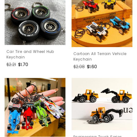
Car Tire and Wheel Hub
Cartoon All Terrain Vehicle
Keychain
Keychain
Regular
$2.21
Sale
$1.70
Regular
$2.08
Sale
$1.60
price
price
price
price
Engineering Truck Series