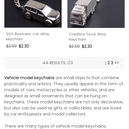
SUV Business car alloy
Creative Truck Alloy
keychain
Keychain
Regular
$2.99
Sale
$2.30
Regular
$2.99
Sale
$2.30
price
price
price
price
44 RESULTS, 1/3
1
2
3
>>
Vehicle model keychains
are small objects that combine
practicality and artistry. They usually appear in the form of
models of cars, motorcycles or other vehicles, and are
designed as small ornaments that can be hung on
keychains. These model keychains are not only decorative,
but also can be used as gifts or collectibles, and are loved
by car enthusiasts and model collectors.
There are many types of vehicle model keychains,