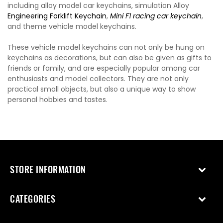
including alloy model car keychains, simulation Alloy
Engineering Forklift Keychain
,
Mini F1 racing car keychain
,
and theme vehicle model keychains.
These vehicle model keychains can not only be hung on
keychains as decorations, but can also be given as gifts to
friends or family, and are especially popular among car
enthusiasts and model collectors. They are not only
practical small objects, but also a unique way to show
personal hobbies and tastes.
STORE INFORMATION
CATEGORIES