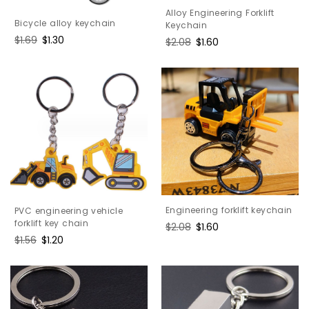
Alloy Engineering Forklift
Bicycle alloy keychain
Keychain
Regular
$1.69
Sale
$1.30
Regular
$2.08
Sale
$1.60
price
price
price
price
Engineering forklift keychain
PVC engineering vehicle
forklift key chain
Regular
$2.08
Sale
$1.60
price
price
Regular
$1.56
Sale
$1.20
price
price