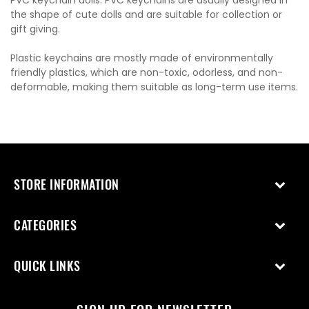
PVC keychain dolls: PVC keychains are usually designed in
the shape of cute dolls and are suitable for collection or
gift giving.
Plastic keychains are mostly made of environmentally
friendly plastics, which are non-toxic, odorless, and non-
deformable, making them suitable as long-term use items.
STORE INFORMATION
CATEGORIES
QUICK LINKS