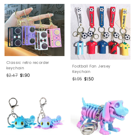
Classic retro recorder
Football Fan Jersey
keychain
Keychain
Regular
$2.47
Sale
$1.90
Regular
$1.95
Sale
$1.50
price
price
price
price