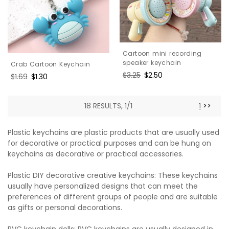
Cartoon mini recording
speaker keychain
Crab Cartoon Keychain
Regular
$3.25
Sale
$2.50
Regular
$1.69
Sale
$1.30
price
price
price
price
18 RESULTS, 1/1
1
>>
Plastic keychains are plastic products that are usually used
for decorative or practical purposes and can be hung on
keychains as decorative or practical accessories.
Plastic DIY decorative creative keychains: These keychains
usually have personalized designs that can meet the
preferences of different groups of people and are suitable
as gifts or personal decorations.