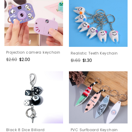
Projection camera keychain
Realistic Teeth Keychain
Regular
$2.60
Sale
$2.00
Regular
$1.69
Sale
$1.30
price
price
price
price
PVC Surfboard Keychain
Black 8 Dice Billiard