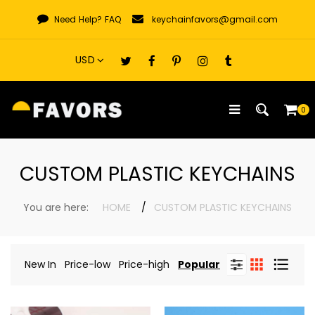
Skip
Need Help?
FAQ
keychainfavors@gmail.com
to
content
0
CUSTOM PLASTIC KEYCHAINS
You are here:
HOME
CUSTOM PLASTIC KEYCHAINS
New In
Price-low
Price-high
Popular