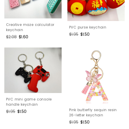
Creative maze calculator
PVC purse keychain
keychain
Regular
$1.95
Sale
$1.50
Regular
$2.08
Sale
$1.60
price
price
price
price
PVC mini game console
handle keychain
Pink butterfly sequin resin
Regular
$1.95
Sale
$1.50
26-letter keychain
price
price
Regular
$1.95
Sale
$1.50
price
price