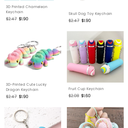
3D Printed Chameleon
Keychain
Skull Dog Toy Keychain
Regular
$2.47
Sale
$1.90
Regular
$2.47
Sale
$1.90
price
price
price
price
3D-Printed Cute Lucky
Fruit Cup Keychain
Dragon Keychain
Regular
$2.08
Sale
$1.60
Regular
$2.47
Sale
$1.90
price
price
price
price