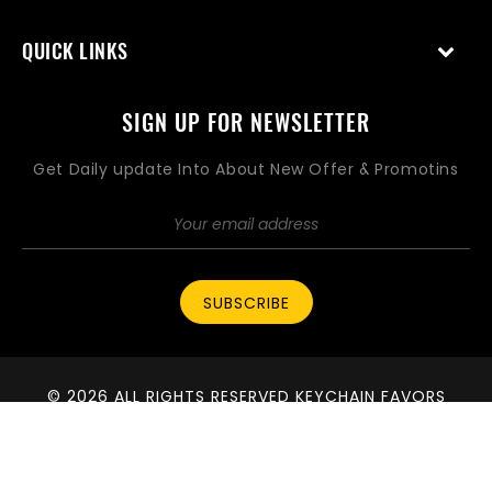
QUICK LINKS
SIGN UP FOR NEWSLETTER
Get Daily update Into About New Offer & Promotins
SUBSCRIBE
© 2026 ALL RIGHTS RESERVED KEYCHAIN FAVORS