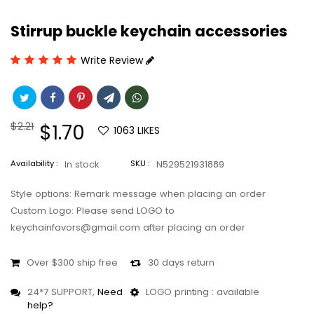
Stirrup buckle keychain accessories
Write Review
Regular
$2.21
Sale
$1.70
1063
LIKES
price
price
Availability :
In stock
SKU :
N529521931889
Style options: Remark message when placing an order
Custom Logo: Please send LOGO to
keychainfavors@gmail.com after placing an order
Over $300 ship free
30 days return
24*7 SUPPORT,
Need
LOGO printing : available
help?