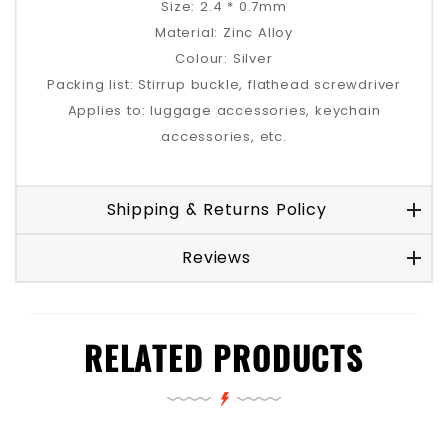
Size: 2.4 * 0.7mm
Material: Zinc Alloy
Colour: Silver
Packing list: Stirrup buckle, flathead screwdriver
Applies to: luggage accessories, keychain
accessories, etc.
Shipping & Returns Policy
Reviews
RELATED PRODUCTS