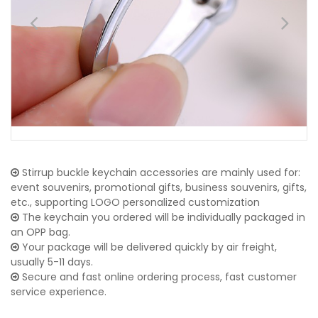
Stirrup buckle keychain accessories are mainly used for:
event souvenirs, promotional gifts, business souvenirs, gifts,
etc., supporting LOGO personalized customization
The keychain you ordered will be individually packaged in
an OPP bag.
Your package will be delivered quickly by air freight,
usually 5-11 days.
Secure and fast online ordering process, fast customer
service experience.