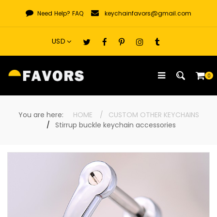
Skip
Need Help?
FAQ
keychainfavors@gmail.com
to
content
0
You are here:
HOME
CUSTOM OTHER KEYCHAINS
Stirrup buckle keychain accessories