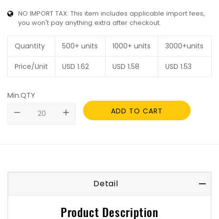
NO IMPORT TAX: This item includes applicable import fees,
you won't pay anything extra after checkout.
Quantity
500+ units
1000+ units
3000+units
Price/Unit
USD
1.62
USD
1.58
USD
1.53
Min.QTY
ADD TO CART
remove
add
Detail
Product Description