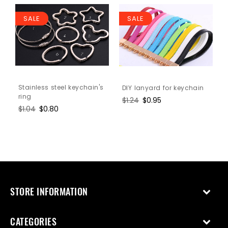
SALE
SALE
Stainless steel keychain's
DIY lanyard for keychain
ring
Regular
$1.24
Sale
$0.95
Regular
$1.04
Sale
$0.80
price
price
price
price
STORE INFORMATION
CATEGORIES