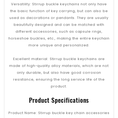
Versatility: Stirrup buckle keychains not only have
the basic function of key carrying, but can also be
used as decorations or pendants. They are usually
beautifully designed and can be matched with
different accessories, such as capsule rings,
horseshoe buckles, etc., making the entire keychain
more unique and personalized.
Excellent material: Stirrup buckle keychains are
made of high-quality alloy materials, which are not
only durable, but also have good corrosion
resistance, ensuring the long service life of the
product.
Product Specifications
Product Name: Stirrup buckle key chain accessories