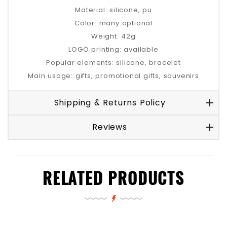
Material: silicone, pu
Color: many optional
Weight: 42g
LOGO printing: available
Popular elements: silicone, bracelet
Main usage: gifts, promotional gifts, souvenirs
Shipping & Returns Policy
Reviews
RELATED PRODUCTS