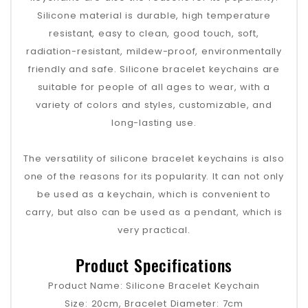
Silicone material is durable, high temperature
resistant, easy to clean, good touch, soft,
radiation-resistant, mildew-proof, environmentally
friendly and safe. Silicone bracelet keychains are
suitable for people of all ages to wear, with a
variety of colors and styles, customizable, and
long-lasting use.
The versatility of silicone bracelet keychains is also
one of the reasons for its popularity. It can not only
be used as a keychain, which is convenient to
carry, but also can be used as a pendant, which is
very practical.
Product Specifications
Product Name: Silicone Bracelet Keychain
Size: 20cm, Bracelet Diameter: 7cm