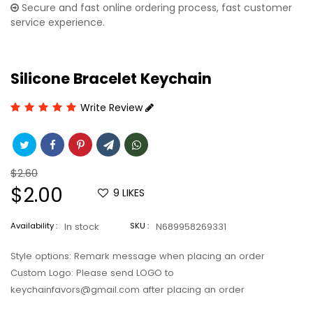
Secure and fast online ordering process, fast customer
service experience.
Silicone Bracelet Keychain
Write Review
Regular
$2.60
price
Sale
$2.00
9
LIKES
price
Availability :
In stock
SKU :
N689958269331
Style options: Remark message when placing an order
Custom Logo: Please send LOGO to
keychainfavors@gmail.com after placing an order