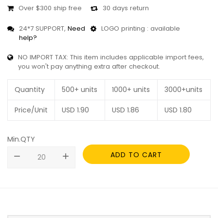
Over $300 ship free
30 days return
24*7 SUPPORT,
Need
LOGO printing : available
help?
NO IMPORT TAX: This item includes applicable import fees,
you won't pay anything extra after checkout.
Quantity
500+ units
1000+ units
3000+units
Price/Unit
USD
1.90
USD
1.86
USD
1.80
Min.QTY
ADD TO CART
remove
add