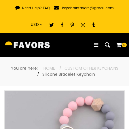
Skip
Need Help?
FAQ
keychainfavors@gmail.com
to
content
0
You are here:
HOME
CUSTOM OTHER KEYCHAINS
Silicone Bracelet Keychain