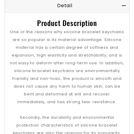
Detail
Product Description
One of the reasons why silicone bracelet keychains
are so popular is its material advantage. Silicone
material has a certain degree of softness and
expansion, high elasticity and stretchability, and is
not easy to deform after long-term use. In addition,
silicone bracelet keychains are environmentally
friendly and non-toxic, the product is smooth and
does not cause any harm to human skin, can be
bent and deformed at will and recover
immediately, and has strong tear resistance.
Secondly, the durability and environmental
protection characteristics of silicone bracelet
keychains are also the reasons for its popularity.