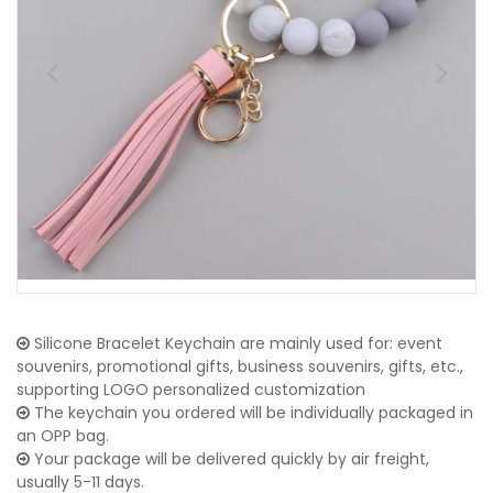
Silicone Bracelet Keychain are mainly used for: event
souvenirs, promotional gifts, business souvenirs, gifts, etc.,
supporting LOGO personalized customization
The keychain you ordered will be individually packaged in
an OPP bag.
Your package will be delivered quickly by air freight,
usually 5-11 days.