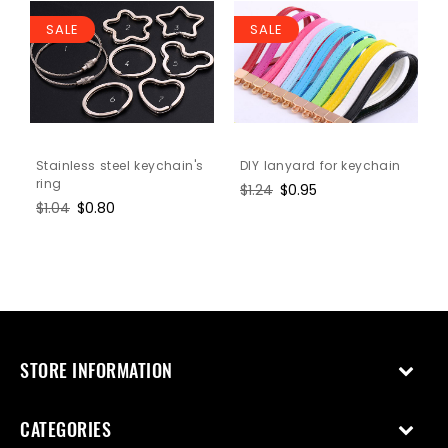
SALE
SALE
Stainless steel keychain's
DIY lanyard for keychain
ring
Regular
$1.24
Sale
$0.95
Regular
$1.04
Sale
$0.80
price
price
price
price
STORE INFORMATION
CATEGORIES