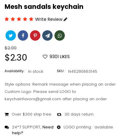
Mesh sandals keychain
Write Review
Regular
$2.99
price
Sale
$2.30
9301
LIKES
price
Availability :
In stock
SKU :
N45290663145
Style options: Remark message when placing an order
Custom Logo: Please send LOGO to
keychainfavors@gmail.com after placing an order
Over $300 ship free
30 days return
24*7 SUPPORT,
Need
LOGO printing : available
help?