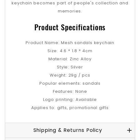
keychain becomes part of people's collection and
memories.
Product Specifications
Product Name: Mesh sandals keychain
Size: 4.6 * 1.8 * 4cm
Material: Zinc Alloy
Style: Silver
Weight: 29g / pcs
Popular elements: sandals
Features: None
Logo printing: Available
Applies to: gifts, promotional gifts
Shipping & Returns Policy