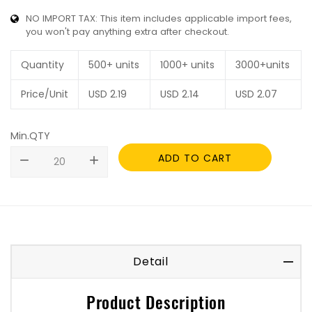
NO IMPORT TAX: This item includes applicable import fees,
you won't pay anything extra after checkout.
Quantity
500+ units
1000+ units
3000+units
Price/Unit
USD
2.19
USD
2.14
USD
2.07
Min.QTY
ADD TO CART
remove
add
Detail
Product Description