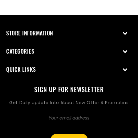
price
price
STORE INFORMATION
CATEGORIES
QUICK LINKS
SIGN UP FOR NEWSLETTER
Get Daily update Into About New Offer & Promotins