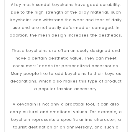
Alloy mesh sandal keychains have good durability.
Due to the high strength of the alloy material, such
keychains can withstand the wear and tear of daily
use and are not easily deformed or damaged. In
addition, the mesh design increases the aesthetics.
These keychains are often uniquely designed and
have a certain aesthetic value. They can meet
consumers' needs for personalized accessories.
Many people like to add keychains to their keys as
decorations, which also makes this type of product
a popular fashion accessory.
A keychain is not only a practical tool, it can also
carry cultural and emotional values. For example, a
keychain represents a specific anime character, a
tourist destination or an anniversary, and such a