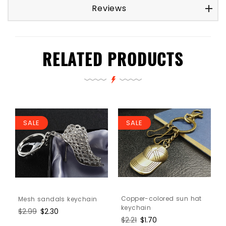
Reviews
RELATED PRODUCTS
SALE
SALE
Copper-colored sun hat
Mesh sandals keychain
keychain
Regular
$2.99
Sale
$2.30
Regular
$2.21
Sale
$1.70
price
price