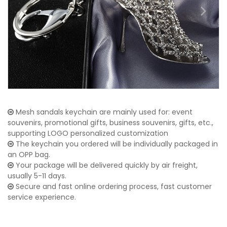
Mesh sandals keychain are mainly used for: event
souvenirs, promotional gifts, business souvenirs, gifts, etc.,
supporting LOGO personalized customization
The keychain you ordered will be individually packaged in
an OPP bag.
Your package will be delivered quickly by air freight,
usually 5-11 days.
Secure and fast online ordering process, fast customer
service experience.