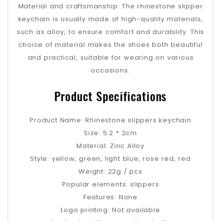
‌Material and craftsmanship‌: The rhinestone slipper
keychain is usually made of high-quality materials,
such as alloy, to ensure comfort and durability. This
choice of material makes the shoes both beautiful
and practical, suitable for wearing on various
occasions‌.
Product Specifications
Product Name: Rhinestone slippers keychain
Size: 5.2 * 2cm
Material: Zinc Alloy
Style: yellow, green, light blue, rose red, red
Weight: 22g / pcs
Popular elements: slippers
Features: None
Logo printing: Not available