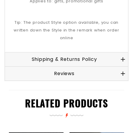
Applies to: gifts, promotional gifts
Tip: The product Style option available, you can
written down the Style in the remark when order
online
Shipping & Returns Policy
Reviews
RELATED PRODUCTS