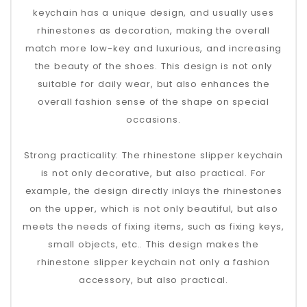
keychain has a unique design, and usually uses
rhinestones as decoration, making the overall
match more low-key and luxurious, and increasing
the beauty of the shoes‌. This design is not only
suitable for daily wear, but also enhances the
overall fashion sense of the shape on special
occasions.
‌Strong practicality‌: The rhinestone slipper keychain
is not only decorative, but also practical. For
example, the design directly inlays the rhinestones
on the upper, which is not only beautiful, but also
meets the needs of fixing items, such as fixing keys,
small objects, etc.‌. This design makes the
rhinestone slipper keychain not only a fashion
accessory, but also practical.