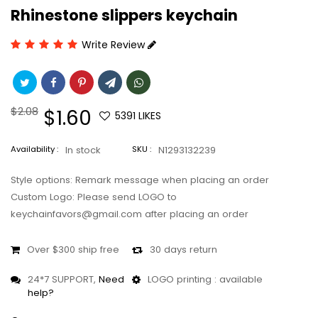
Rhinestone slippers keychain
Write Review
Regular
$2.08
Sale
$1.60
5391
LIKES
price
price
Availability :
In stock
SKU :
N1293132239
Style options: Remark message when placing an order
Custom Logo: Please send LOGO to
keychainfavors@gmail.com after placing an order
Over $300 ship free
30 days return
24*7 SUPPORT,
Need
LOGO printing : available
help?