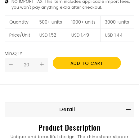
NO IMPORT TAX: This item includes applicable import fees,
you won't pay anything extra after checkout.
Quantity
500+ units
1000+ units
3000+units
Price/Unit
USD
1.52
USD
1.49
USD
1.44
Min.QTY
ADD TO CART
remove
add
Detail
Product Description
Unique and beautiful design‌: The rhinestone slipper