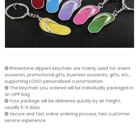
Rhinestone slippers keychain are mainly used for: event
souvenirs, promotional gifts, business souvenirs, gifts, etc.,
supporting LOGO personalized customization
The keychain you ordered will be individually packaged in
an OPP bag.
Your package will be delivered quickly by air freight,
usually 5-11 days.
Secure and fast online ordering process, fast customer
service experience.