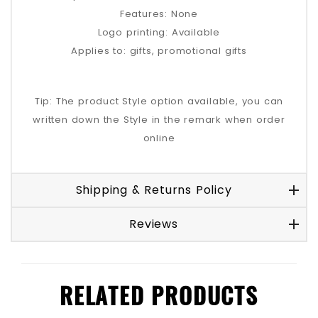
Features: None
Logo printing: Available
Applies to: gifts, promotional gifts
Tip: The product Style option available, you can
written down the Style in the remark when order
online
Shipping & Returns Policy
Reviews
RELATED PRODUCTS