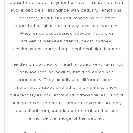
considered to be a symbol of love. This symbol can
evoke people's resonance with beautiful emotions.
Therefore, heart-shaped keychains are often
regarded as gifts that convey love and warmth.
Whether as accessories between lovers or
souvenirs between friends, heart-shaped
keychains can carry deep emotional significance.
The design concept of heart-shaped keychains not
only focuses on beauty, but also combines
practicality. They usually use different colors,
materials, shapes and other elements to show
different styles and emotional atmospheres. Such a
design makes the heart-shaped keychain not only
a practical item, but also a decoration that can
enhance the image of the wearer.