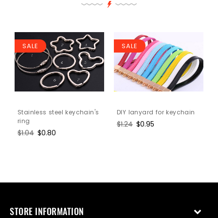
SALE
SALE
Stainless steel keychain's
DIY lanyard for keychain
ring
Regular
$1.24
Sale
$0.95
Regular
$1.04
Sale
$0.80
price
price
price
price
STORE INFORMATION