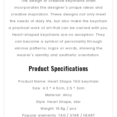
The design of creative keychains often
incorporates the designer's unique ideas and
creative inspiration. These designs not only meet
the needs of daily life, but also make the keychain
a practical work of art that can be carried with you.
Heart-shaped keychains are no exception. They
can become a symbol of personality through
various patterns, logos or words, showing the
wearer's identity and aesthetic orientation.
Product Specifications
Product Name: Heart Shape TAG keychain
Size: 4.3 * 4.5cm, 2.5 * 3cm
Material: Alloy
Style: Heart Shape, star
Weight: 19.8g / pcs
Popular elements: TAG / STAR / HEART