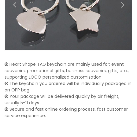
Heart Shape TAG keychain are mainly used for: event
souvenirs, promotional gifts, business souvenirs, gifts, etc.,
supporting LOGO personalized customization
The keychain you ordered will be individually packaged in
an OPP bag.
Your package will be delivered quickly by air freight,
usually 5-11 days.
Secure and fast online ordering process, fast customer
service experience.