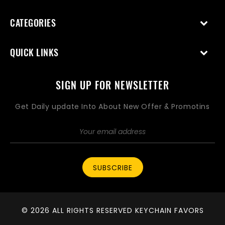
CATEGORIES
QUICK LINKS
SIGN UP FOR NEWSLETTER
Get Daily update Into About New Offer & Promotins
SUBSCRIBE
© 2026 ALL RIGHTS RESERVED KEYCHAIN FAVORS