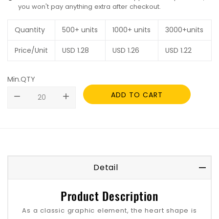
you won't pay anything extra after checkout.
Quantity
500+ units
1000+ units
3000+units
Price/Unit
USD
1.28
USD
1.26
USD
1.22
Min.QTY
ADD TO CART
remove
add
Detail
Product Description
As a classic graphic element, the heart shape is