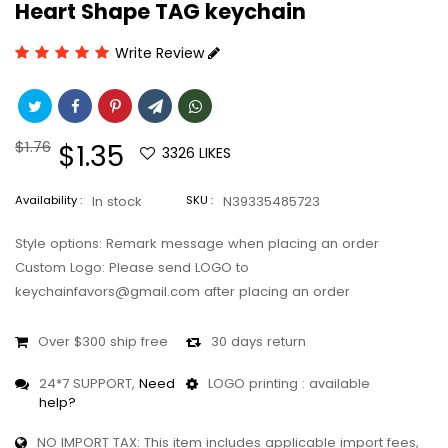
Heart Shape TAG keychain
Write Review
Regular
$1.76
Sale
$1.35
3326
LIKES
price
price
Availability :
In stock
SKU :
N39335485723
Style options: Remark message when placing an order
Custom Logo: Please send LOGO to
keychainfavors@gmail.com after placing an order
Over $300 ship free
30 days return
24*7 SUPPORT,
Need
LOGO printing : available
help?
NO IMPORT TAX: This item includes applicable import fees,