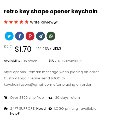
retro key shape opener keychain
Write Review
Regular
$2.21
Sale
$1.70
4057
LIKES
price
price
Availability :
In stock
SKU :
N35325820015
Style options: Remark message when placing an order
Custom Logo: Please send LOGO to
keychainfavors@gmail.com after placing an order
Over $300 ship free
30 days return
24*7 SUPPORT,
Need
LOGO printing : available
help?