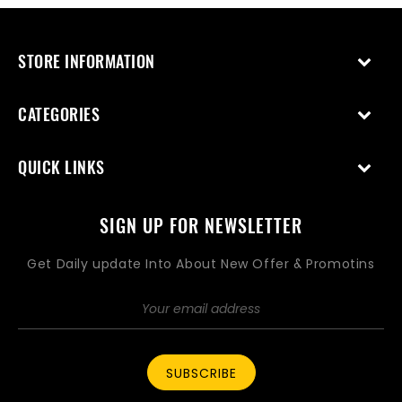
STORE INFORMATION
CATEGORIES
QUICK LINKS
SIGN UP FOR NEWSLETTER
Get Daily update Into About New Offer & Promotins
SUBSCRIBE