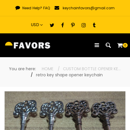
Skip
Need Help?
FAQ
keychainfavors@gmail.com
to
content
0
You are here:
HOME
CUSTOM BOTTLE OPENER KEYCHAINS
retro key shape opener keychain