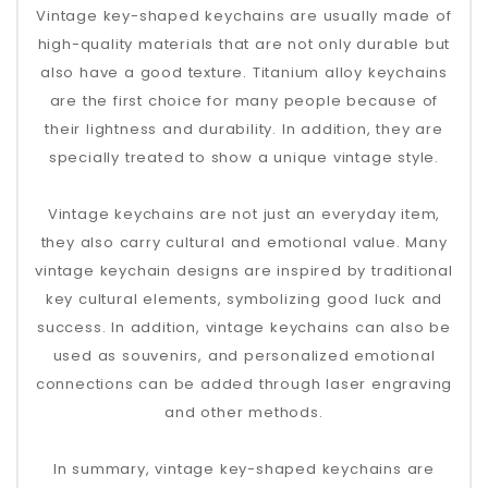
Vintage key-shaped keychains are usually made of
high-quality materials that are not only durable but
also have a good texture. Titanium alloy keychains
are the first choice for many people because of
their lightness and durability. In addition, they are
specially treated to show a unique vintage style.
Vintage keychains are not just an everyday item,
they also carry cultural and emotional value. Many
vintage keychain designs are inspired by traditional
key cultural elements, symbolizing good luck and
success. In addition, vintage keychains can also be
used as souvenirs, and personalized emotional
connections can be added through laser engraving
and other methods.
In summary, vintage key-shaped keychains are