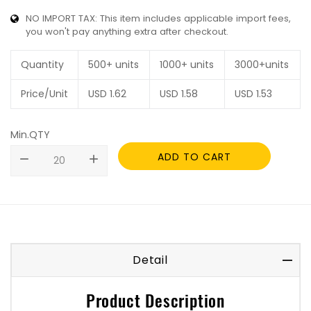
NO IMPORT TAX: This item includes applicable import fees,
you won't pay anything extra after checkout.
Quantity
500+ units
1000+ units
3000+units
Price/Unit
USD
1.62
USD
1.58
USD
1.53
Min.QTY
ADD TO CART
remove
add
Detail
Product Description