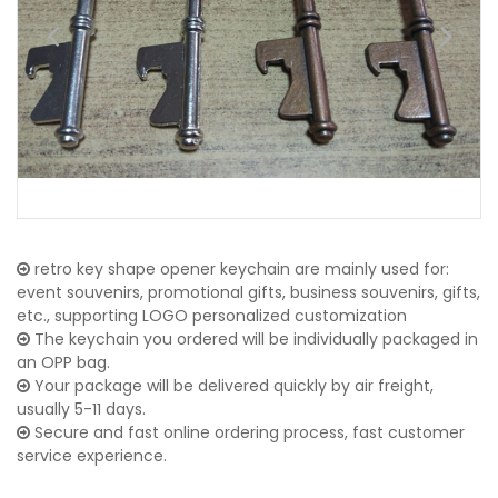
retro key shape opener keychain are mainly used for:
event souvenirs, promotional gifts, business souvenirs, gifts,
etc., supporting LOGO personalized customization
The keychain you ordered will be individually packaged in
an OPP bag.
Your package will be delivered quickly by air freight,
usually 5-11 days.
Secure and fast online ordering process, fast customer
service experience.