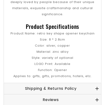
deeply loved by people because of their unique
materials, exquisite craftsmanship and cultural
significance.
Product Specifications
Product Name: retro key shape opener keychain
Size: 8 * 2.8cm
Color: silver, copper
Material: zinc alloy
Style: variety of optional
LOGO Print: Available
Function: Opener
Applies to: gifts, gifts, promotions, hotels, etc.
Shipping & Returns Policy
Reviews