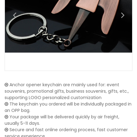
Anchor opener keychain are mainly used for: event
souvenirs, promotional gifts, business souvenirs, gifts, etc.,
supporting LOGO personalized customization
The keychain you ordered will be individually packaged in
an OPP bag.
Your package will be delivered quickly by air freight,
usually 5-11 days.
Secure and fast online ordering process, fast customer
service experience.