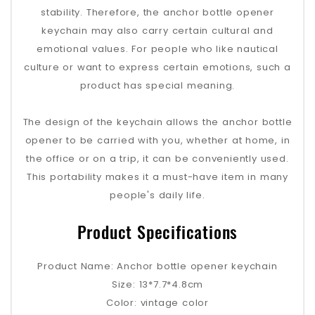
stability. Therefore, the anchor bottle opener
keychain may also carry certain cultural and
emotional values. For people who like nautical
culture or want to express certain emotions, such a
product has special meaning.
The design of the keychain allows the anchor bottle
opener to be carried with you, whether at home, in
the office or on a trip, it can be conveniently used.
This portability makes it a must-have item in many
people's daily life.
Product Specifications
Product Name: Anchor bottle opener keychain
Size: 13*7.7*4.8cm
Color: vintage color