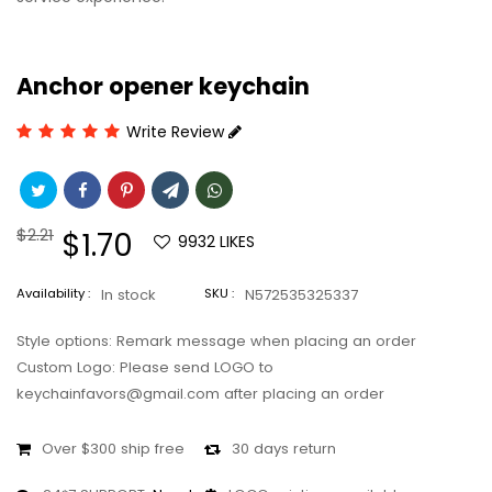
Anchor opener keychain
Write Review
Regular
$2.21
Sale
$1.70
9932
LIKES
price
price
Availability :
In stock
SKU :
N572535325337
Style options: Remark message when placing an order
Custom Logo: Please send LOGO to
keychainfavors@gmail.com after placing an order
Over $300 ship free
30 days return