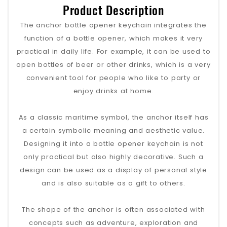
Product Description
The anchor bottle opener keychain integrates the
function of a bottle opener, which makes it very
practical in daily life. For example, it can be used to
open bottles of beer or other drinks, which is a very
convenient tool for people who like to party or
enjoy drinks at home.
As a classic maritime symbol, the anchor itself has
a certain symbolic meaning and aesthetic value.
Designing it into a bottle opener keychain is not
only practical but also highly decorative. Such a
design can be used as a display of personal style
and is also suitable as a gift to others.
The shape of the anchor is often associated with
concepts such as adventure, exploration and