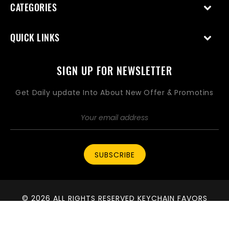
CATEGORIES
QUICK LINKS
SIGN UP FOR NEWSLETTER
Get Daily update Into About New Offer & Promotins
SUBSCRIBE
© 2026 ALL RIGHTS RESERVED KEYCHAIN FAVORS