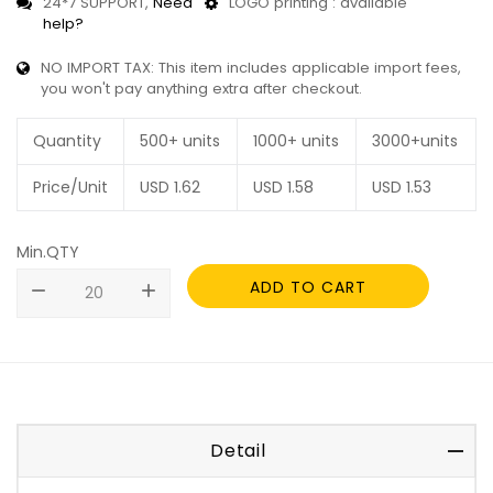
24*7 SUPPORT,
Need
LOGO printing : available
help?
NO IMPORT TAX: This item includes applicable import fees,
you won't pay anything extra after checkout.
Quantity
500+ units
1000+ units
3000+units
Price/Unit
USD
1.62
USD
1.58
USD
1.53
Min.QTY
ADD TO CART
remove
add
Detail