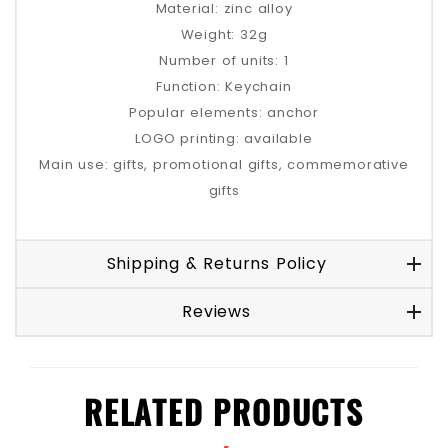
Material: zinc alloy
Weight: 32g
Number of units: 1
Function: Keychain
Popular elements: anchor
LOGO printing: available
Main use: gifts, promotional gifts, commemorative
gifts
Shipping & Returns Policy
Reviews
RELATED PRODUCTS