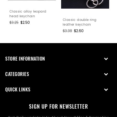
Classic alloy leopard
head keychain
Classic double ring
Regular
$3.25
Sale
$2.50
leather keychain
price
price
Regular
$3.38
Sale
$2.60
price
price
STORE INFORMATION
CATEGORIES
QUICK LINKS
SIGN UP FOR NEWSLETTER