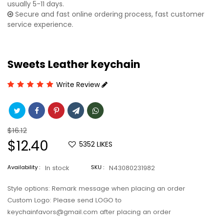
usually 5-11 days.
Secure and fast online ordering process, fast customer
service experience.
Sweets Leather keychain
Write Review
Regular
$16.12
price
Sale
$12.40
5352
LIKES
price
Availability :
In stock
SKU :
N43080231982
Style options: Remark message when placing an order
Custom Logo: Please send LOGO to
keychainfavors@gmail.com after placing an order