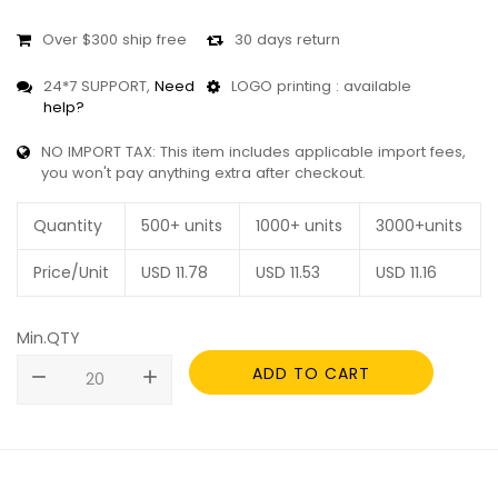
Over $300 ship free
30 days return
24*7 SUPPORT,
Need
LOGO printing : available
help?
NO IMPORT TAX: This item includes applicable import fees,
you won't pay anything extra after checkout.
Quantity
500+ units
1000+ units
3000+units
Price/Unit
USD
11.78
USD
11.53
USD
11.16
Min.QTY
ADD TO CART
remove
add