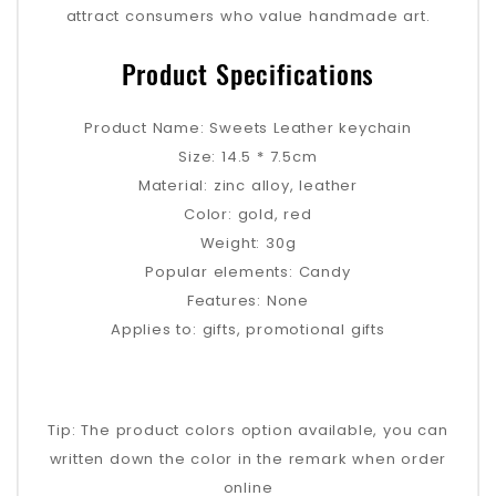
attract consumers who value handmade art.
Product Specifications
Product Name: Sweets Leather keychain
Size: 14.5 * 7.5cm
Material: zinc alloy, leather
Color: gold, red
Weight: 30g
Popular elements: Candy
Features: None
Applies to: gifts, promotional gifts
Tip: The product colors option available, you can
written down the color in the remark when order
online