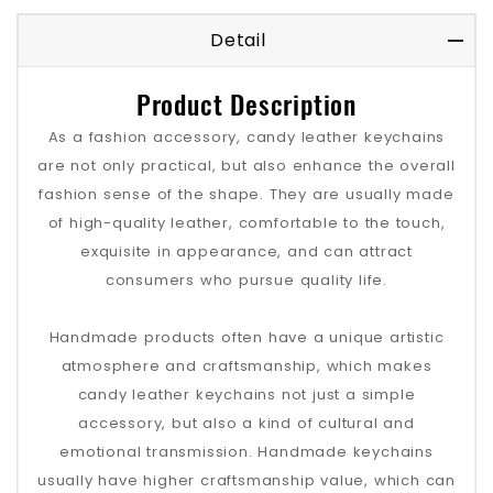
Detail
Product Description
As a fashion accessory, candy leather keychains
are not only practical, but also enhance the overall
fashion sense of the shape. They are usually made
of high-quality leather, comfortable to the touch,
exquisite in appearance, and can attract
consumers who pursue quality life.
Handmade products often have a unique artistic
atmosphere and craftsmanship, which makes
candy leather keychains not just a simple
accessory, but also a kind of cultural and
emotional transmission. Handmade keychains
usually have higher craftsmanship value, which can