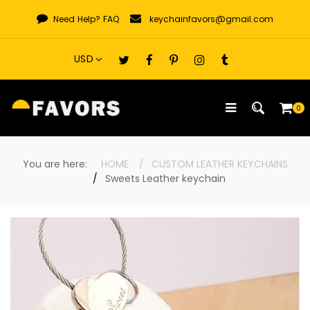
Skip
Need Help?
FAQ
keychainfavors@gmail.com
to
content
0
You are here:
HOME
CUSTOM LEATHER KEYCHAINS
Sweets Leather keychain