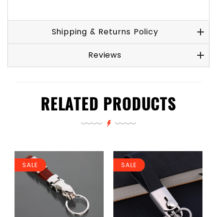
Shipping & Returns Policy
Reviews
RELATED PRODUCTS
SALE
SALE