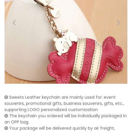
Sweets Leather keychain are mainly used for: event
souvenirs, promotional gifts, business souvenirs, gifts, etc.,
supporting LOGO personalized customization
The keychain you ordered will be individually packaged in
an OPP bag.
Your package will be delivered quickly by air freight,