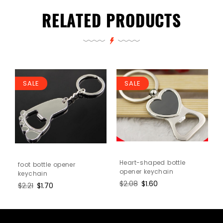
RELATED PRODUCTS
SALE
SALE
n
Heart-shaped bottle
foot bottle opener
opener keychain
keychain
Regular
$2.08
Sale
$1.60
Regular
$2.21
Sale
$1.70
price
price
price
price