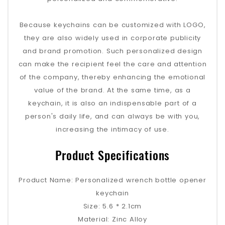
Because keychains can be customized with LOGO,
they are also widely used in corporate publicity
and brand promotion. Such personalized design
can make the recipient feel the care and attention
of the company, thereby enhancing the emotional
value of the brand. At the same time, as a
keychain, it is also an indispensable part of a
person's daily life, and can always be with you,
increasing the intimacy of use.
Product Specifications
Product Name: Personalized wrench bottle opener
keychain
Size: 5.6 * 2.1cm
Material: Zinc Alloy