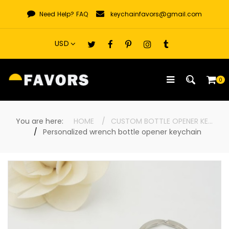
Skip
Need Help?
FAQ
keychainfavors@gmail.com
to
content
0
You are here:
HOME
CUSTOM BOTTLE OPENER KEYCHAINS
Personalized wrench bottle opener keychain