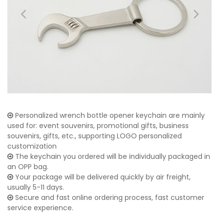
Personalized wrench bottle opener keychain are mainly
used for: event souvenirs, promotional gifts, business
souvenirs, gifts, etc., supporting LOGO personalized
customization
The keychain you ordered will be individually packaged in
an OPP bag.
Your package will be delivered quickly by air freight,
usually 5-11 days.
Secure and fast online ordering process, fast customer
service experience.