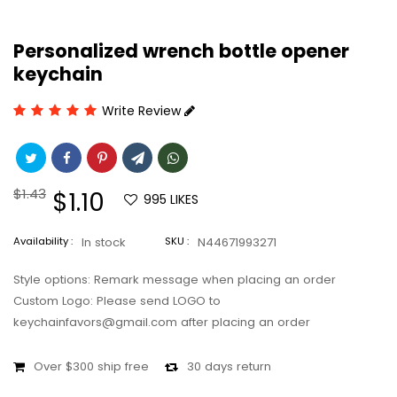
Personalized wrench bottle opener
keychain
Write Review
Regular
$1.43
Sale
$1.10
995
LIKES
price
price
Availability :
In stock
SKU :
N44671993271
Style options: Remark message when placing an order
Custom Logo: Please send LOGO to
keychainfavors@gmail.com after placing an order
Over $300 ship free
30 days return