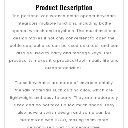
Product Description
The personalized wrench bottle opener keychain
integrates multiple functions, including bottle
opener, wrench and keychain. This multifunctional
design makes it not only convenient to open the
bottle cap, but also can be used as a tool, and can
also be used to carry and manage keys. This
practicality makes it a practical tool in daily life and
outdoor activities.
These keychains are made of environmentally
friendly materials such as zinc alloy, which are
lightweight and easy to carry. They are moderately
sized and do not take up too much space. They
also have a stylish design and some can be
customized with LOGO, making them more
personalized and commemorative.