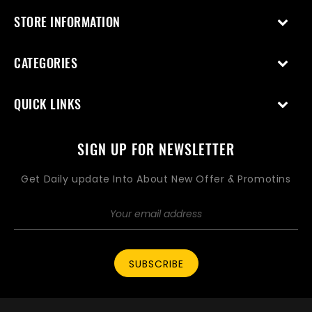
STORE INFORMATION
CATEGORIES
QUICK LINKS
SIGN UP FOR NEWSLETTER
Get Daily update Into About New Offer & Promotins
SUBSCRIBE