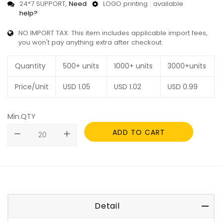
24*7 SUPPORT,
Need
LOGO printing : available
help?
NO IMPORT TAX: This item includes applicable import fees,
you won't pay anything extra after checkout.
Quantity
500+ units
1000+ units
3000+units
Price/Unit
USD
1.05
USD
1.02
USD
0.99
Min.QTY
ADD TO CART
remove
add
Detail