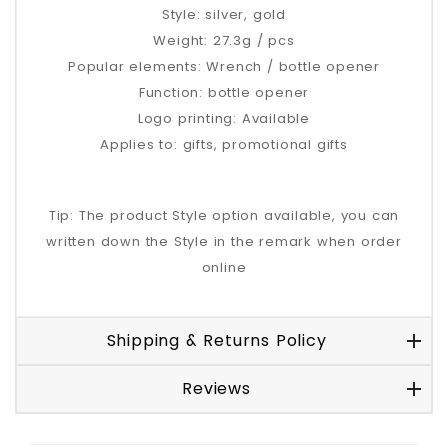
Style: silver, gold
Weight: 27.3g / pcs
Popular elements: Wrench / bottle opener
Function: bottle opener
Logo printing: Available
Applies to: gifts, promotional gifts
Tip: The product Style option available, you can
written down the Style in the remark when order
online
Shipping & Returns Policy
Reviews