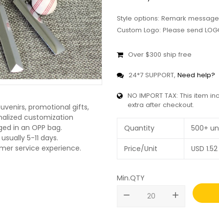
Style options: Remark message
Custom Logo: Please send LOGO
Over $300 ship free
24*7 SUPPORT,
Need help?
NO IMPORT TAX: This item in
extra after checkout.
uvenirs, promotional gifts,
onalized customization
ged in an OPP bag.
Quantity
500+ un
usually 5-11 days.
omer service experience.
Price/Unit
USD
1.52
Min.QTY
remove
add