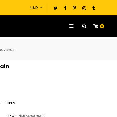
0
 keychain
hain
033
LIKES
SKU :
N557320876390