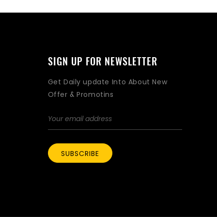
SIGN UP FOR NEWSLETTER
Get Daily update Into About New
Offer & Promotins
SUBSCRIBE