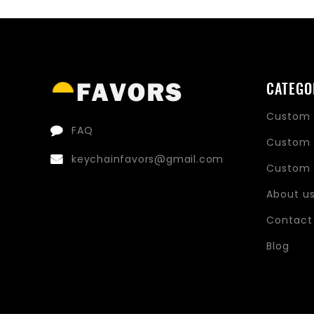
price
price
CATEGO
Custom 
FAQ
Custom 
keychainfavors@gmail.com
Custom 
About u
Contact
Blog