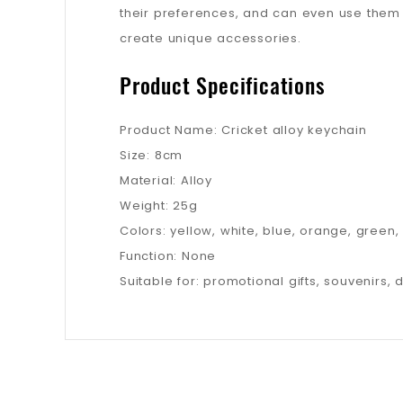
their preferences, and can even use them 
create unique accessories.
Product Specifications
Product Name: Cricket alloy keychain
Size: 8cm
Material: Alloy
Weight: 25g
Colors: yellow, white, blue, orange, green,
Function: None
Suitable for: promotional gifts, souvenirs, 