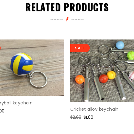
RELATED PRODUCTS
SALE
eyball keychain
Cricket alloy keychain
le
.90
ice
Regular
$2.08
Sale
$1.60
price
price