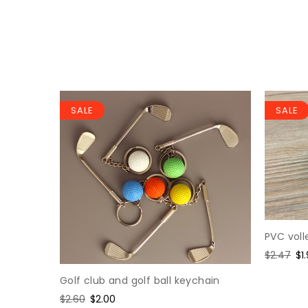
SALE
SALE
PVC voll
loy
Regular
$2.47
Sa
$1
price
pr
Golf club and golf ball keychain
Regular
$2.60
Sale
$2.00