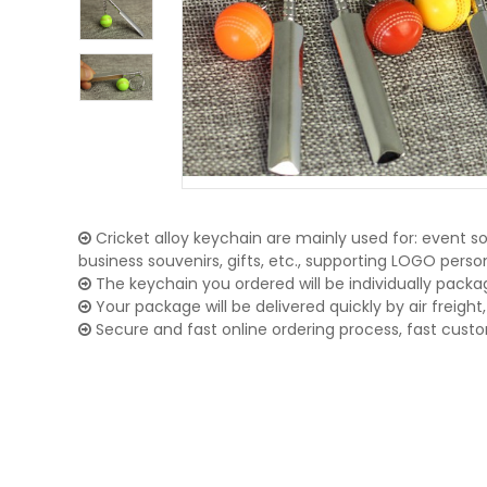
Cricket alloy keychain are mainly used for: event so
business souvenirs, gifts, etc., supporting LOGO pers
The keychain you ordered will be individually packa
Your package will be delivered quickly by air freight, 
Secure and fast online ordering process, fast cust