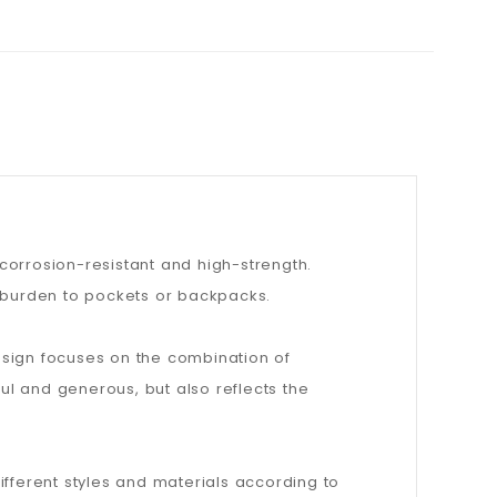
 corrosion-resistant and high-strength.
a burden to pockets or backpacks.
esign focuses on the combination of
ful and generous, but also reflects the
ifferent styles and materials according to