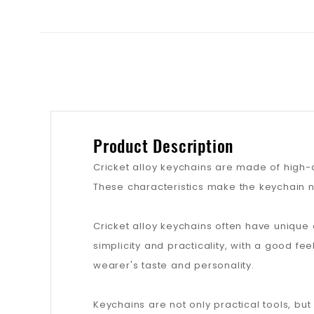
Product Description
Cricket alloy keychains are made of high-qu
These characteristics make the keychain n
Cricket alloy keychains often have unique
simplicity and practicality, with a good fe
wearer's taste and personality.
Keychains are not only practical tools, bu