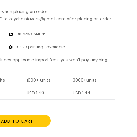
 when placing an order
 to keychainfavors@gmail.com after placing an order
30 days return
LOGO printing : available
cludes applicable import fees, you won't pay anything
its
1000+ units
3000+units
USD
1.49
USD
1.44
ADD TO CART