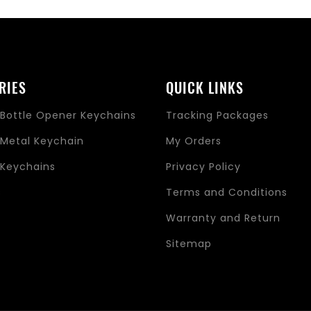
RIES
QUICK LINKS
Bottle Opener Keychains
Tracking Packages
Metal Keychain
My Orders
Keychains
Privacy Policy
s
Terms and Conditions
Warranty and Return
Sitemap