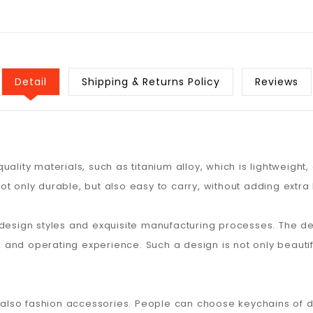
Detail
Shipping & Returns Policy
Reviews
ality materials, such as titanium alloy, which is lightweight,
ot only durable, but also easy to carry, without adding extr
 design styles and exquisite manufacturing processes. The d
el and operating experience. Such a design is not only beauti
t also fashion accessories. People can choose keychains of d