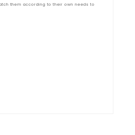
match them according to their own needs to