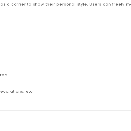
as a carrier to show their personal style. Users can freely 
 red
decorations, etc.