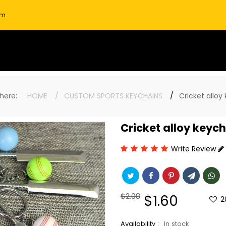
om
e here:
HOME
CUSTOM SPORTS KEYCHAINS
Cricket alloy
Cricket alloy keyc
Write Review
Regular
$2.08
Sale
$1.60
2
price
price
Availability :
In stock