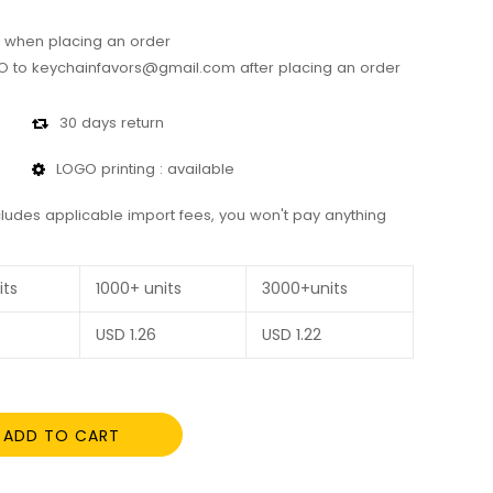
 when placing an order
 to keychainfavors@gmail.com after placing an order
30 days return
LOGO printing : available
cludes applicable import fees, you won't pay anything
its
1000+ units
3000+units
USD
1.26
USD
1.22
ADD TO CART