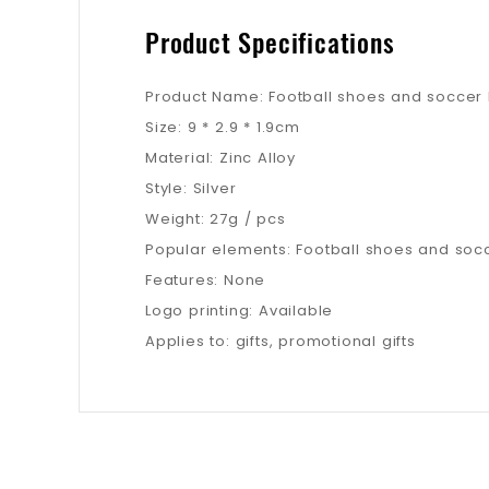
Product Specifications
Product Name: Football shoes and soccer
Size: 9 * 2.9 * 1.9cm
Material: Zinc Alloy
Style: Silver
Weight: 27g / pcs
Popular elements: Football shoes and soc
Features: None
Logo printing: Available
Applies to: gifts, promotional gifts