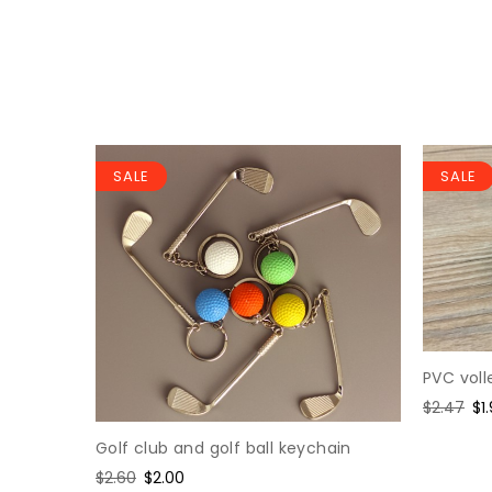
SALE
SALE
PVC voll
loy
Regular
$2.47
Sa
$1
price
pr
Golf club and golf ball keychain
Regular
$2.60
Sale
$2.00