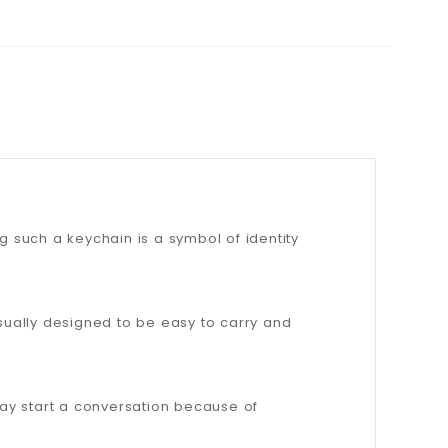
g such a keychain is a symbol of identity
usually designed to be easy to carry and
ay start a conversation because of