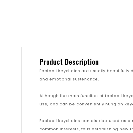
Product Description
Football keychains are usually beautifully 
and emotional sustenance.
Although the main function of football key
use, and can be conveniently hung on keyc
Football keychains can also be used as a 
common interests, thus establishing new fr