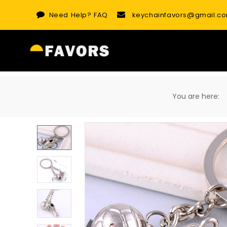
Skip
Need Help?
FAQ
keychainfavors@gmail.c
to
content
You are here