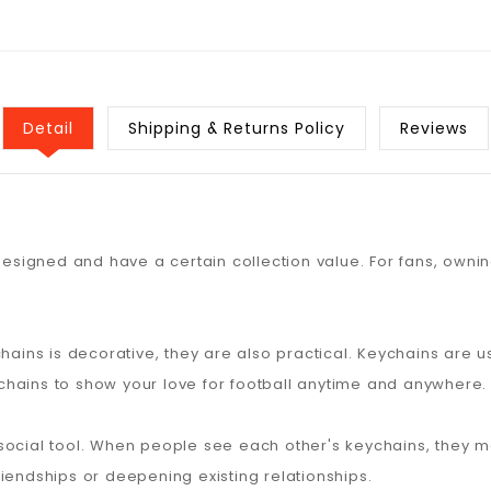
Detail
Shipping & Returns Policy
Reviews
designed and have a certain collection value. For fans, ownin
chains is decorative, they are also practical. Keychains are 
hains to show your love for football anytime and anywhere.
social tool. When people see each other's keychains, they m
iendships or deepening existing relationships.