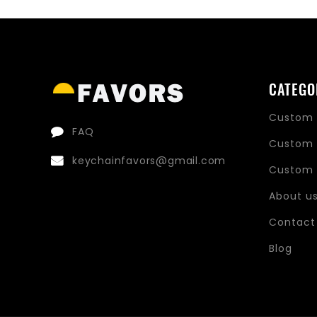
price
price
CATEGO
Custom 
FAQ
Custom 
keychainfavors@gmail.com
Custom 
About u
Contact
Blog