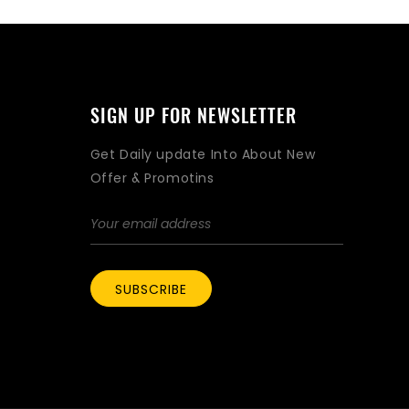
SIGN UP FOR NEWSLETTER
Get Daily update Into About New
Offer & Promotins
SUBSCRIBE