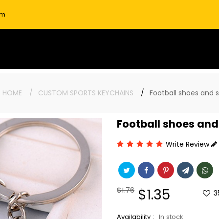
om
:
HOME
CUSTOM SPORTS KEYCHAINS
Football shoes and 
Football shoes and
Write Review
Regular
$1.76
Sale
$1.35
3
price
price
Availability :
In stock