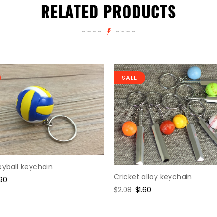
RELATED PRODUCTS
SALE
eyball keychain
Cricket alloy keychain
le
.90
ice
Regular
$2.08
Sale
$1.60
price
price