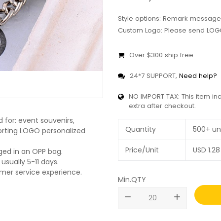
Style options: Remark message
Custom Logo: Please send LOGO
Over $300 ship free
24*7 SUPPORT,
Need help?
NO IMPORT TAX: This item in
extra after checkout.
 for: event souvenirs,
Quantity
500+ un
pporting LOGO personalized
Price/Unit
USD
1.28
ged in an OPP bag.
usually 5-11 days.
omer service experience.
Min.QTY
remove
add