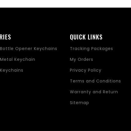
RIES
QUICK LINKS
Bottle Opener Keychains
Tracking Packages
Metal Keychain
My Orders
Keychains
Privacy Policy
s
Terms and Conditions
Warranty and Return
Sitemap