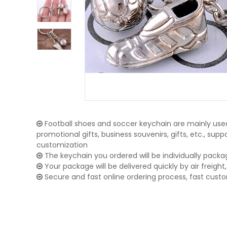
Football shoes and soccer keychain are mainly used
promotional gifts, business souvenirs, gifts, etc., su
customization
The keychain you ordered will be individually packa
Your package will be delivered quickly by air freight, 
Secure and fast online ordering process, fast cust