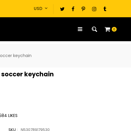
0
soccer keychain
 soccer keychain
584
LIKES
SKU :
N530789179530