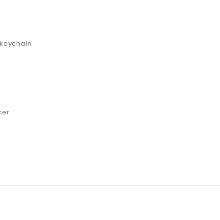
 keychain
cer