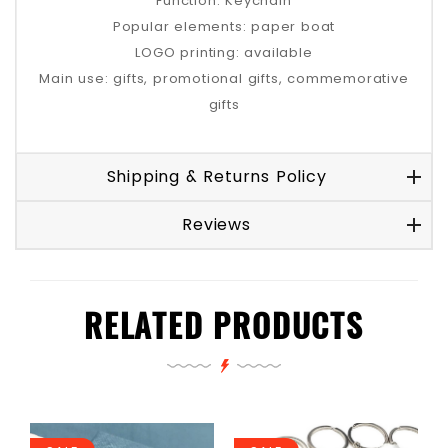
Function: Keychain
Popular elements: paper boat
LOGO printing: available
Main use: gifts, promotional gifts, commemorative
gifts
Shipping & Returns Policy
Reviews
RELATED PRODUCTS