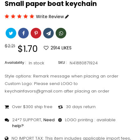
Small paper boat keychain
Write Review
Regular
$2.21
Sale
$1.70
2914
LIKES
price
price
Availability :
In stock
SKU :
N41880871924
Style options: Remark message when placing an order
Custom Logo: Please send LOGO to
keychainfavors@gmail.com after placing an order
Over $300 ship free
30 days return
24*7 SUPPORT,
Need
LOGO printing : available
help?
NO IMPORT TAX: This item includes applicable import fees,