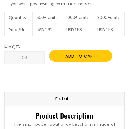
you won't pay anything extra after checkout.
Quantity
500+ units
1000+ units
3000+units
Price/Unit
USD
1.62
USD
1.58
USD
1.53
Min.QTY
ADD TO CART
remove
add
Detail
Product Description
The small paper boat alloy keychain is made of