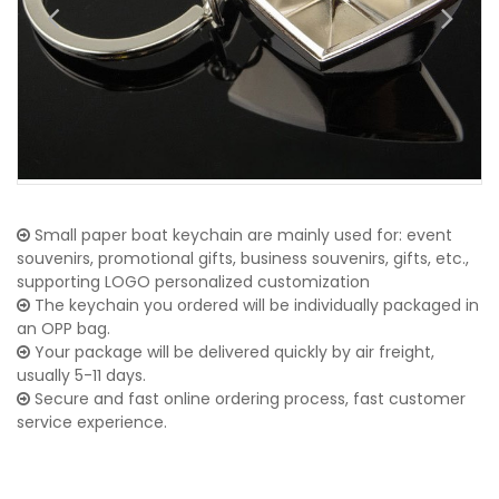
Small paper boat keychain are mainly used for: event
souvenirs, promotional gifts, business souvenirs, gifts, etc.,
supporting LOGO personalized customization
The keychain you ordered will be individually packaged in
an OPP bag.
Your package will be delivered quickly by air freight,
usually 5-11 days.
Secure and fast online ordering process, fast customer
service experience.