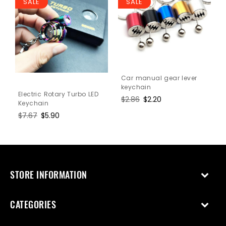
SALE
SALE
Car manual gear lever
keychain
Electric Rotary Turbo LED
Regular
$2.86
Sale
$2.20
Keychain
price
price
Regular
$7.67
Sale
$5.90
price
price
STORE INFORMATION
CATEGORIES