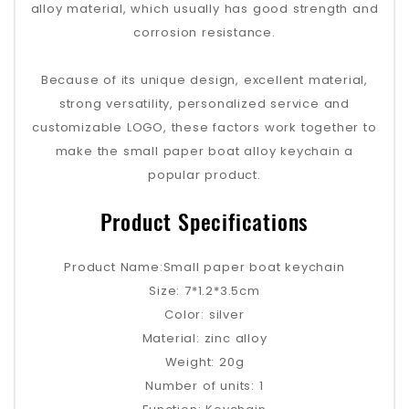
alloy material, which usually has good strength and
corrosion resistance.
Because of its unique design, excellent material,
strong versatility, personalized service and
customizable LOGO, these factors work together to
make the small paper boat alloy keychain a
popular product.
Product Specifications
Product Name:Small paper boat keychain
Size: 7*1.2*3.5cm
Color: silver
Material: zinc alloy
Weight: 20g
Number of units: 1