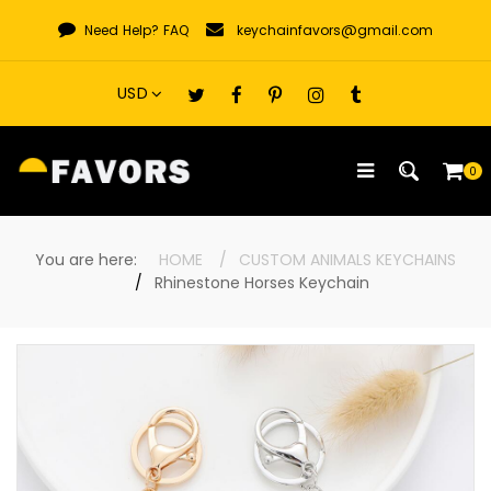
Skip
Need Help?
FAQ
keychainfavors@gmail.com
to
content
0
You are here:
HOME
CUSTOM ANIMALS KEYCHAINS
Rhinestone Horses Keychain