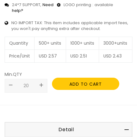
24*7 SUPPORT,
Need
LOGO printing : available
help?
NO IMPORT TAX: This item includes applicable import fees,
you won't pay anything extra after checkout.
Quantity
500+ units
1000+ units
3000+units
Price/Unit
USD
2.57
USD
2.51
USD
2.43
Min.QTY
ADD TO CART
remove
add
Detail