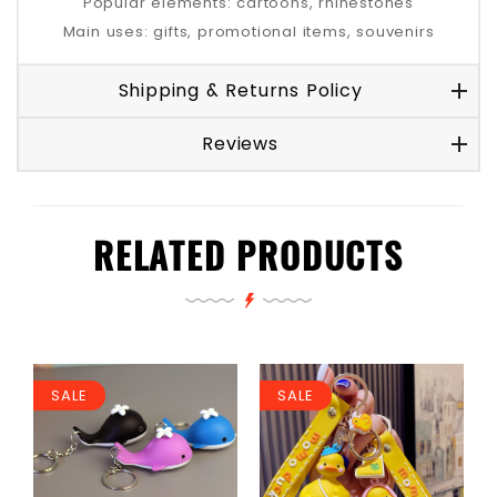
Popular elements: cartoons, rhinestones
Main uses: gifts, promotional items, souvenirs
Shipping & Returns Policy
Reviews
RELATED PRODUCTS
SALE
SALE