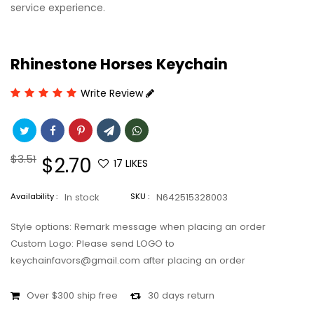
service experience.
Rhinestone Horses Keychain
Write Review
Regular
$3.51
Sale
$2.70
17
LIKES
price
price
Availability :
In stock
SKU :
N642515328003
Style options: Remark message when placing an order
Custom Logo: Please send LOGO to
keychainfavors@gmail.com after placing an order
Over $300 ship free
30 days return