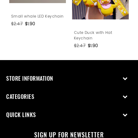
Small whale LED Keychain
Regular
$2.47
Sale
$1.90
price
price
Cute Duck with Hat
Keychain
Regular
$2.47
Sale
$1.90
price
price
STORE INFORMATION
CATEGORIES
QUICK LINKS
SIGN UP FOR NEWSLETTER