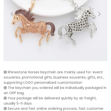
Rhinestone Horses Keychain are mainly used for: event
souvenirs, promotional gifts, business souvenirs, gifts, etc.,
supporting LOGO personalized customization
The keychain you ordered will be individually packaged in
an OPP bag.
Your package will be delivered quickly by air freight,
usually 5-11 days.
Secure and fast online ordering process, fast customer