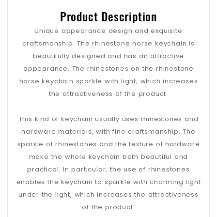
Product Description
Unique appearance design and exquisite
craftsmanship. The rhinestone horse keychain is
beautifully designed and has an attractive
appearance. The rhinestones on the rhinestone
horse keychain sparkle with light, which increases
the attractiveness of the product.
This kind of keychain usually uses rhinestones and
hardware materials, with fine craftsmanship. The
sparkle of rhinestones and the texture of hardware
make the whole keychain both beautiful and
practical. In particular, the use of rhinestones
enables the keychain to sparkle with charming light
under the light, which increases the attractiveness
of the product.