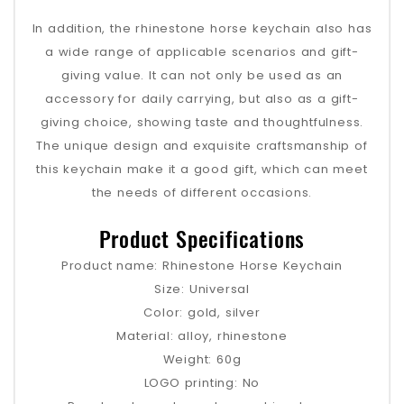
In addition, the rhinestone horse keychain also has
a wide range of applicable scenarios and gift-
giving value. It can not only be used as an
accessory for daily carrying, but also as a gift-
giving choice, showing taste and thoughtfulness.
The unique design and exquisite craftsmanship of
this keychain make it a good gift, which can meet
the needs of different occasions.
Product Specifications
Product name: Rhinestone Horse Keychain
Size: Universal
Color: gold, silver
Material: alloy, rhinestone
Weight: 60g
LOGO printing: No