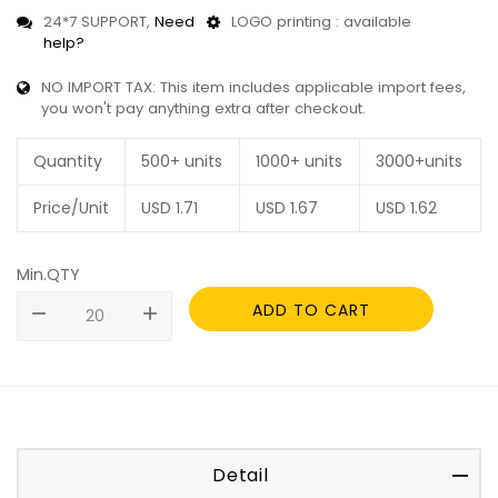
24*7 SUPPORT,
Need
LOGO printing : available
help?
NO IMPORT TAX: This item includes applicable import fees,
you won't pay anything extra after checkout.
Quantity
500+ units
1000+ units
3000+units
Price/Unit
USD
1.71
USD
1.67
USD
1.62
Min.QTY
ADD TO CART
remove
add
Detail