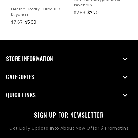
keychain
Electric Rotary Turbo LED
Regular
$2.86
Sale
$2.20
Keychain
price
price
Regular
$7.67
Sale
$5.90
price
price
STORE INFORMATION
CATEGORIES
QUICK LINKS
SIGN UP FOR NEWSLETTER
Get Daily update Into About New Offer & Promotins