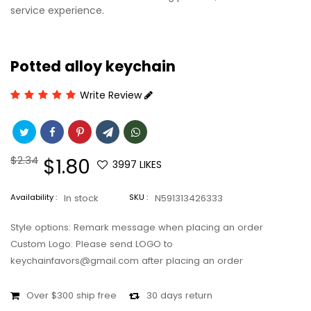
service experience.
Potted alloy keychain
Write Review
Regular
$2.34
Sale
$1.80
3997
LIKES
price
price
Availability :
In stock
SKU :
N591313426333
Style options: Remark message when placing an order
Custom Logo: Please send LOGO to
keychainfavors@gmail.com after placing an order
Over $300 ship free
30 days return