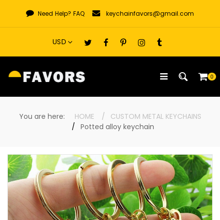
Skip
Need Help?
FAQ
keychainfavors@gmail.com
to
content
0
You are here:
HOME
CUSTOM METAL KEYCHAINS
Potted alloy keychain