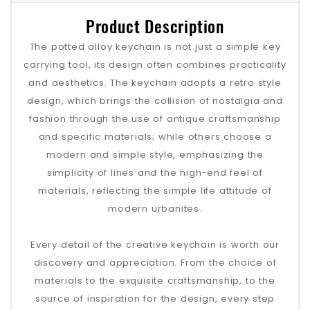
Product Description
The potted alloy keychain is not just a simple key
carrying tool, its design often combines practicality
and aesthetics. The keychain adopts a retro style
design, which brings the collision of nostalgia and
fashion through the use of antique craftsmanship
and specific materials; while others choose a
modern and simple style, emphasizing the
simplicity of lines and the high-end feel of
materials, reflecting the simple life attitude of
modern urbanites.
Every detail of the creative keychain is worth our
discovery and appreciation. From the choice of
materials to the exquisite craftsmanship, to the
source of inspiration for the design, every step