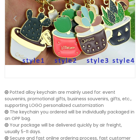
Potted alloy keychain are mainly used for: event
souvenirs, promotional gifts, business souvenirs, gifts, etc.,
supporting LOGO personalized customization
The keychain you ordered will be individually packaged in
an OPP bag.
Your package will be delivered quickly by air freight,
usually 5-11 days.
Secure and fast online ordering process, fast customer