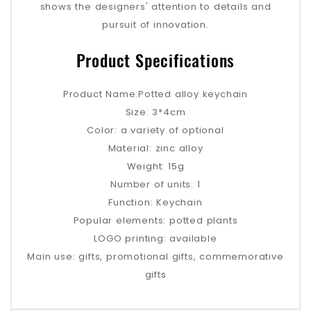
shows the designers' attention to details and
pursuit of innovation.
Product Specifications
Product Name:Potted alloy keychain
Size: 3*4cm
Color: a variety of optional
Material: zinc alloy
Weight: 15g
Number of units: 1
Function: Keychain
Popular elements: potted plants
LOGO printing: available
Main use: gifts, promotional gifts, commemorative
gifts