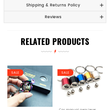
Shipping & Returns Policy
Reviews
RELATED PRODUCTS
SALE
SALE
Car manual gear lever