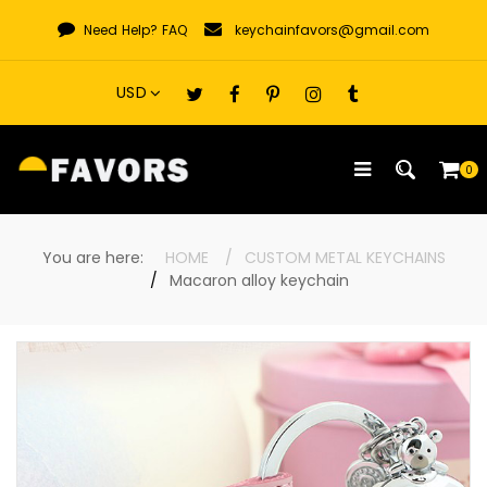
Skip
Need Help?
FAQ
keychainfavors@gmail.com
to
content
0
You are here:
HOME
CUSTOM METAL KEYCHAINS
Macaron alloy keychain