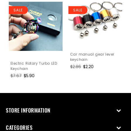
SALE
SALE
Car manual gear lever
keychain
Electric Rotary Turbo LED
Regular
$2.86
Sale
$2.20
Keychain
price
price
Regular
$7.67
Sale
$5.90
price
price
STORE INFORMATION
CATEGORIES