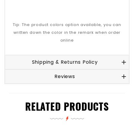
Tip: The product colors option available, you can
written down the color in the remark when order
online
Shipping & Returns Policy
Reviews
RELATED PRODUCTS