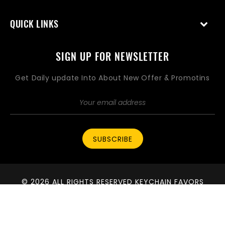
QUICK LINKS
SIGN UP FOR NEWSLETTER
Get Daily update Into About New Offer & Promotins
SUBSCRIBE
© 2026 ALL RIGHTS RESERVED KEYCHAIN FAVORS