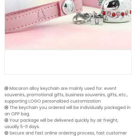
Macaron alloy keychain are mainly used for: event
souvenirs, promotional gifts, business souvenirs, gifts, etc.,
supporting LOGO personalized customization
The keychain you ordered will be individually packaged in
an OPP bag.
Your package will be delivered quickly by air freight,
usually 5-11 days.
Secure and fast online ordering process, fast customer