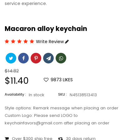
service experience.
Macaron alloy keychain
Write Review
Regular
$14.82
price
Sale
$11.40
9873
LIKES
price
Availability :
In stock
SKU :
N45138513413
Style options: Remark message when placing an order
Custom Logo: Please send LOGO to
keychainfavors@gmail.com after placing an order
Over $300 ship free
30 days return