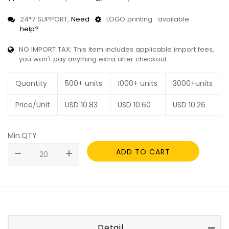
24*7 SUPPORT,
Need
LOGO printing : available
help?
NO IMPORT TAX: This item includes applicable import fees,
you won't pay anything extra after checkout.
Quantity
500+ units
1000+ units
3000+units
Price/Unit
USD
10.83
USD
10.60
USD
10.26
Min.QTY
ADD TO CART
remove
add
Detail