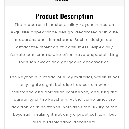
Product Description
The macaron rhinestone alloy keychain has an
exquisite appearance design, decorated with cute
macarons and rhinestones. Such a design can
attract the attention of consumers, especially
female consumers, who often have a special liking
for such sweet and gorgeous accessories.
The keychain is made of alloy material, which is not
only lightweight, but also has certain wear
resistance and corrosion resistance, ensuring the
durability of the keychain. At the same time, the
addition of rhinestones increases the luxury of the
keychain, making it not only a practical item, but
also a fashionable accessory.