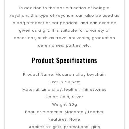
In addition to the basic function of being a
keychain, this type of keychain can also be used as
a bag pendant or car pendant, and can even be
given as a gift. It is suitable for a variety of
occasions, such as travel souvenirs, graduation
ceremonies, parties, etc.
Product Specifications
Product Name: Macaron alloy keychain
Size: 15 * 3.5cm
Material: zinc alloy, leather, rhinestones
Color: Gold, Silver
Weight: 30g
Popular elements: Macaron / Leather
Features: None
Applies to: gifts, promotional gifts