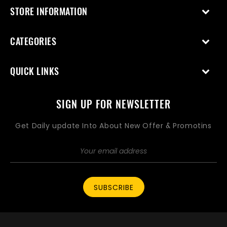
STORE INFORMATION
CATEGORIES
QUICK LINKS
SIGN UP FOR NEWSLETTER
Get Daily update Into About New Offer & Promotins
SUBSCRIBE