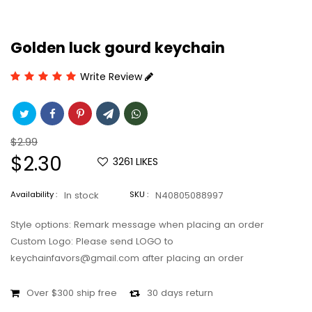
Golden luck gourd keychain
Write Review
Regular
$2.99
price
Sale
$2.30
3261
LIKES
price
Availability :
In stock
SKU :
N40805088997
Style options: Remark message when placing an order
Custom Logo: Please send LOGO to
keychainfavors@gmail.com after placing an order
Over $300 ship free
30 days return