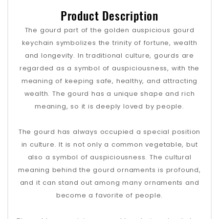
Product Description
The gourd part of the golden auspicious gourd
keychain symbolizes the trinity of fortune, wealth
and longevity. In traditional culture, gourds are
regarded as a symbol of auspiciousness, with the
meaning of keeping safe, healthy, and attracting
wealth. The gourd has a unique shape and rich
meaning, so it is deeply loved by people.
The gourd has always occupied a special position
in culture. It is not only a common vegetable, but
also a symbol of auspiciousness. The cultural
meaning behind the gourd ornaments is profound,
and it can stand out among many ornaments and
become a favorite of people.