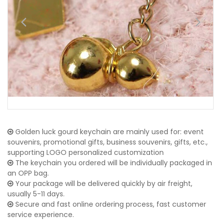
Golden luck gourd keychain are mainly used for: event
souvenirs, promotional gifts, business souvenirs, gifts, etc.,
supporting LOGO personalized customization
The keychain you ordered will be individually packaged in
an OPP bag.
Your package will be delivered quickly by air freight,
usually 5-11 days.
Secure and fast online ordering process, fast customer
service experience.