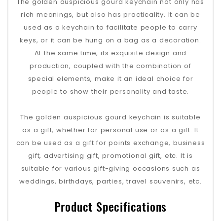
The golden auspicious gourd keychain not only has
rich meanings, but also has practicality. It can be
used as a keychain to facilitate people to carry
keys, or it can be hung on a bag as a decoration.
At the same time, its exquisite design and
production, coupled with the combination of
special elements, make it an ideal choice for
people to show their personality and taste.
The golden auspicious gourd keychain is suitable
as a gift, whether for personal use or as a gift. It
can be used as a gift for points exchange, business
gift, advertising gift, promotional gift, etc. It is
suitable for various gift-giving occasions such as
weddings, birthdays, parties, travel souvenirs, etc.
Product Specifications