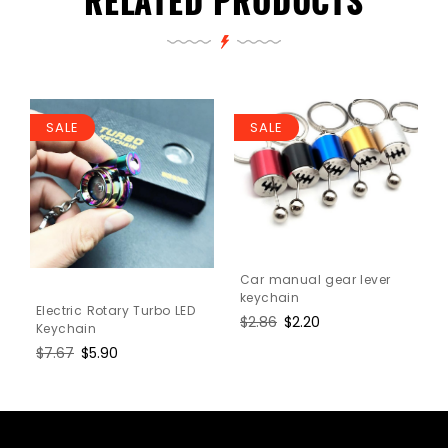
RELATED PRODUCTS
SALE
SALE
Car manual gear lever
keychain
Electric Rotary Turbo LED
Regular
$2.86
Sale
$2.20
Keychain
price
price
Regular
$7.67
Sale
$5.90
price
price