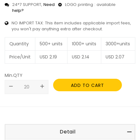
24*7 SUPPORT,
Need
LOGO printing : available
help?
NO IMPORT TAX: This item includes applicable import fees,
you won't pay anything extra after checkout.
Quantity
500+ units
1000+ units
3000+units
Price/Unit
USD
2.19
USD
2.14
USD
2.07
Min.QTY
ADD TO CART
remove
add
Detail