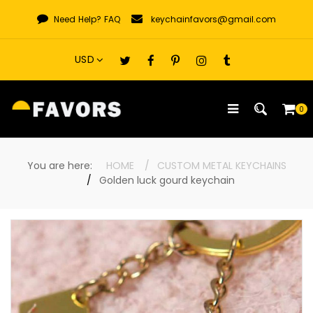
Skip
Need Help?
FAQ
keychainfavors@gmail.com
to
content
0
You are here:
HOME
CUSTOM METAL KEYCHAINS
Golden luck gourd keychain