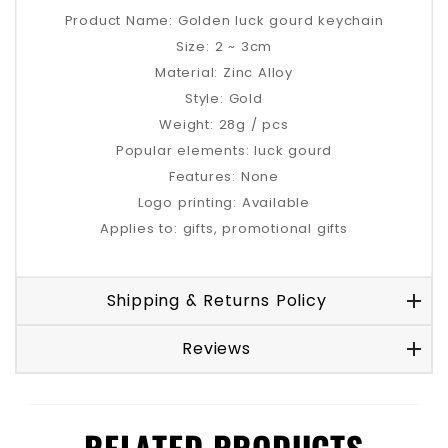
Product Name: Golden luck gourd keychain
Size: 2 ~ 3cm
Material: Zinc Alloy
Style: Gold
Weight: 28g / pcs
Popular elements: luck gourd
Features: None
Logo printing: Available
Applies to: gifts, promotional gifts
Shipping & Returns Policy
Reviews