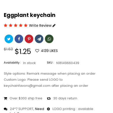
Eggplant keychain
Write Review
Regular
$1.63
Sale
$1.25
4139
LIKES
price
price
Availability :
In stock
SKU :
N18149660439
Style options: Remark message when placing an order
Custom Logo: Please send LOGO to
keychainfavors@gmail.com after placing an order
Over $300 ship free
30 days return
24*7 SUPPORT,
Need
LOGO printing : available