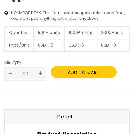
help?
NO IMPORT TAX: This item includes applicable import fees,
you won't pay anything extra after checkout.
Quantity
500+ units
1000+ units
3000+units
Price/Unit
USD
1.19
USD
1.16
USD
1.13
Min.QTY
ADD TO CART
remove
add
Detail