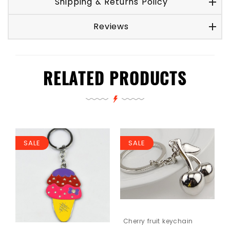
Shipping & Returns Policy
Reviews
RELATED PRODUCTS
SALE
SALE
Cherry fruit keychain