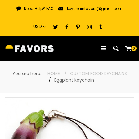
Skip
Need Help?
FAQ
keychainfavors@gmail.com
to
content
0
You are here:
HOME
CUSTOM FOOD KEYCHAINS
Eggplant keychain