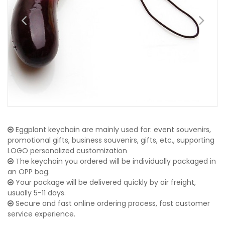
Eggplant keychain are mainly used for: event souvenirs,
promotional gifts, business souvenirs, gifts, etc., supporting
LOGO personalized customization
The keychain you ordered will be individually packaged in
an OPP bag.
Your package will be delivered quickly by air freight,
usually 5-11 days.
Secure and fast online ordering process, fast customer
service experience.