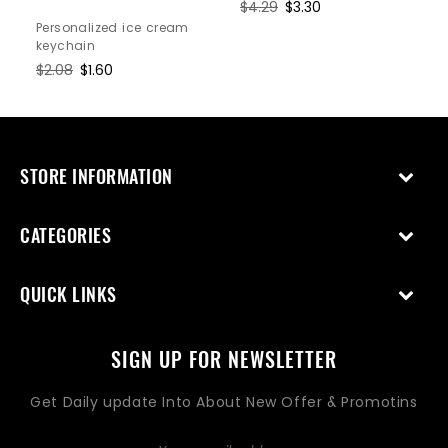
Regular
$4.29
Sale
$3.30
price
price
Personalized ice cream
keychain
Regular
$2.08
Sale
$1.60
price
price
STORE INFORMATION
CATEGORIES
QUICK LINKS
SIGN UP FOR NEWSLETTER
Get Daily update Into About New Offer & Promotins