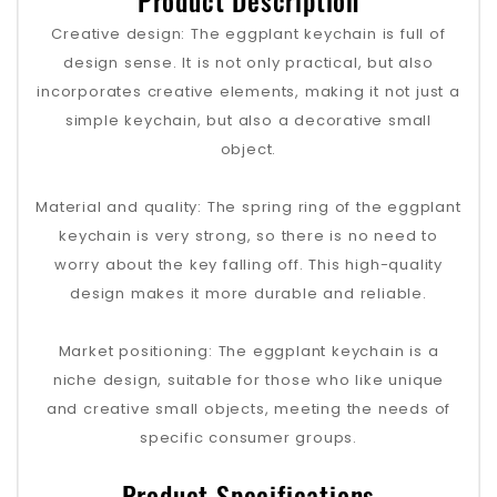
Product Description
Creative design‌: The eggplant keychain is full of
design sense. It is not only practical, but also
incorporates creative elements, making it not just a
simple keychain, but also a decorative small
object.
‌Material and quality‌: The spring ring of the eggplant
keychain is very strong, so there is no need to
worry about the key falling off. This high-quality
design makes it more durable and reliable.
‌Market positioning‌: The eggplant keychain is a
niche design, suitable for those who like unique
and creative small objects, meeting the needs of
specific consumer groups.
Product Specifications