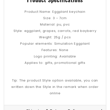
Product Name: Eggplant keychain
Size: 3 ~ 7cm
Material: pu, pvc
Style: eggplant, grapes, carrots, red bayberry
Weight: 25g / pcs
Popular elements: Simulation Eggplant
Features: None
Logo printing: Available
Applies to: gifts, promotional gifts
Tip: The product Style option available, you can
written down the Style in the remark when order
online