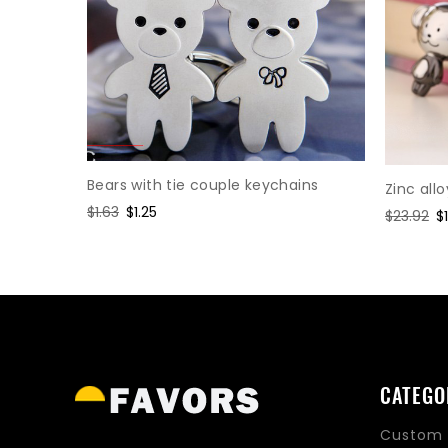
Bears with tie couple keychains
Zinc all
orse
Regular
$1.63
Sale
$1.25
Regular
$23.92
S
$
price
price
price
p
CATEGO
Custom 