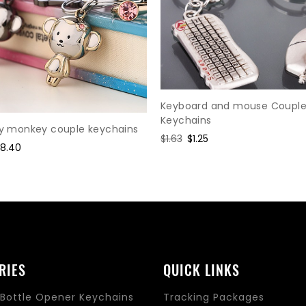
Keyboard and mouse Coupl
Keychains
oy monkey couple keychains
Regular
$1.63
Sale
$1.25
ale
18.40
price
price
rice
RIES
QUICK LINKS
Bottle Opener Keychains
Tracking Packages