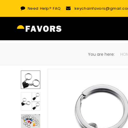
Skip
Need Help?
FAQ
keychainfavors@gmail.c
to
content
You are here:
HO