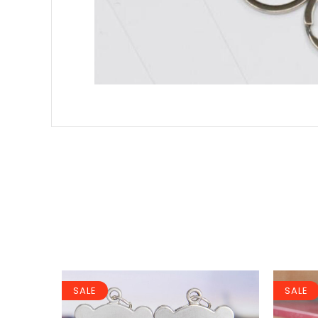
SALE
SALE