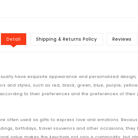
Detail
Shipping & Returns Policy
Reviews
usually have exquisite appearance and personalized design, w
ors and styles, such as red, black, green, blue, purple, yello
according to their preferences and the preferences of their 
are often used as gifts to express love and emotions. Becaus
ngs, birthdays, travel souvenirs and other occasions, they
onal value makes the keychain not only a commodity, but als