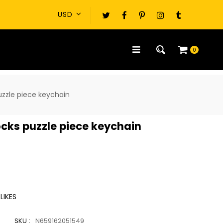
0
uzzle piece keychain
ocks puzzle piece keychain
LIKES
SKU :
N659162051549