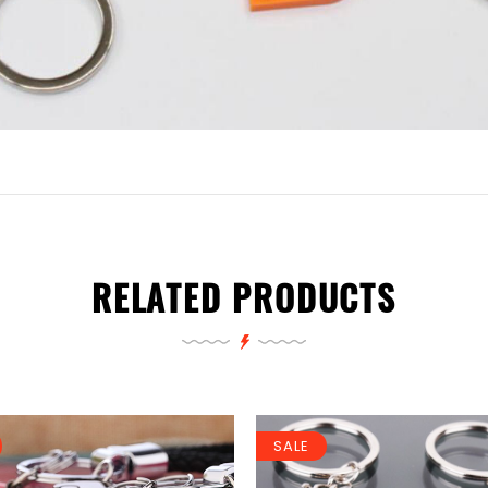
RELATED PRODUCTS
SALE