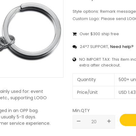
Style options: Remark message
Custom Logo: Please send LOGO
Over $300 ship free
24*7 SUPPORT,
Need help?
NO IMPORT TAX: This item in
extra after checkout.
Quantity
500+ un
inly used for: event
Price/Unit
USD
1.43
, etc., supporting LOGO
Min.QTY
ged in an OPP bag.
usually 5-11 days.
remove
add
omer service experience.