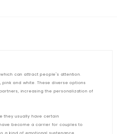
hich can attract people's attention.
w, pink and white. These diverse options
partners, increasing the personalization of
e they usually have certain
 have become a carrier for couples to
o a kind of emotional sustenance.