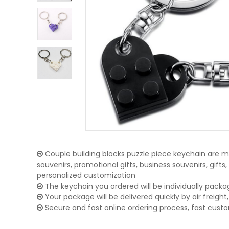
Couple building blocks puzzle piece keychain are ma
souvenirs, promotional gifts, business souvenirs, gifts
personalized customization
The keychain you ordered will be individually packa
Your package will be delivered quickly by air freight, 
Secure and fast online ordering process, fast cust