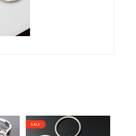
SALE
SALE