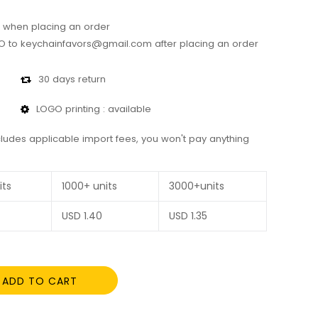
 when placing an order
 to keychainfavors@gmail.com after placing an order
30 days return
LOGO printing : available
cludes applicable import fees, you won't pay anything
its
1000+ units
3000+units
USD
1.40
USD
1.35
ADD TO CART