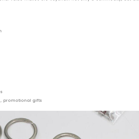
n
es
 promotional gifts