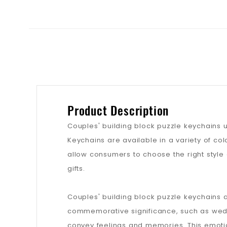
Product Description
Couples' building block puzzle keychains 
Keychains are available in a variety of col
allow consumers to choose the right style 
gifts.
Couples' building block puzzle keychains 
commemorative significance, such as weddi
convey feelings and memories. This emoti