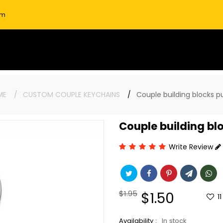
om
ME
CUSTOM COUPLE KEYCHAINS
Couple building blocks p
Couple building bl
Write Review
Regular
$1.95
Sale
$1.50
11
price
price
Availability :
In stock