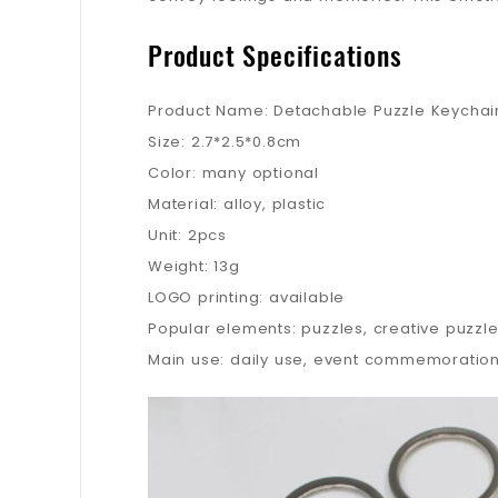
Product Specifications
Product Name: Detachable Puzzle Keychai
Size: 2.7*2.5*0.8cm
Color: many optional
Material: alloy, plastic
Unit: 2pcs
Weight: 13g
LOGO printing: available
Popular elements: puzzles, creative puzzl
Main use: daily use, event commemoration,