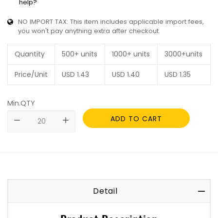
help?
NO IMPORT TAX: This item includes applicable import fees,
you won't pay anything extra after checkout.
Quantity
500+ units
1000+ units
3000+units
Price/Unit
USD
1.43
USD
1.40
USD
1.35
Min.QTY
ADD TO CART
remove
add
Detail