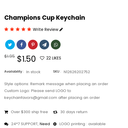
Champions Cup Keychain
Write Review
Regular
$1.95
Sale
$1.50
22
LIKES
price
price
Availability :
In stock
SKU :
N12626202752
Style options: Remark message when placing an order
Custom Logo: Please send LOGO to
keychainfavors@gmail.com after placing an order
Over $300 ship free
30 days return
24*7 SUPPORT,
Need
LOGO printing : available