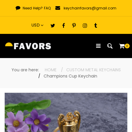
Skip
Need Help?
FAQ
keychainfavors@gmail.com
to
content
0
You are here:
HOME
CUSTOM METAL KEYCHAINS
Champions Cup Keychain