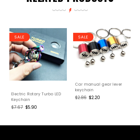
SALE
SALE
Car manual gear lever
keychain
Electric Rotary Turbo LED
Regular
$2.86
Sale
$2.20
Keychain
price
price
Regular
$7.67
Sale
$5.90
price
price