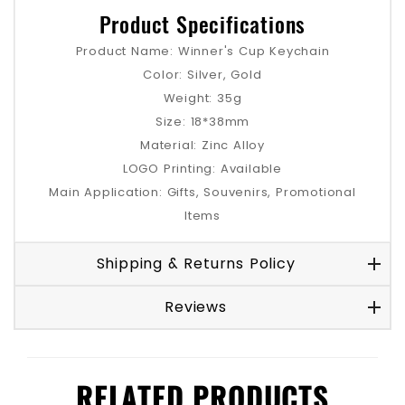
Product Specifications
Product Name: Winner's Cup Keychain
Color: Silver, Gold
Weight: 35g
Size: 18*38mm
Material: Zinc Alloy
LOGO Printing: Available
Main Application: Gifts, Souvenirs, Promotional
Items
Shipping & Returns Policy
Reviews
RELATED PRODUCTS