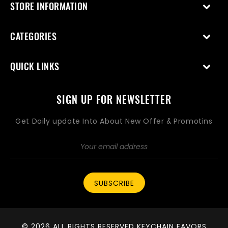
STORE INFORMATION
CATEGORIES
QUICK LINKS
SIGN UP FOR NEWSLETTER
Get Daily update Into About New Offer & Promotins
SUBSCRIBE
© 2026 ALL RIGHTS RESERVED KEYCHAIN FAVORS