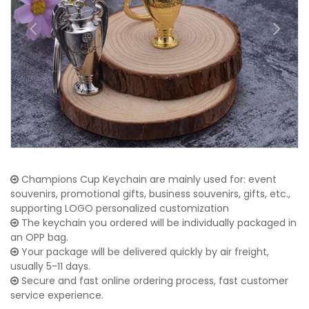
Champions Cup Keychain are mainly used for: event
souvenirs, promotional gifts, business souvenirs, gifts, etc.,
supporting LOGO personalized customization
The keychain you ordered will be individually packaged in
an OPP bag.
Your package will be delivered quickly by air freight,
usually 5-11 days.
Secure and fast online ordering process, fast customer
service experience.