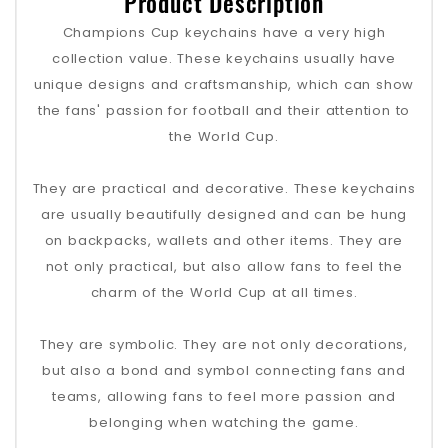
Product Description
Champions Cup keychains have a very high
collection value. These keychains usually have
unique designs and craftsmanship, which can show
the fans' passion for football and their attention to
the World Cup.
They are practical and decorative. These keychains
are usually beautifully designed and can be hung
on backpacks, wallets and other items. They are
not only practical, but also allow fans to feel the
charm of the World Cup at all times.
They are symbolic. They are not only decorations,
but also a bond and symbol connecting fans and
teams, allowing fans to feel more passion and
belonging when watching the game.