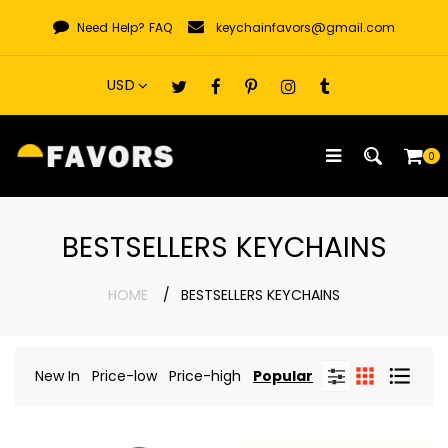
Skip
Need Help?
FAQ
keychainfavors@gmail.com
to
content
0
BESTSELLERS KEYCHAINS
HOME
BESTSELLERS KEYCHAINS
New In
Price-low
Price-high
Popular