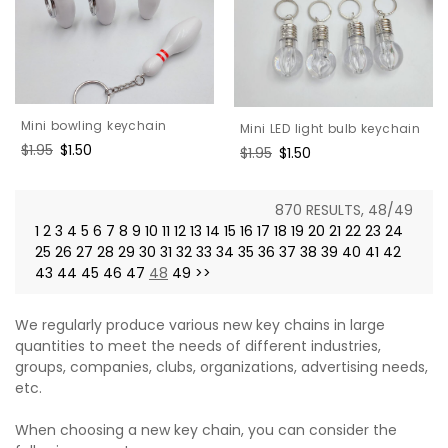
Mini bowling keychain
Mini LED light bulb keychain
Regular
$1.95
Sale
$1.50
Regular
$1.95
Sale
$1.50
price
price
price
price
870 RESULTS, 48/49
1
2
3
4
5
6
7
8
9
10
11
12
13
14
15
16
17
18
19
20
21
22
23
24
25
26
27
28
29
30
31
32
33
34
35
36
37
38
39
40
41
42
43
44
45
46
47
48
49
>>
We regularly produce various new key chains in large
quantities to meet the needs of different industries,
groups, companies, clubs, organizations, advertising needs,
etc.
When choosing a new key chain, you can consider the