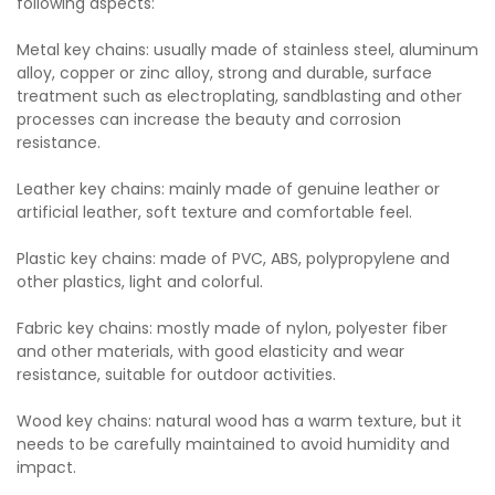
following aspects:
Metal key chains: usually made of stainless steel, aluminum
alloy, copper or zinc alloy, strong and durable, surface
treatment such as electroplating, sandblasting and other
processes can increase the beauty and corrosion
resistance.
Leather key chains: mainly made of genuine leather or
artificial leather, soft texture and comfortable feel.
Plastic key chains: made of PVC, ABS, polypropylene and
other plastics, light and colorful.
Fabric key chains: mostly made of nylon, polyester fiber
and other materials, with good elasticity and wear
resistance, suitable for outdoor activities.
Wood key chains: natural wood has a warm texture, but it
needs to be carefully maintained to avoid humidity and
impact.