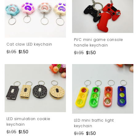
PVC mini game console
Cat claw LED keychain
handle keychain
Regular
$1.95
Sale
$1.50
Regular
$1.95
Sale
$1.50
price
price
price
price
LED simulation cookie
LED mini traffic light
keychain
keychain
Regular
$1.95
Sale
$1.50
Regular
$1.95
Sale
$1.50
price
price