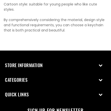
Cartoon style: suitable for young people who like cute
styles.
By comprehensively considering the material, design style
and functional requirements, you can choose a keychain
that is both practical and beautiful.
STORE INFORMATION
CATEGORIES
QUICK LINKS
SIGN UP FOR NEWSLETTER