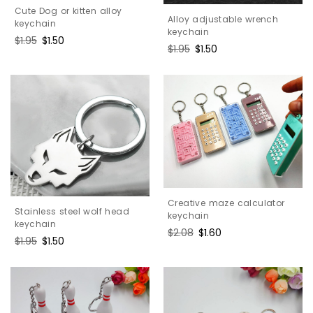
Cute Dog or kitten alloy
Alloy adjustable wrench
keychain
keychain
Regular
$1.95
Sale
$1.50
Regular
$1.95
Sale
$1.50
price
price
price
price
Creative maze calculator
Stainless steel wolf head
keychain
keychain
Regular
$2.08
Sale
$1.60
Regular
$1.95
Sale
$1.50
price
price
price
price