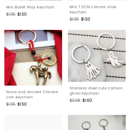
Mini 7.5CM canvas shoe
Mini Ballet Alloy Keychain
keychain
Regular
$1.95
Sale
$1.50
Regular
$1.95
Sale
$1.50
price
price
price
price
Stainless steel cute cartoon
Horse and ancient Chinese
ghost keychain
coin keychain
Regular
$2.08
Sale
$1.60
Regular
$1.95
Sale
$1.50
price
price
price
price