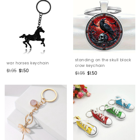
standing on the skull black
war horses keychain
crow keychain
Regular
$1.95
Sale
$1.50
Regular
$1.95
Sale
$1.50
price
price
price
price