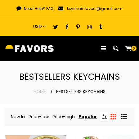
Skip
Need Help?
FAQ
keychainfavors@gmail.com
to
content
0
BESTSELLERS KEYCHAINS
HOME
BESTSELLERS KEYCHAINS
New In
Price-low
Price-high
Popular