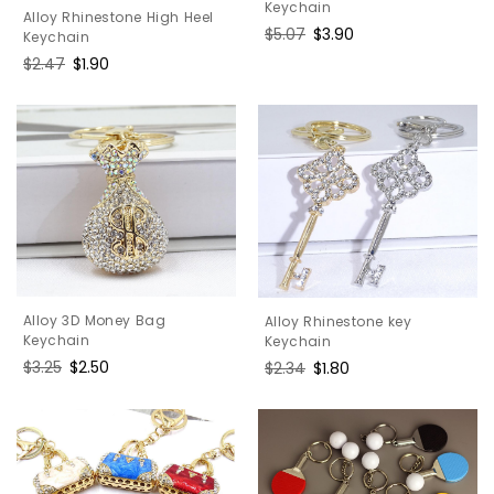
Keychain
Alloy Rhinestone High Heel
Regular
$5.07
Sale
$3.90
Keychain
price
price
Regular
$2.47
Sale
$1.90
price
price
Alloy 3D Money Bag
Alloy Rhinestone key
Keychain
Keychain
Regular
$3.25
Sale
$2.50
Regular
$2.34
Sale
$1.80
price
price
price
price