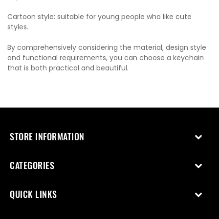
Cartoon style: suitable for young people who like cute
styles.
By comprehensively considering the material, design style
and functional requirements, you can choose a keychain
that is both practical and beautiful.
STORE INFORMATION
CATEGORIES
QUICK LINKS