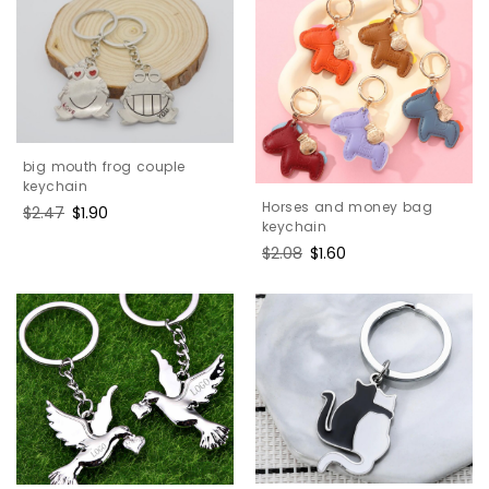
big mouth frog couple
keychain
Horses and money bag
Regular
$2.47
Sale
$1.90
keychain
price
price
Regular
$2.08
Sale
$1.60
price
price