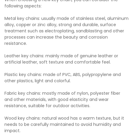
following aspects:
Metal key chains: usually made of stainless steel, aluminum
alloy, copper or zinc alloy, strong and durable, surface
treatment such as electroplating, sandblasting and other
processes can increase the beauty and corrosion
resistance.
Leather key chains: mainly made of genuine leather or
artificial leather, soft texture and comfortable feel.
Plastic key chains: made of PVC, ABS, polypropylene and
other plastics, light and colorful.
Fabric key chains: mostly made of nylon, polyester fiber
and other materials, with good elasticity and wear
resistance, suitable for outdoor activities.
Wood key chains: natural wood has a warm texture, but it
needs to be carefully maintained to avoid humidity and
impact.