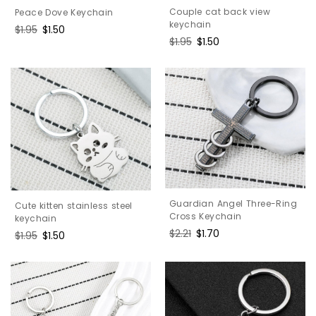
Couple cat back view
Peace Dove Keychain
keychain
Regular
$1.95
Sale
$1.50
Regular
$1.95
Sale
$1.50
price
price
price
price
Guardian Angel Three-Ring
Cute kitten stainless steel
Cross Keychain
keychain
Regular
$2.21
Sale
$1.70
Regular
$1.95
Sale
$1.50
price
price
price
price