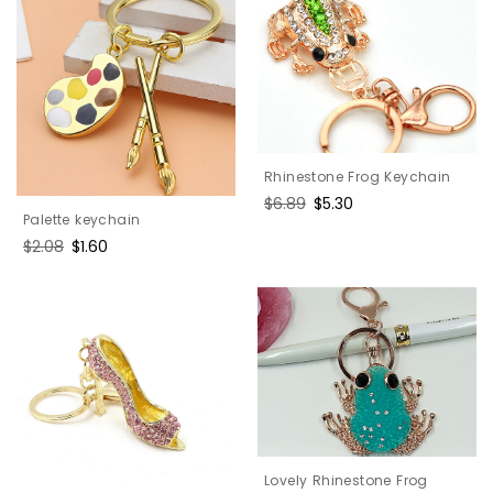
Rhinestone Frog Keychain
Regular
$6.89
Sale
$5.30
Palette keychain
price
price
Regular
$2.08
Sale
$1.60
price
price
Lovely Rhinestone Frog