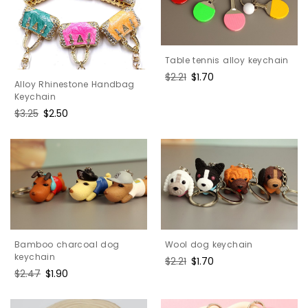
Table tennis alloy keychain
Regular
$2.21
Sale
$1.70
Alloy Rhinestone Handbag
price
price
Keychain
Regular
$3.25
Sale
$2.50
price
price
Wool dog keychain
Bamboo charcoal dog
keychain
Regular
$2.21
Sale
$1.70
Regular
$2.47
Sale
$1.90
price
price
price
price