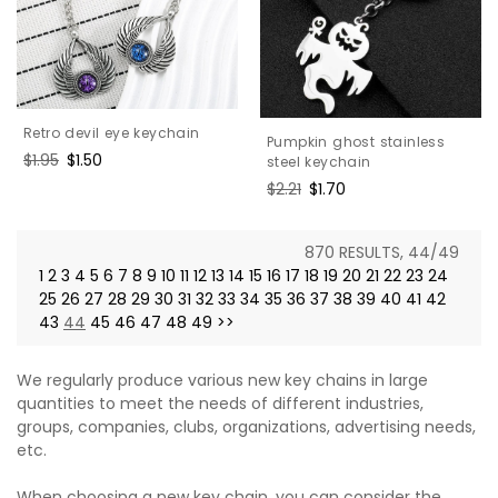
Retro devil eye keychain
Pumpkin ghost stainless
Regular
$1.95
Sale
$1.50
steel keychain
price
price
Regular
$2.21
Sale
$1.70
price
price
870 RESULTS, 44/49
1
2
3
4
5
6
7
8
9
10
11
12
13
14
15
16
17
18
19
20
21
22
23
24
25
26
27
28
29
30
31
32
33
34
35
36
37
38
39
40
41
42
43
44
45
46
47
48
49
>>
We regularly produce various new key chains in large
quantities to meet the needs of different industries,
groups, companies, clubs, organizations, advertising needs,
etc.
When choosing a new key chain, you can consider the